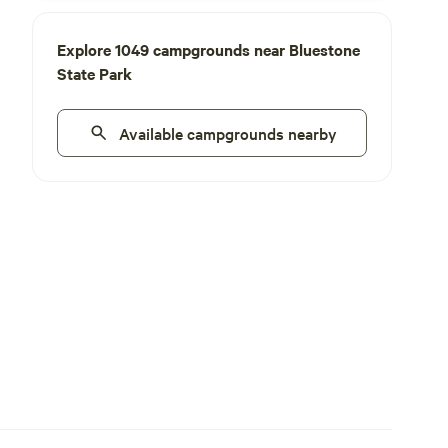
Explore 1049 campgrounds near Bluestone
State Park
Available campgrounds nearby