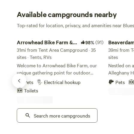
Available campgrounds nearby
Top-rated for location, privacy, and amenities near Blue
Arrowhead Bike Farm & Campground
Beaverdam Fal
Arrowhead Bike Farm &
(91)
Beaverdam
98%
Campground
31mi from Tent Area Campground · 35
39mi from T
sites · Tents, RVs
sites
Welcome to Arrowhead Bike Farm, our
Nestled on a
unique gathering point for outdoor
Alleghany Hi
enthusiasts of all kinds in the New River
Beaverdam F
Pets
Electrical hookup
Pets
Gorge National Park. Convenient
(Kanawha Tra
Toilets
Camping and Adventuring: Our
Valley. Nest
campground lays within seconds to an
Earlehurst,
entrance into the New River Gorge
Roanoke, Bea
National Park! From our Bike Farm, you
Search more campgrounds
series of wat
can easily access the park’s best
The Falls ar
mountain biking, hiking trails and
Creek and a