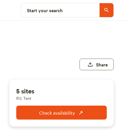
Start your search
Share
5 sites
RV, Tent
Check availability