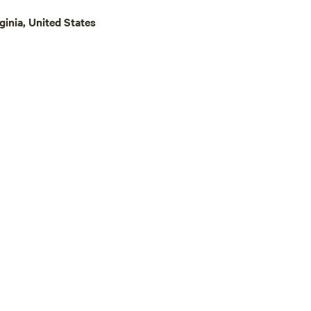
race in & on our creek—and
inia, United States
Stick Marsh, which has an
r dam. Be careful! They do