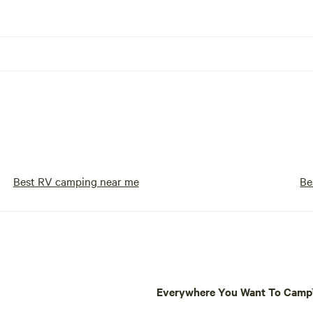
Best RV camping near me
Be
Everywhere You Want To Cam