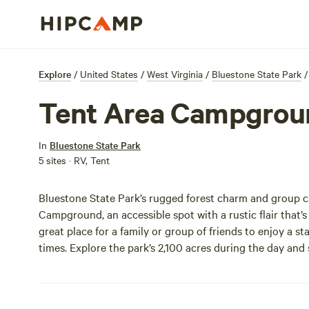
Explore
/
United States
/
West Virginia
/
Bluestone State Park
/
Tent Area Campgrou
In
Bluestone State Park
5 sites · RV, Tent
Bluestone State Park’s rugged forest charm and group 
Campground, an accessible spot with a rustic flair that’s
great place for a family or group of friends to enjoy a 
times. Explore the park’s 2,100 acres during the day and