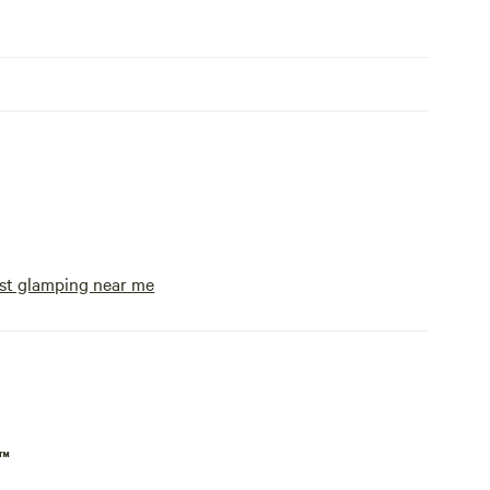
st glamping near me
p™