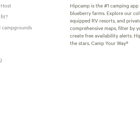
 Host
Hipcamp is the #1 camping app t
blueberry farms. Explore our col
fit?
equipped RV resorts, and privat
al campgrounds
comprehensive maps, filter by yo
create free availability alerts. 
the stars. Camp Your Way®
Q