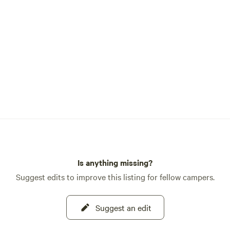
Is anything missing?
Suggest edits to improve this listing for fellow campers.
Suggest an edit