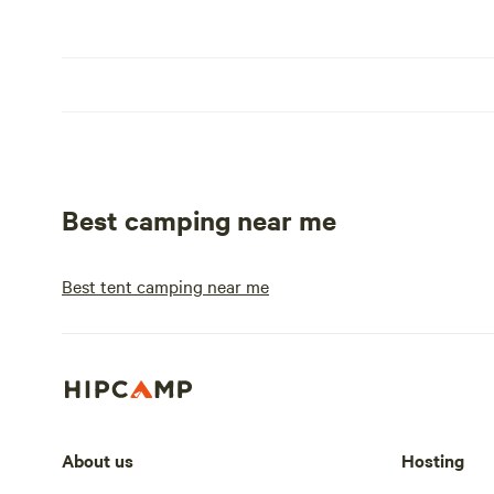
Best camping near me
Best tent camping near me
About us
Hosting