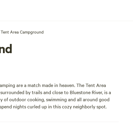
Tent Area Campground
nd
camping are a match made in heaven. The Tent Area
 surrounded by trails and close to Bluestone River, is a
stay of outdoor cooking, swimming and all around good
 spend nights curled up in this cozy neighborly spot.