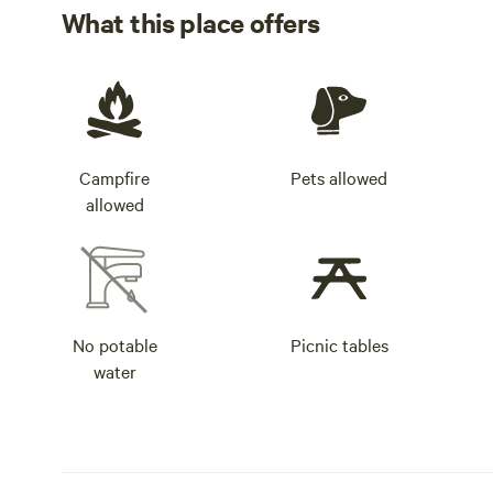
What this place offers
Campfire
Pets allowed
allowed
No potable
Picnic tables
water