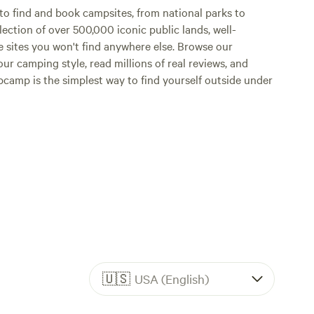
o find and book campsites, from national parks to
lection of over 500,000 iconic public lands, well-
e sites you won't find anywhere else. Browse our
ur camping style, read millions of real reviews, and
Hipcamp is the simplest way to find yourself outside under
🇺🇸
USA (English)