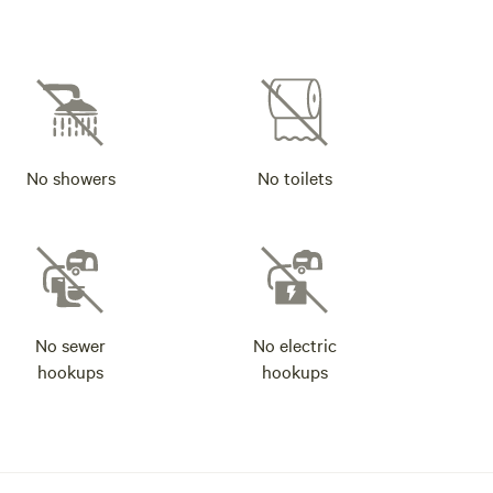
No showers
No toilets
No sewer
No electric
hookups
hookups