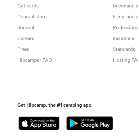
Gift cards
Becoming a
General store
Is my land a 
Journal
Profession
Careers
Insurance
Press
Standards
Hipcamper FAQ
Hosting FA
Get Hipcamp, the #1 camping app.