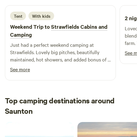
Tent
With kids
2 nig
Weekend Trip to
Strawfields Cabins and
Loved
Camping
blend
farm.
Just had a perfect weekend camping at
Thank
Strawfields. Lovely big pitches, beautifully
See 
exper
maintained, hot showers, and added bonus of a
trampoline and a few alpacas for our boys to
See more
visit! Alex was also a great host. Great spot to
camp if you want to visit North Devon beaches.
Top camping destinations around
Saunton