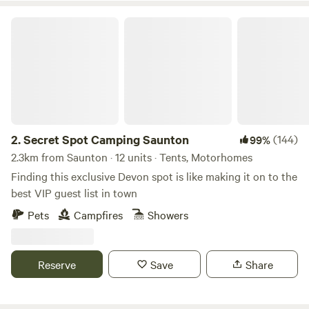
Secret Spot Camping Saunton
2.
Secret Spot Camping Saunton
(144)
99%
2.3km from Saunton · 12 units · Tents, Motorhomes
Finding this exclusive Devon spot is like making it on to the
best VIP guest list in town
Pets
Campfires
Showers
Reserve
Save
Share