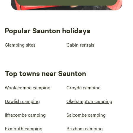
Popular Saunton holidays
Glamping sites
Cabin rentals
Top towns near Saunton
Woolacombe camping
Croyde camping
Dawlish camping
Okehampton camping
Ilfracombe camping
Salcombe camping
Exmouth camping
Brixham camping