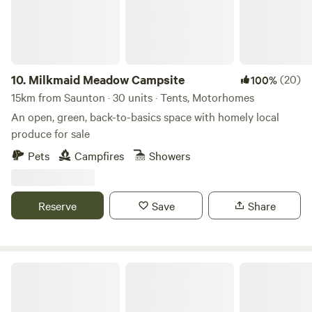
10.
Milkmaid Meadow Campsite
(20)
100%
15km from Saunton · 30 units · Tents, Motorhomes
An open, green, back-to-basics space with homely local
produce for sale
Pets
Campfires
Showers
Reserve
Save
Share
Higher Waytown Farm Camping