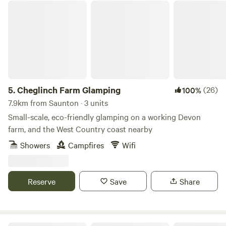
Cheglinch Farm Glamping
5.
Cheglinch Farm Glamping
(26)
100%
7.9km from Saunton · 3 units
Small-scale, eco-friendly glamping on a working Devon
farm, and the West Country coast nearby
Showers
Campfires
Wifi
Reserve
Save
Share