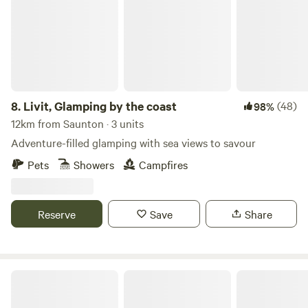
8.
Livit, Glamping by the coast
(48)
98%
12km from Saunton · 3 units
Adventure-filled glamping with sea views to savour
Pets
Showers
Campfires
Reserve
Save
Share
Under the Milky Way