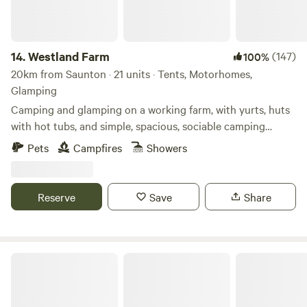
14.
Westland Farm
(147)
100%
20km from Saunton · 21 units · Tents, Motorhomes,
Glamping
Camping and glamping on a working farm, with yurts, huts
with hot tubs, and simple, spacious, sociable camping
pitches
Pets
Campfires
Showers
Reserve
Save
Share
South Dean Camping