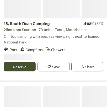
15.
South Dean Camping
(321)
98%
21km from Saunton · 70 units · Tents, Motorhomes
Clifftop camping with epic sea views, right next to Exmoor
National Park.
Pets
Campfires
Showers
Reserve
Save
Share
Berry's Ground Lane Campsite