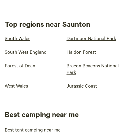
Top regions near Saunton
South Wales
Dartmoor National Park
South West England
Haldon Forest
Forest of Dean
Brecon Beacons National
Park
West Wales
Jurassic Coast
Best camping near me
Best tent camping near me