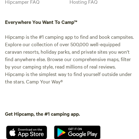
Hipcamper FAQ
Hosting FAQ
Everywhere You Want To Camp™
Hipcamp is the #1 camping app to find and book campsites.
Explore our collection of over 500,000 well-equipped
caravan resorts, holiday parks, and private sites you won't
find anywhere else. Browse our comprehensive maps, filter
by your camping style, read millions of real reviews.
Hipcamp is the simplest way to find yourself outside under
the stars. Camp Your Way®
Get Hipcamp, the #1 camping app.