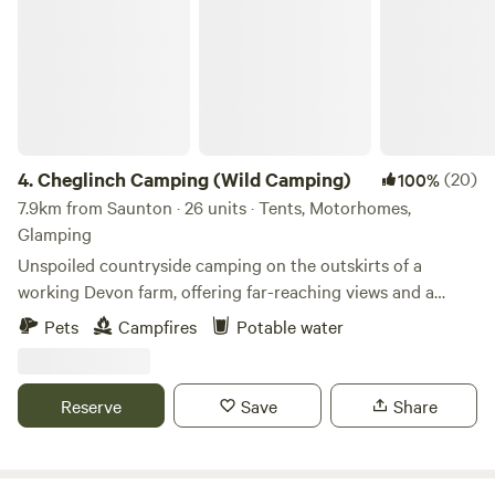
4.
Cheglinch Camping (Wild Camping)
(20)
100%
7.9km from Saunton · 26 units · Tents, Motorhomes,
Glamping
Unspoiled countryside camping on the outskirts of a
working Devon farm, offering far-reaching views and a
relaxed atmosphere
Pets
Campfires
Potable water
Reserve
Save
Share