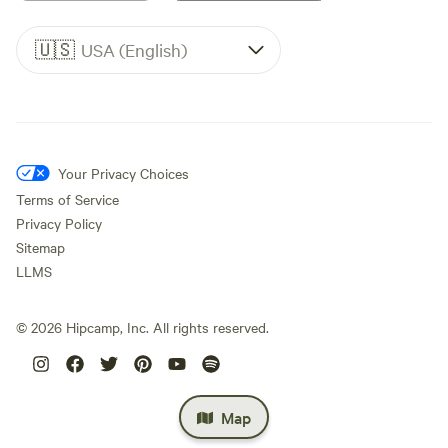
🇺🇸
USA (English)
Your Privacy Choices
Terms of Service
Privacy Policy
Sitemap
LLMS
©
2026
Hipcamp, Inc. All rights reserved.
Map