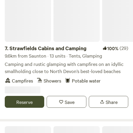
7.
Strawfields Cabins and Camping
(29)
100%
9.6km from Saunton · 13 units · Tents, Glamping
Camping and rustic glamping with campfires on an idyllic
smallholding close to North Devon’s best-loved beaches
Campfires
Showers
Potable water
Reserve
Save
Share
Livit, Glamping by the coast