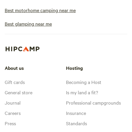
Best motorhome camping near me
Best glamping near me
About us
Hosting
Gift cards
Becoming a Host
General store
Is my land a fit?
Journal
Professional campgrounds
Careers
Insurance
Press
Standards