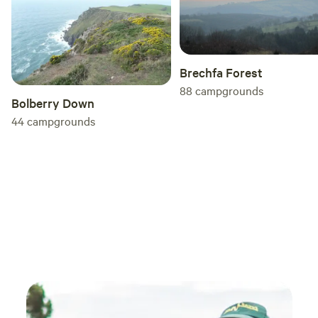
Brechfa Forest
88
campgrounds
Bolberry Down
44
campgrounds