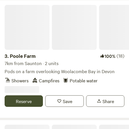
Poole Farm
3.
Poole Farm
(18)
100%
7km from Saunton · 2 units
Pods on a farm overlooking Woolacombe Bay in Devon
Showers
Campfires
Potable water
Reserve
Save
Share
Cheglinch Camping (Wild Camping)