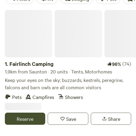
Fairlinch Camping
1.
Fairlinch Camping
(74)
96%
1.9km from Saunton · 20 units · Tents, Motorhomes
Keep your eyes on the sky; buzzards, kestrels, peregrine,
falcons and barn owls are all common visitors
Pets
Campfires
Showers
Reserve
Save
Share