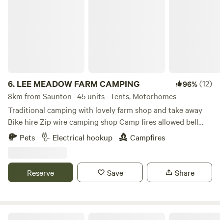
LEE MEADOW FARM CAMPING
6.
LEE MEADOW FARM CAMPING
(12)
96%
8km from Saunton · 45 units · Tents, Motorhomes
Traditional camping with lovely farm shop and take away
Bike hire Zip wire camping shop Camp fires allowed bell
tent glamping stays available cycle trail at the end of the
Pets
Electrical hookup
Campfires
lane situated just off the South West Coast Path 5 min
drive from award winning Woolacombe Beach set in the
beautiful countryside with some amazing views some of the
Reserve
Save
Share
sea electric hookup available grass pitches free hot
showers washing up facilities family bathroom plenty of
room for everyone to have a lovely time
Strawfields Cabins and Camping