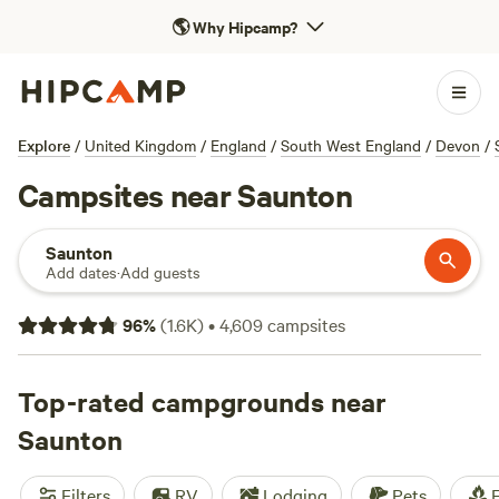
🌎
Why Hipcamp?
Explore
/
United Kingdom
/
England
/
South West England
/
Devon
/
Campsites near Saunton
Saunton
Add dates
·
Add guests
96
%
(
1.6K
)
•
4,609
campsites
Top-rated campgrounds near
Saunton
Filters
RV
Lodging
Pets
F