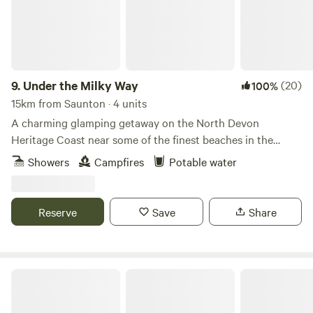
9.
Under the Milky Way
(20)
100%
15km from Saunton · 4 units
A charming glamping getaway on the North Devon
Heritage Coast near some of the finest beaches in the
south-west.
Showers
Campfires
Potable water
Reserve
Save
Share
Milkmaid Meadow Campsite