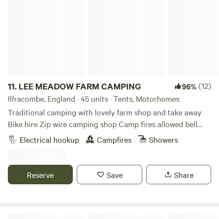
LEE MEADOW FARM CAMPING
of the countryside.
11.
LEE MEADOW FARM CAMPING
(12)
96%
Ilfracombe, England · 45 units · Tents, Motorhomes
Traditional camping with lovely farm shop and take away
Bike hire Zip wire camping shop Camp fires allowed bell
tent glamping stays available cycle trail at the end of the
Electrical hookup
Campfires
Showers
lane situated just off the South West Coast Path 5 min
drive from award winning Woolacombe Beach set in the
beautiful countryside with some amazing views some of the
Reserve
Save
Share
sea electric hookup available grass pitches free hot
showers washing up facilities family bathroom plenty of
room for everyone to have a lovely time
Farm camping in the Blackdown Hills