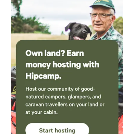
cleansing tea tree, lavender and salt mix for
washing and sauna. Highly recommend visiting
Bantham Beach, which is a 20 minute drive
away.