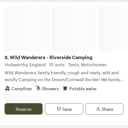
Wild Wanderers - Riverside Camping
8.
Wild Wanderers - Riverside Camping
Holsworthy, England · 10 units · Tents, Motorhomes
Wild Wanderers, family friendly, rough and ready, wild and
woolly Camping on the Devon/Cornwall Border! We family
run and we are excited to offer our very first camping
Campfires
Showers
Potable water
season! NEW FOR 2026! After three years of welcoming
families to our much-loved holiday cottages, we're thrilled
to open our fields for our very first camping season. With
Reserve
Save
Share
just a handful of boutique pitches on our family-run
smallholding, we're giving even more families the chance to
experience the magic of Wild Wanderers. Expect the same