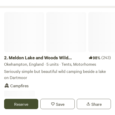
Meldon Lake and Woods Wild Camping
2.
Meldon Lake and Woods Wild
(243)
98%
Camping
Okehampton, England · 5 units · Tents, Motorhomes
Seriously simple but beautiful wild camping beside a lake
on Dartmoor
Campfires
Reserve
Save
Share