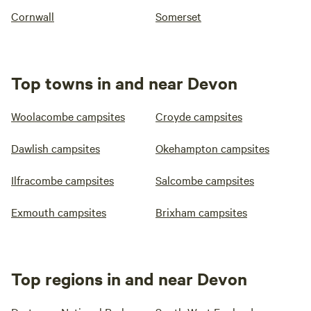
Cornwall
Somerset
Top towns in and near Devon
Woolacombe campsites
Croyde campsites
Dawlish campsites
Okehampton campsites
Ilfracombe campsites
Salcombe campsites
Exmouth campsites
Brixham campsites
Top regions in and near Devon