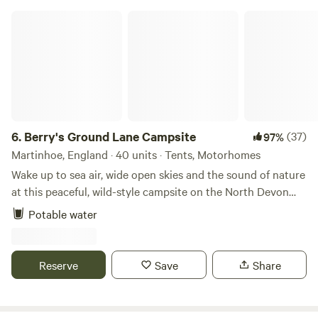
Berry's Ground Lane Campsite
6.
Berry's Ground Lane Campsite
(37)
97%
Martinhoe, England · 40 units · Tents, Motorhomes
Wake up to sea air, wide open skies and the sound of nature
at this peaceful, wild-style campsite on the North Devon
coast. Set on an organic working farm, each spacious field
Potable water
has no more than six pitches, giving you plenty of room to
relax, explore and enjoy the incredible coastal views.
Campfires are very much part of the experience. We
Reserve
Save
Share
provide raised firepits to borrow, with logs available to buy
on site, making evenings perfect for stargazing, sharing
stories and unwinding together around the fire. The