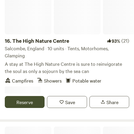
16.
The High Nature Centre
(21)
93%
Salcombe, England · 10 units · Tents, Motorhomes,
Glamping
A stay at The High Nature Centre is sure to reinvigorate
the soul as only a sojourn by the sea can
Campfires
Showers
Potable water
Reserve
Save
Share
Silver View Campsite