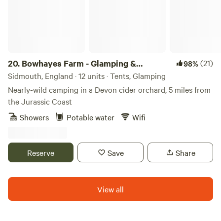
20.
Bowhayes Farm - Glamping &
(21)
98%
Camping
Sidmouth, England · 12 units · Tents, Glamping
Nearly-wild camping in a Devon cider orchard, 5 miles from
the Jurassic Coast
Showers
Potable water
Wifi
Reserve
Save
Share
View all