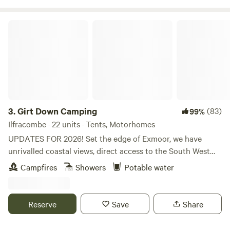
Girt Down Camping
3.
Girt Down Camping
(83)
99%
Ilfracombe · 22 units · Tents, Motorhomes
UPDATES FOR 2026! Set the edge of Exmoor, we have
unrivalled coastal views, direct access to the South West
Coast Path and Combe Martin bay is just a little walk away
Campfires
Showers
Potable water
(perfect for paddle-boarding and dolphin spotting!).
Choose your pitch, settle down by a fire pit and watch the
sun set across Combe Martin bay. With pizza’s available on
Reserve
Save
Share
some weekends, breakfast baguettes for breakfast and a
selection of farm produce available - we have everything