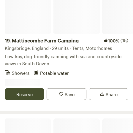
plenty of pubs and shops, including the Pack o' Cards Inn,
start your summer adventures!
Castle Inn, a Premier, and a Co-Op - perfect for stocking up
or enjoying a meal out!
19.
Mattiscombe Farm Camping
(15)
100%
Kingsbridge, England · 29 units · Tents, Motorhomes
Low-key, dog-friendly camping with sea and countryside
views in South Devon
Showers
Potable water
Reserve
Save
Share
Bowhayes Farm - Glamping & Camping