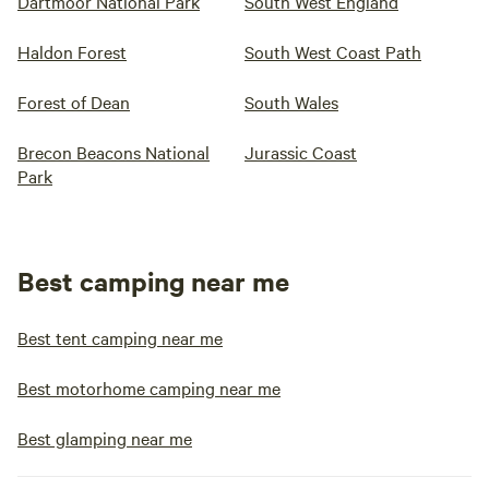
Dartmoor National Park
South West England
Haldon Forest
South West Coast Path
Forest of Dean
South Wales
Brecon Beacons National
Jurassic Coast
Park
Best camping near me
Best tent camping near me
Best motorhome camping near me
Best glamping near me