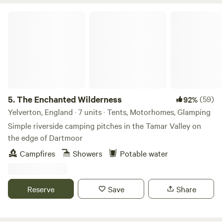
Facilities include private riverside pitches, outside gym,
trampoline adventure playground, fire pits, picnic tables,
The Enchanted Wilderness
cinders gas bbq and outside dining area. The riverside
sauna needs to be booked. Please visit;
WWW.WILDSWIM2SAUNA.COM for a detailed description of
our boutique riverside camp Ps Don’t forget your swimmers
5.
The Enchanted Wilderness
(59)
92%
Yelverton, England · 7 units · Tents, Motorhomes, Glamping
Simple riverside camping pitches in the Tamar Valley on
the edge of Dartmoor
Campfires
Showers
Potable water
Reserve
Save
Share