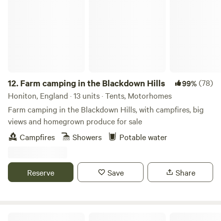
12.
Farm camping in the Blackdown Hills
(78)
99%
Honiton, England · 13 units · Tents, Motorhomes
Farm camping in the Blackdown Hills, with campfires, big
views and homegrown produce for sale
Campfires
Showers
Potable water
Reserve
Save
Share
Caffyns Farm Camping