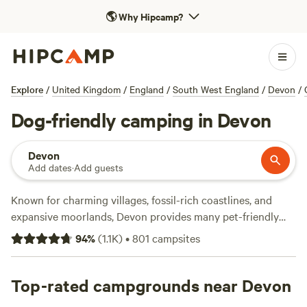
🌎
Why Hipcamp?
Explore
/
United Kingdom
/
England
/
South West England
/
Devon
/
Dog-friendly camping in Devon
Devon
Add dates
·
Add guests
Known for charming villages, fossil-rich coastlines, and
expansive moorlands, Devon provides many pet-friendly
camping opportunities in South West England for the
94
%
(
1.1K
)
•
801
campsites
whole family. Much of Dartmoor National Park’s moorlands,
working farms, and archaeological sites are open to four-
legged family members. However, the park requires dogs to
Top-rated campgrounds near Devon
stay on lead near livestock, during lambing and nesting