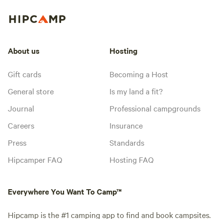
About us
Hosting
Gift cards
Becoming a Host
General store
Is my land a fit?
Journal
Professional campgrounds
Careers
Insurance
Press
Standards
Hipcamper FAQ
Hosting FAQ
Everywhere You Want To Camp™
Hipcamp is the #1 camping app to find and book campsites.