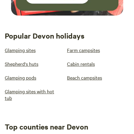
Popular Devon holidays
Glamping sites
Farm campsites
Shepherd's huts
Cabin rentals
Glamping pods
Beach campsites
Glamping sites with hot
tub
Top counties near Devon