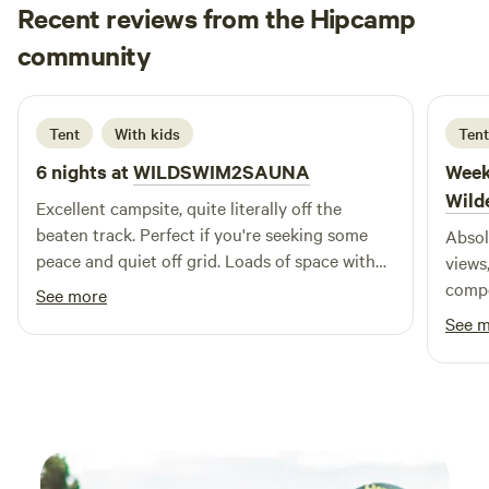
Recent reviews from the Hipcamp
Rob
community
R
R
2 weeks ago
Tent
With kids
Tent
6 nights at
WILDSWIM2SAUNA
Week
Wild
Excellent campsite, quite literally off the
beaten track. Perfect if you're seeking some
Absol
peace and quiet off grid. Loads of space with
views
options to camp close to others or choose
compo
See more
something more isolated (explore the site fully
availa
See 
before you pitch). Facilities are very basic, but
the h
the trampoline, sauna and hot tub next to the
horse
river are excellent additions and make for
as I 
great entertainment and a good way to wake
bath 
up in the morning. Charles and his family made
times whe
us feel very welcome and supplied a potential
respo