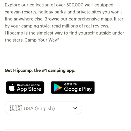
Explore our collection of over 500,000 well-equipped
caravan resorts, holiday parks, and private sites you won't
find anywhere else. Browse our comprehensive maps, filter
by your camping style, read millions of real reviews.
Hipcamp is the simplest way to find yourself outside under
the stars. Camp Your Way®
Get Hipcamp, the #1 camping app.
🇺🇸
USA (English)