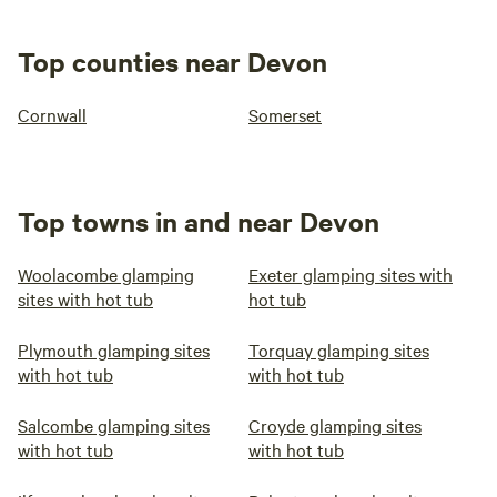
Top counties near Devon
Cornwall
Somerset
Top towns in and near Devon
Woolacombe glamping
Exeter glamping sites with
sites with hot tub
hot tub
Plymouth glamping sites
Torquay glamping sites
with hot tub
with hot tub
Salcombe glamping sites
Croyde glamping sites
with hot tub
with hot tub