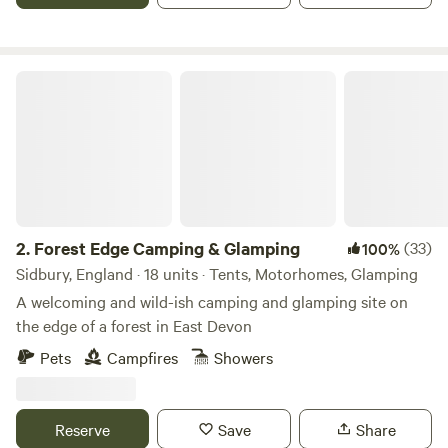
Forest Edge Camping & Glamping
2.
Forest Edge Camping & Glamping
(33)
100%
Sidbury, England · 18 units · Tents, Motorhomes, Glamping
A welcoming and wild-ish camping and glamping site on
the edge of a forest in East Devon
Pets
Campfires
Showers
Reserve
Save
Share