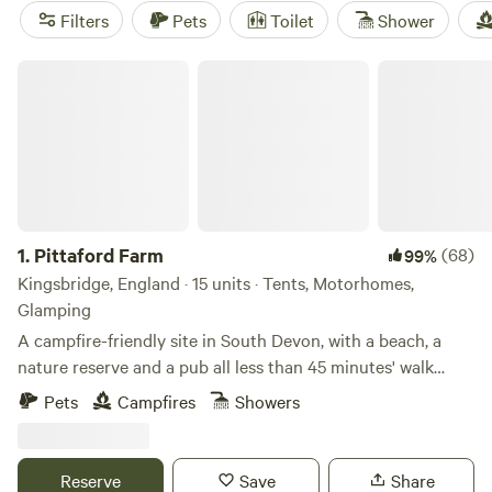
Filters
Pets
Toilet
Shower
Pittaford Farm
1.
Pittaford Farm
(68)
99%
Kingsbridge, England · 15 units · Tents, Motorhomes,
Glamping
A campfire-friendly site in South Devon, with a beach, a
nature reserve and a pub all less than 45 minutes' walk
away
Pets
Campfires
Showers
Reserve
Save
Share