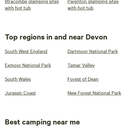
Ilfracombe glamping sites
Paignton glamping sites
with hot tub
with hot tub
Top regions in and near Devon
South West England
Dartmoor National Park
Exmoor National Park
Tamar Valley
South Wales
Forest of Dean
Jurassic Coast
New Forest National Park
Best camping near me