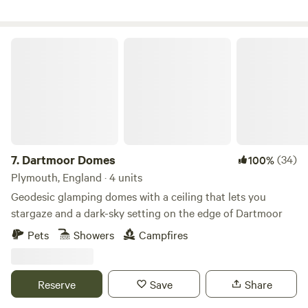
two. Msg me to book. Relax and enjoy the views. Dog
friendly, but please let me know in advance. Please pay for
any damage to bedding or fittings, thanks 🐾 Next to
Dartmoor Domes
Holyford Woods Nature Reserve, famous locally for its
magical bluebell display. Please msg for details of great
local walks, eating out etc. Seaton Wetlands, Tramway and
new Jurassic Centre...Fossil hunting..Lyme Regis museum
and aquarium...Beer Quarry Caves, Pecorama model train
gardens...crazy golf...Sidmouth Folk Festival...Beavers on the
River Otter...wolves, bears, lynx and more at Escot Park. By
7.
Dartmoor Domes
(34)
100%
booking either yurt you take full responsibility for your
Plymouth, England · 4 units
group's safety.
Geodesic glamping domes with a ceiling that lets you
stargaze and a dark-sky setting on the edge of Dartmoor
Pets
Showers
Campfires
Reserve
Save
Share