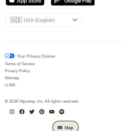
🇺🇸
USA (English)
Your Privacy Choices
Terms of Service
Privacy Policy
Sitemap
LLMS
©
2026
Hipcamp, Inc. All rights reserved.
Map