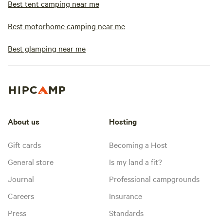
Best tent camping near me
Best motorhome camping near me
Best glamping near me
About us
Hosting
Gift cards
Becoming a Host
General store
Is my land a fit?
Journal
Professional campgrounds
Careers
Insurance
Press
Standards