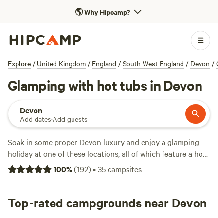
🌎
Why Hipcamp?
Explore
/
United Kingdom
/
England
/
South West England
/
Devon
/
Glamping with hot tubs in Devon
Devon
Add dates
·
Add guests
Soak in some proper Devon luxury and enjoy a glamping
holiday at one of these locations, all of which feature a hot
tub for you to relax in.
100
%
(
192
)
•
35
campsites
Top-rated campgrounds near Devon