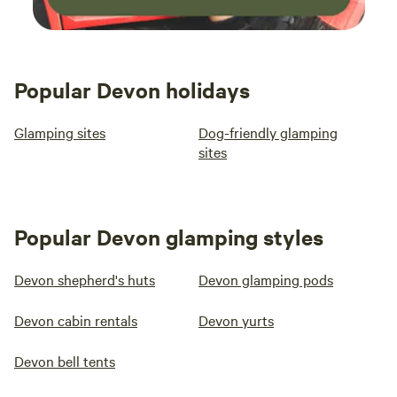
Popular Devon holidays
Glamping sites
Dog-friendly glamping
sites
Popular Devon glamping styles
Devon shepherd's huts
Devon glamping pods
Devon cabin rentals
Devon yurts
Devon bell tents