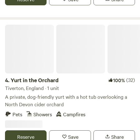
Yurt in the Orchard
4.
Yurt in the Orchard
(32)
100%
Tiverton, England · 1 unit
A private, dog-friendly yurt with a hot tub overlooking a
North Devon cider orchard
Pets
Showers
Campfires
Reserve
Save
Share