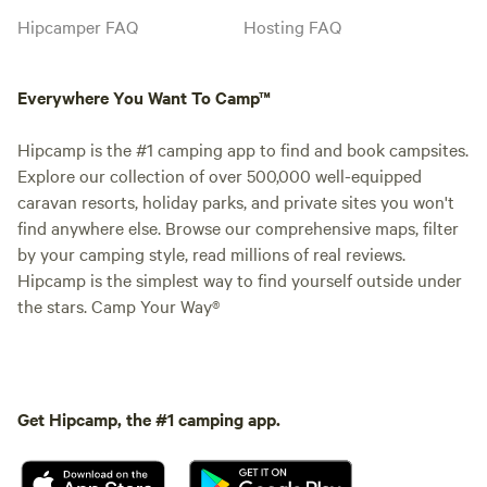
Hipcamper FAQ
Hosting FAQ
Everywhere You Want To Camp™
Hipcamp is the #1 camping app to find and book campsites.
Explore our collection of over 500,000 well-equipped
caravan resorts, holiday parks, and private sites you won't
find anywhere else. Browse our comprehensive maps, filter
by your camping style, read millions of real reviews.
Hipcamp is the simplest way to find yourself outside under
the stars. Camp Your Way®
Get Hipcamp, the #1 camping app.