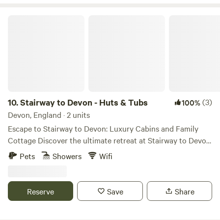
Stairway to Devon - Huts & Tubs
10.
Stairway to Devon - Huts & Tubs
(3)
100%
Devon, England · 2 units
Escape to Stairway to Devon: Luxury Cabins and Family
Cottage Discover the ultimate retreat at Stairway to Devon,
where our luxurious Norwegian cabins, Tarka and Midge,
Pets
Showers
Wifi
and our charming family cottage offer an unforgettable
escape into the heart of Devon's countryside. Nestled
within a tranquil ten-acre estate, our accommodations are
Reserve
Save
Share
designed to provide a perfect blend of rustic charm and
modern comfort, ensuring a memorable experience for