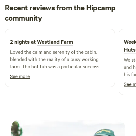
Recent reviews from the Hipcamp
John Paul
community
J
N
2 weeks ago
2 nights at
Westland Farm
Week
Huts
Loved the calm and serenity of the cabin,
blended with the reality of a busy working
We st
farm. The hot tub was a particular success.
and h
Thanks to Nicky, Andy and team for a fabulous
his f
See more
experience!
and a
See 
cabin 
and a
perfe
highl
enjoy
highl
looki