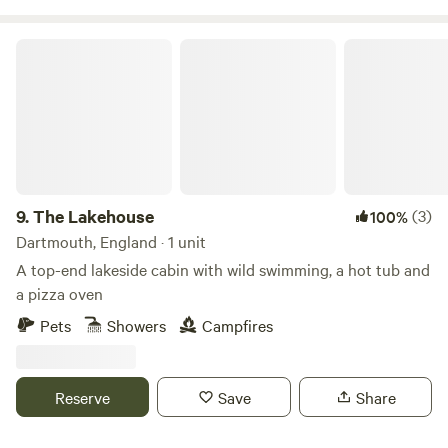
The Lakehouse
9.
The Lakehouse
(3)
100%
Dartmouth, England · 1 unit
A top-end lakeside cabin with wild swimming, a hot tub and
a pizza oven
Pets
Showers
Campfires
Reserve
Save
Share