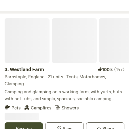
Westland Farm
3.
Westland Farm
(147)
100%
Barnstaple, England · 21 units · Tents, Motorhomes,
Glamping
Camping and glamping on a working farm, with yurts, huts
with hot tubs, and simple, spacious, sociable camping
pitches
Pets
Campfires
Showers
Reserve
Save
Share