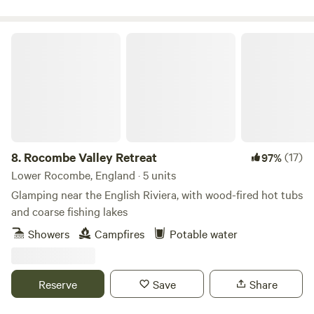
Rocombe Valley Retreat
8.
Rocombe Valley Retreat
(17)
97%
Lower Rocombe, England · 5 units
Glamping near the English Riviera, with wood-fired hot tubs
and coarse fishing lakes
Showers
Campfires
Potable water
Reserve
Save
Share