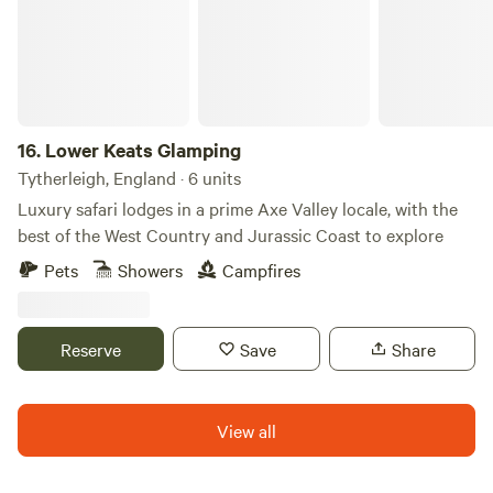
16.
Lower Keats Glamping
Tytherleigh, England · 6 units
Luxury safari lodges in a prime Axe Valley locale, with the
best of the West Country and Jurassic Coast to explore
Pets
Showers
Campfires
Reserve
Save
Share
View all