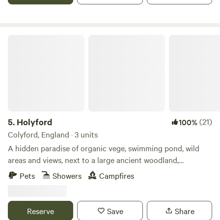
Holyford
5.
Holyford
(21)
100%
Colyford, England · 3 units
A hidden paradise of organic vege, swimming pond, wild
areas and views, next to a large ancient woodland,
footpaths and the Jurassic coastline near Lyme Regis. Two
Pets
Showers
Campfires
unique and comfortable off grid yurts (each sleep 5), with
extra sleeping spaces available on request. Dog friendly. Kid
heaven! No smoking please in the yurts. Beware fire risk in
Reserve
Save
Share
other spaces. Buzzard Yurt on the hillside at the top of the