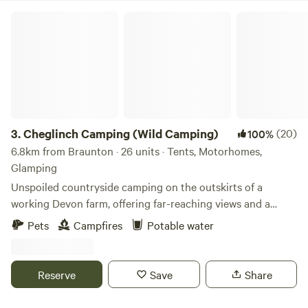
Cheglinch Camping (Wild Camping)
3.
Cheglinch Camping (Wild Camping)
(20)
100%
6.8km from Braunton · 26 units · Tents, Motorhomes,
Glamping
Unspoiled countryside camping on the outskirts of a
working Devon farm, offering far-reaching views and a
relaxed atmosphere
Pets
Campfires
Potable water
Reserve
Save
Share