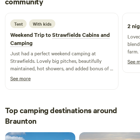
community
J
J
2 weeks ago
Tent
With kids
2 nig
Weekend Trip to
Strawfields Cabins and
Loved
Camping
blend
farm.
Just had a perfect weekend camping at
Thank
Strawfields. Lovely big pitches, beautifully
See 
exper
maintained, hot showers, and added bonus of a
trampoline and a few alpacas for our boys to
See more
visit! Alex was also a great host. Great spot to
camp if you want to visit North Devon beaches.
Top camping destinations around
Braunton