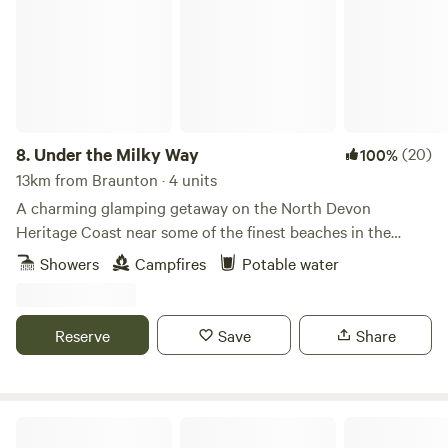
8.
Under the Milky Way
(20)
100%
13km from Braunton · 4 units
A charming glamping getaway on the North Devon
Heritage Coast near some of the finest beaches in the
south-west.
Showers
Campfires
Potable water
Reserve
Save
Share
Livit, Glamping by the coast