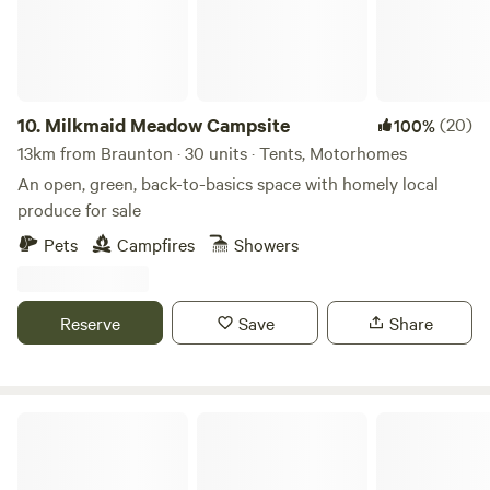
10.
Milkmaid Meadow Campsite
(20)
100%
13km from Braunton · 30 units · Tents, Motorhomes
An open, green, back-to-basics space with homely local
produce for sale
Pets
Campfires
Showers
Reserve
Save
Share
Porte Meadows