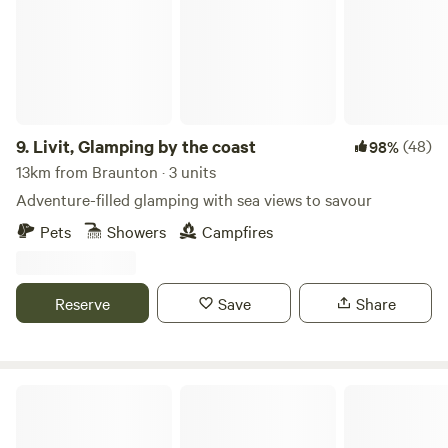
9.
Livit, Glamping by the coast
(48)
98%
13km from Braunton · 3 units
Adventure-filled glamping with sea views to savour
Pets
Showers
Campfires
Reserve
Save
Share
Milkmaid Meadow Campsite