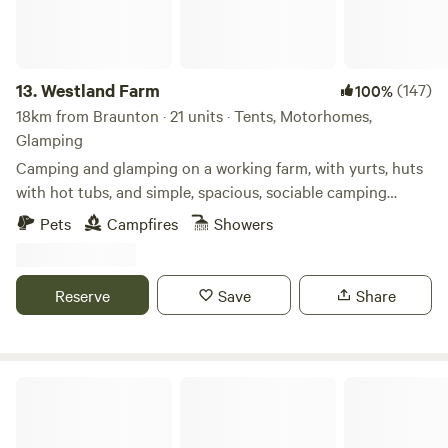
area, there is even an old railway carriage with electric
plugs to charge your phone or dry your hair, with a fridge
and freezer to look after your supper too. We are a small
site focusing on that quiet get-away. There is no road noise,
13.
Westland Farm
(147)
100%
just the farmer going about his day job, who’s more than
18km from Braunton · 21 units · Tents, Motorhomes,
happy to chat about the wildlife, birds and weather!
Glamping
Camping and glamping on a working farm, with yurts, huts
with hot tubs, and simple, spacious, sociable camping
pitches
Pets
Campfires
Showers
Reserve
Save
Share
Higher Waytown Farm Camping