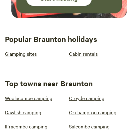
Popular Braunton holidays
Glamping sites
Cabin rentals
Top towns near Braunton
Woolacombe camping
Croyde camping
Dawlish camping
Okehampton camping
Ilfracombe camping
Salcombe camping