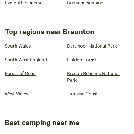
Exmouth camping
Brixham camping
Top regions near Braunton
South Wales
Dartmoor National Park
South West England
Haldon Forest
Forest of Dean
Brecon Beacons National
Park
West Wales
Jurassic Coast
Best camping near me