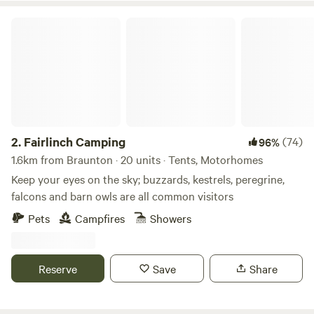
Fairlinch Camping
2.
Fairlinch Camping
(74)
96%
1.6km from Braunton · 20 units · Tents, Motorhomes
Keep your eyes on the sky; buzzards, kestrels, peregrine,
falcons and barn owls are all common visitors
Pets
Campfires
Showers
Reserve
Save
Share