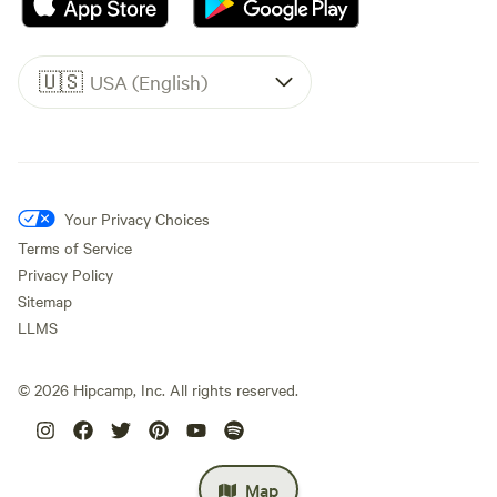
🇺🇸
USA (English)
Your Privacy Choices
Terms of Service
Privacy Policy
Sitemap
LLMS
©
2026
Hipcamp, Inc. All rights reserved.
Map