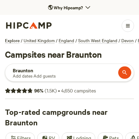
🌎
Why Hipcamp?
Explore
/
United Kingdom
/
England
/
South West England
/
Devon
/
Campsites near Braunton
Braunton
Add dates
·
Add guests
96
%
(
1.5K
)
•
4,650
campsites
Top-rated campgrounds near
Braunton
Filters
RV
Lodging
Pets
F