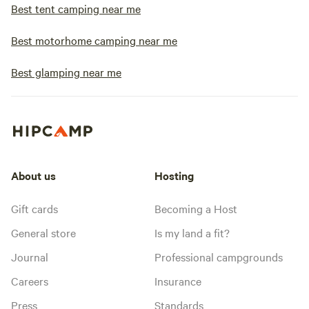
Best tent camping near me
Best motorhome camping near me
Best glamping near me
About us
Hosting
Gift cards
Becoming a Host
General store
Is my land a fit?
Journal
Professional campgrounds
Careers
Insurance
Press
Standards