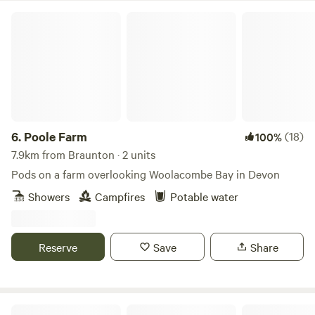
Poole Farm
6.
Poole Farm
(18)
100%
7.9km from Braunton · 2 units
Pods on a farm overlooking Woolacombe Bay in Devon
Showers
Campfires
Potable water
Reserve
Save
Share
LEE MEADOW FARM CAMPING