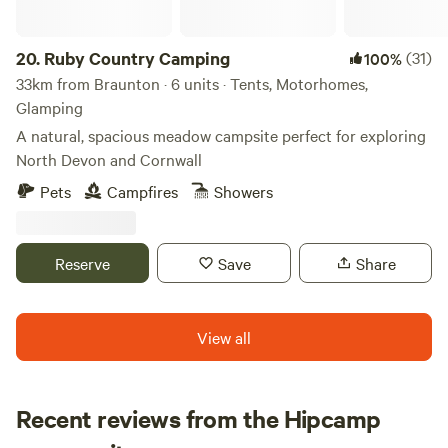
20.
Ruby Country Camping
(31)
100%
33km from Braunton · 6 units · Tents, Motorhomes,
Glamping
A natural, spacious meadow campsite perfect for exploring
North Devon and Cornwall
Pets
Campfires
Showers
Reserve
Save
Share
View all
Recent reviews from the Hipcamp
Julia