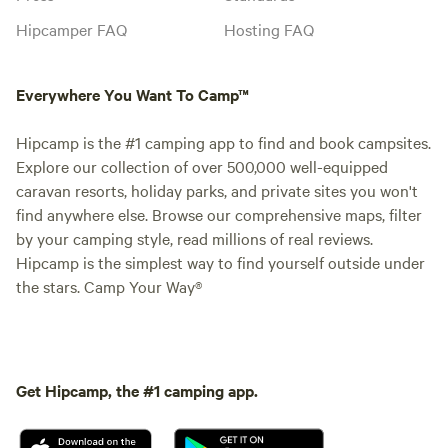
Hipcamper FAQ
Hosting FAQ
Everywhere You Want To Camp™
Hipcamp is the #1 camping app to find and book campsites.
Explore our collection of over 500,000 well-equipped
caravan resorts, holiday parks, and private sites you won't
find anywhere else. Browse our comprehensive maps, filter
by your camping style, read millions of real reviews.
Hipcamp is the simplest way to find yourself outside under
the stars. Camp Your Way®
Get Hipcamp, the #1 camping app.