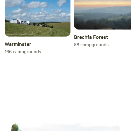
Brechfa Forest
Warminster
88
campgrounds
166
campgrounds