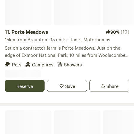
11.
Porte Meadows
(10)
90%
15km from Braunton · 15 units · Tents, Motorhomes
Set on a contractor farm is Porte Meadows. Just on the
edge of Exmoor National Park, 10 miles from Woolacombe
beach and 12 miles to the busy town of Barnstaple. We are
Pets
Campfires
Showers
back to basics off grid but with proper toilets and showers,
filtered drinking water and waste points. Caravans, campers
and tents welcome and there is a pub within walking
Reserve
Save
Share
distance ( just across the road). Easy to find, no narrow
lanes. Storage available.
Girt Down Camping