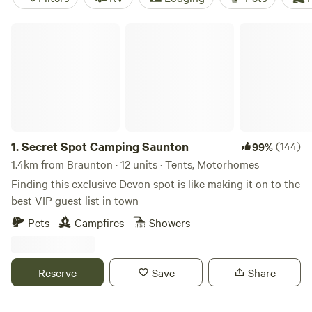
Secret Spot Camping Saunton
1.
Secret Spot Camping Saunton
(144)
99%
1.4km from Braunton · 12 units · Tents, Motorhomes
Finding this exclusive Devon spot is like making it on to the
best VIP guest list in town
Pets
Campfires
Showers
Reserve
Save
Share