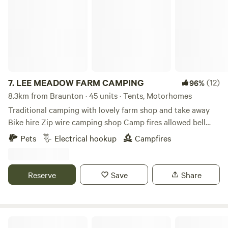
7.
LEE MEADOW FARM CAMPING
(12)
96%
8.3km from Braunton · 45 units · Tents, Motorhomes
Traditional camping with lovely farm shop and take away
Bike hire Zip wire camping shop Camp fires allowed bell
tent glamping stays available cycle trail at the end of the
Pets
Electrical hookup
Campfires
lane situated just off the South West Coast Path 5 min
drive from award winning Woolacombe Beach set in the
beautiful countryside with some amazing views some of the
Reserve
Save
Share
sea electric hookup available grass pitches free hot
showers washing up facilities family bathroom plenty of
room for everyone to have a lovely time
Under the Milky Way