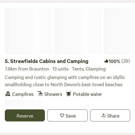
Strawfields Cabins and Camping
5.
Strawfields Cabins and Camping
(29)
100%
7.8km from Braunton · 13 units · Tents, Glamping
Camping and rustic glamping with campfires on an idyllic
smallholding close to North Devon’s best-loved beaches
Campfires
Showers
Potable water
Reserve
Save
Share