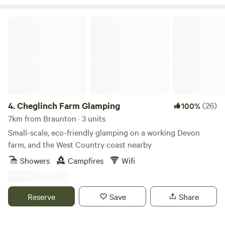
Cheglinch Farm Glamping
4.
Cheglinch Farm Glamping
(26)
100%
7km from Braunton · 3 units
Small-scale, eco-friendly glamping on a working Devon
farm, and the West Country coast nearby
Showers
Campfires
Wifi
Reserve
Save
Share