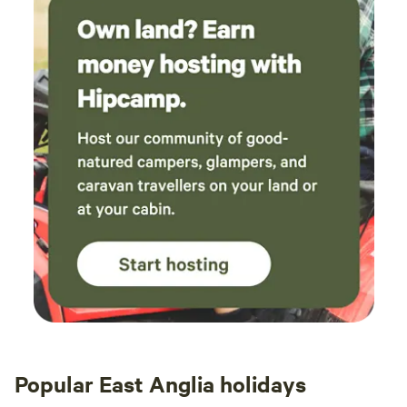
Popular East Anglia holidays