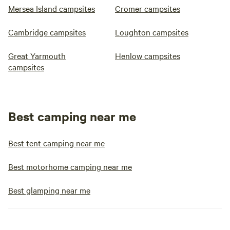
Mersea Island campsites
Cromer campsites
Cambridge campsites
Loughton campsites
Great Yarmouth
Henlow campsites
campsites
Best camping near me
Best tent camping near me
Best motorhome camping near me
Best glamping near me