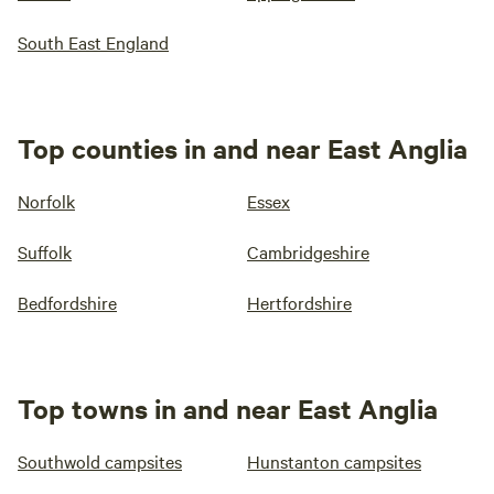
South East England
Top counties in and near East Anglia
Norfolk
Essex
Suffolk
Cambridgeshire
Bedfordshire
Hertfordshire
Top towns in and near East Anglia
Southwold campsites
Hunstanton campsites