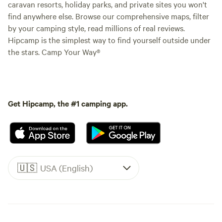
caravan resorts, holiday parks, and private sites you won't
find anywhere else. Browse our comprehensive maps, filter
by your camping style, read millions of real reviews.
Hipcamp is the simplest way to find yourself outside under
the stars. Camp Your Way®
Get Hipcamp, the #1 camping app.
🇺🇸
USA (English)