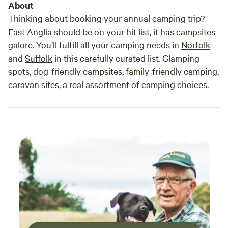
About
Thinking about booking your annual camping trip?
East Anglia should be on your hit list, it has campsites
galore. You’ll fulfill all your camping needs in
Norfolk
and
Suffolk
in this carefully curated list. Glamping
spots, dog-friendly campsites, family-friendly camping,
caravan sites, a real assortment of camping choices.