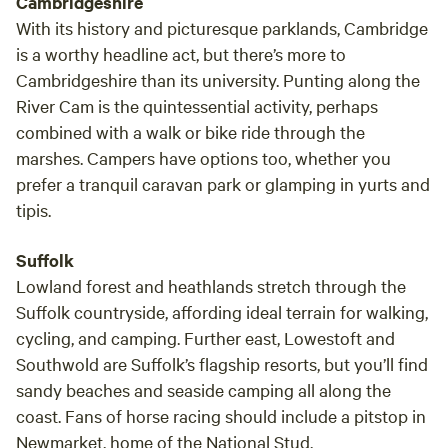
Cambridgeshire
With its history and picturesque parklands, Cambridge
is a worthy headline act, but there’s more to
Cambridgeshire than its university. Punting along the
River Cam is the quintessential activity, perhaps
combined with a walk or bike ride through the
marshes. Campers have options too, whether you
prefer a tranquil caravan park or glamping in yurts and
tipis.
Suffolk
Lowland forest and heathlands stretch through the
Suffolk countryside, affording ideal terrain for walking,
cycling, and camping. Further east, Lowestoft and
Southwold are Suffolk’s flagship resorts, but you’ll find
sandy beaches and seaside camping all along the
coast. Fans of horse racing should include a pitstop in
Newmarket, home of the National Stud.