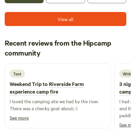
minutes from Hertford north train station which has trains
every 35 mins to Central London. Close to all the amazing
View all
activities, museums, bars, restaurants and shops of historic
Hertford. Close to Hertfordshire Zoo, Harry Potter World,
and loads of attractions.
Recent reviews from the Hipcamp
Baha
community
B
J
2 weeks ago
Tent
With
Weekend Trip to
Riverside Farm
3 nig
experience camp fire
camp
I loved the camping site we had by the river.
I had 
There was a checky goat about;-)
and 6
paddl
See more
farm 
See 
made 