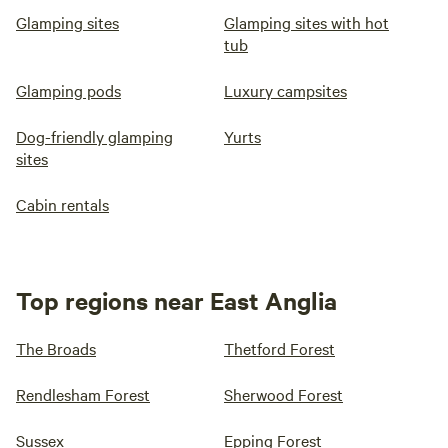
Glamping sites
Glamping sites with hot
tub
Glamping pods
Luxury campsites
Dog-friendly glamping
Yurts
sites
Cabin rentals
Top regions near East Anglia
The Broads
Thetford Forest
Rendlesham Forest
Sherwood Forest
Sussex
Epping Forest