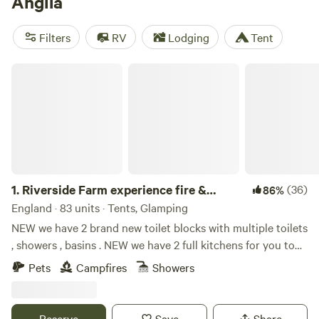
Anglia
beaches of Norfolk and Suffolk, while music fans can enjoy
an unforgettable camping experience at the annual
Filters
RV
Lodging
Tent
Latitude Festival. Wildlife-watching in the Norfolk Broads is
best in spring and fall.
Riverside Farm experience fire & activities
1.
Riverside Farm experience fire &
(36)
86%
activities
England · 83 units · Tents, Glamping
NEW we have 2 brand new toilet blocks with multiple toilets
, showers , basins . NEW we have 2 full kitchens for you to
use with fridge freezers , gas hobs , electric , and everything
Pets
Campfires
Showers
needed for your stay we have many different options
including bring your own tent , belltent yurts cabins .
please enquire for info farm riverside camping in an idyllic
Reserve
Save
Share