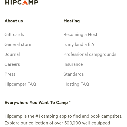
About us
Hosting
Gift cards
Becoming a Host
General store
Is my land a fit?
Journal
Professional campgrounds
Careers
Insurance
Press
Standards
Hipcamper FAQ
Hosting FAQ
Everywhere You Want To Camp™
Hipcamp is the #1 camping app to find and book campsites.
Explore our collection of over 500,000 well-equipped