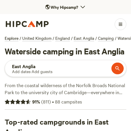
🌎
Why Hipcamp?
Explore
/
United Kingdom
/
England
/
East Anglia
/
Camping
/
Waters
Waterside camping in East Anglia
East Anglia
Add dates
·
Add guests
From the coastal wilderness of the Norfolk Broads National
Park to the university city of Cambridge—everywhere in
the East of England is within day-trip distance of London.
91
%
(
811
)
•
88
campsites
Those escaping the capital will find plenty of ways to get
outdoors, from horseback riding in the forest to canoeing
through wetlands, or leisurely bike rides around the
Top-rated campgrounds in East
countryside. Summer campers make a beeline for the