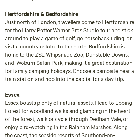
Hertfordshire & Bedfordshire
Just north of London, travellers come to Hertfordshire
for the Harry Potter Warner Bros Studio tour and stick
around to play a game of golf, go horseback riding, or
visit a country estate. To the north, Bedfordshire is
home to the ZSL Whipsnade Zoo, Dunstable Downs,
and Woburn Safari Park, making it a great destination
for family camping holidays. Choose a campsite near a
train station and hop into the capital for a day trip.
Essex
Essex boasts plenty of natural assets. Head to Epping
Forest for woodland walks and glamping in the heart
of the forest, walk or cycle through Dedham Vale, or
enjoy bird-watching in the Rainham Marshes. Along
the coast, the seaside resorts of Southend-on-