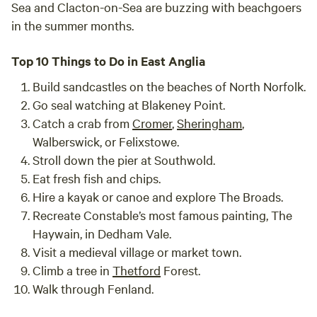
Sea and Clacton-on-Sea are buzzing with beachgoers
in the summer months.
Top 10 Things to Do in East Anglia
Build sandcastles on the beaches of North Norfolk.
Go seal watching at Blakeney Point.
Catch a crab from
Cromer
,
Sheringham
,
Walberswick, or Felixstowe.
Stroll down the pier at Southwold.
Eat fresh fish and chips.
Hire a kayak or canoe and explore The Broads.
Recreate Constable’s most famous painting, The
Haywain, in Dedham Vale.
Visit a medieval village or market town.
Climb a tree in
Thetford
Forest.
Walk through Fenland.