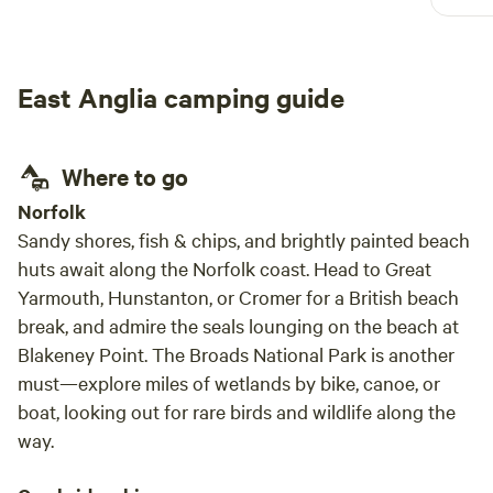
defin
East Anglia camping guide
Where to go
Norfolk
Sandy shores, fish & chips, and brightly painted beach
huts await along the Norfolk coast. Head to Great
Yarmouth, Hunstanton, or Cromer for a British beach
break, and admire the seals lounging on the beach at
Blakeney Point. The Broads National Park is another
must—explore miles of wetlands by bike, canoe, or
boat, looking out for rare birds and wildlife along the
way.