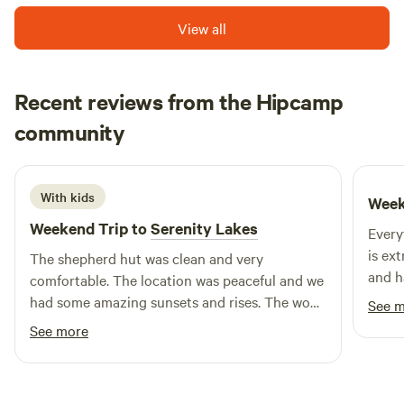
View all
Recent reviews from the Hipcamp
Ben
community
B
S
September 2025
With kids
Week
Weekend Trip to
Serenity Lakes
Every
is ex
The shepherd hut was clean and very
and h
comfortable. The location was peaceful and we
facili
had some amazing sunsets and rises. The wood
See 
spaci
fired hot tub was great as was the wood fire
See more
every
BBQ which was super easy to use and made
that 
the food taste great. We had a fantastic 2
kitch
nights and can’t wait to go back.