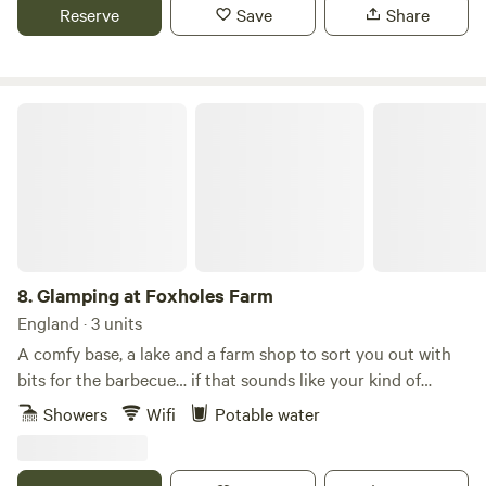
Reserve
Save
Share
Glamping at Foxholes Farm
8.
Glamping at Foxholes Farm
England · 3 units
A comfy base, a lake and a farm shop to sort you out with
bits for the barbecue… if that sounds like your kind of
wishlist, head to the Hertfordshire countryside and a stay
Showers
Wifi
Potable water
at Foxholes Farm. This is a place where rural atmosphere
meets luxury accommodation… and with lakes around the
site, there’s a good view to be had too (just the place to