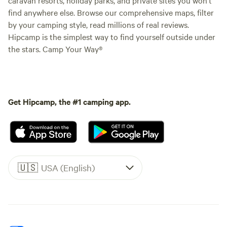
find anywhere else. Browse our comprehensive maps, filter
by your camping style, read millions of real reviews.
Hipcamp is the simplest way to find yourself outside under
the stars. Camp Your Way®
Get Hipcamp, the #1 camping app.
🇺🇸
USA (English)