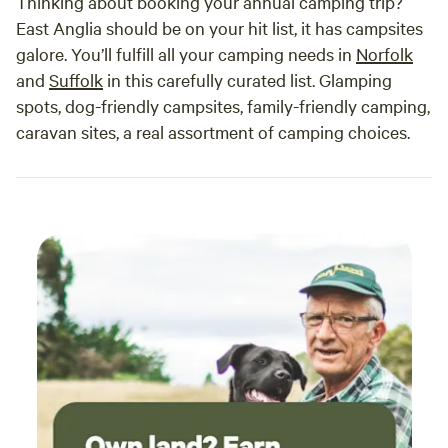
Thinking about booking your annual camping trip?
East Anglia should be on your hit list, it has campsites
galore. You’ll fulfill all your camping needs in
Norfolk
and
Suffolk
in this carefully curated list. Glamping
spots, dog-friendly campsites, family-friendly camping,
caravan sites, a real assortment of camping choices.