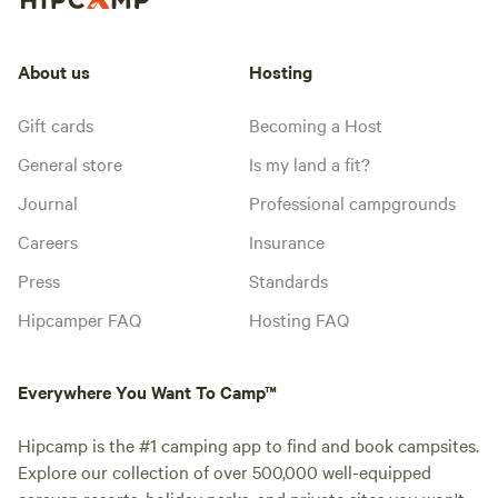
About us
Hosting
Gift cards
Becoming a Host
General store
Is my land a fit?
Journal
Professional campgrounds
Careers
Insurance
Press
Standards
Hipcamper FAQ
Hosting FAQ
Everywhere You Want To Camp™
Hipcamp is the #1 camping app to find and book campsites.
Explore our collection of over 500,000 well-equipped
caravan resorts, holiday parks, and private sites you won't