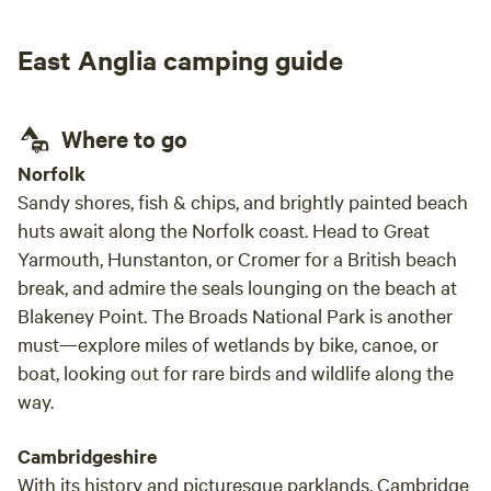
outdo
full u
East Anglia camping guide
exper
Where to go
Norfolk
Sandy shores, fish & chips, and brightly painted beach
huts await along the Norfolk coast. Head to Great
Yarmouth, Hunstanton, or Cromer for a British beach
break, and admire the seals lounging on the beach at
Blakeney Point. The Broads National Park is another
must—explore miles of wetlands by bike, canoe, or
boat, looking out for rare birds and wildlife along the
way.
Cambridgeshire
With its history and picturesque parklands, Cambridge