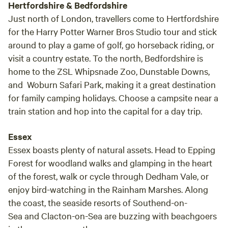
Hertfordshire & Bedfordshire
Just north of London, travellers come to Hertfordshire
for the Harry Potter Warner Bros Studio tour and stick
around to play a game of golf, go horseback riding, or
visit a country estate. To the north, Bedfordshire is
home to the ZSL Whipsnade Zoo, Dunstable Downs,
and Woburn Safari Park, making it a great destination
for family camping holidays. Choose a campsite near a
train station and hop into the capital for a day trip.
Essex
Essex boasts plenty of natural assets. Head to Epping
Forest for woodland walks and glamping in the heart
of the forest, walk or cycle through Dedham Vale, or
enjoy bird-watching in the Rainham Marshes. Along
the coast, the seaside resorts of Southend-on-
Sea and Clacton-on-Sea are buzzing with beachgoers