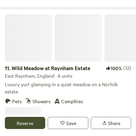
Wild Meadow at Raynham Estate
11.
Wild Meadow at Raynham Estate
(12)
100%
East Raynham, England · 8 units
Luxury yurt glamping in a quiet meadow on a Norfolk
estate
Pets
Showers
Campfires
Reserve
Save
Share