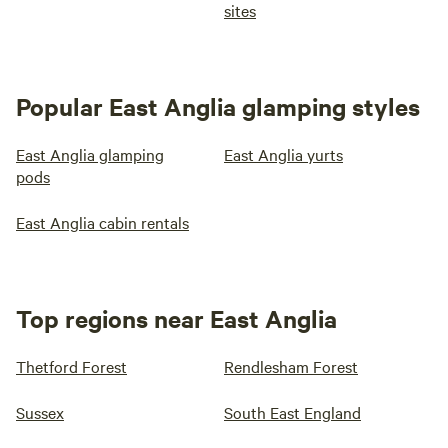
sites
Popular East Anglia glamping styles
East Anglia glamping
East Anglia yurts
pods
East Anglia cabin rentals
Top regions near East Anglia
Thetford Forest
Rendlesham Forest
Sussex
South East England