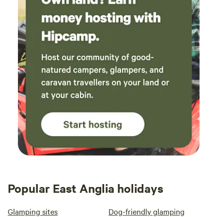
Popular East Anglia holidays
Glamping sites
Dog-friendly glamping