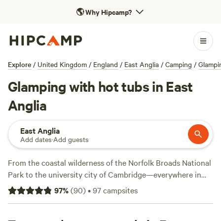
🌎
Why Hipcamp?
Explore
/
United Kingdom
/
England
/
East Anglia
/
Camping
/
Glampi
Glamping with hot tubs in East
Anglia
East Anglia
Add dates
·
Add guests
From the coastal wilderness of the Norfolk Broads National
Park to the university city of Cambridge—everywhere in
the East of England is within day-trip distance of London.
97
%
(
90
)
•
97
campsites
Those escaping the capital will find plenty of ways to get
outdoors, from horseback riding in the forest to canoeing