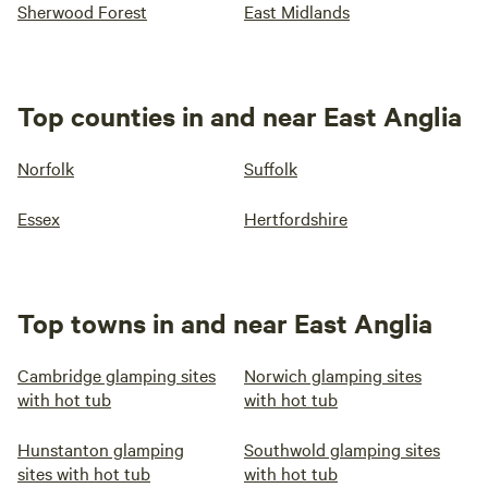
Sherwood Forest
East Midlands
Top counties in and near East Anglia
Norfolk
Suffolk
Essex
Hertfordshire
Top towns in and near East Anglia
Cambridge glamping sites
Norwich glamping sites
with hot tub
with hot tub
Hunstanton glamping
Southwold glamping sites
sites with hot tub
with hot tub