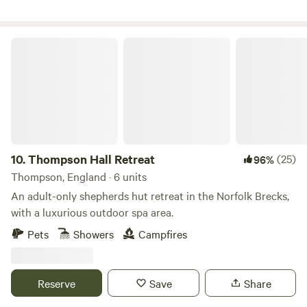
Thompson Hall Retreat
10.
Thompson Hall Retreat
(25)
96%
Thompson, England · 6 units
An adult-only shepherds hut retreat in the Norfolk Brecks,
with a luxurious outdoor spa area.
Pets
Showers
Campfires
Reserve
Save
Share