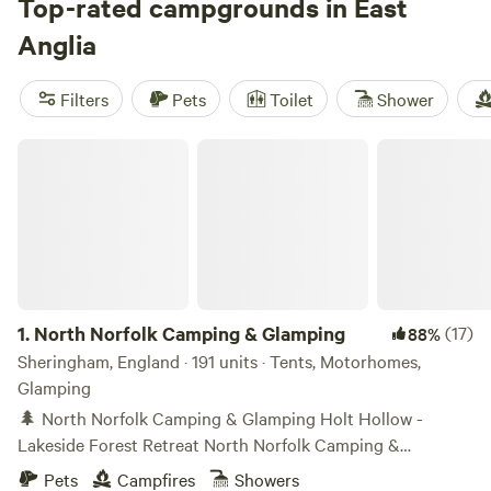
through wetlands, or leisurely bike rides around the
Top-rated campgrounds in East
countryside. Summer campers make a beeline for the
Anglia
beaches of Norfolk and Suffolk, while music fans can enjoy
an unforgettable camping experience at the annual
Filters
Pets
Toilet
Shower
Latitude Festival. Wildlife-watching in the Norfolk Broads is
best in spring and fall.
North Norfolk Camping & Glamping
1.
North Norfolk Camping & Glamping
(17)
88%
Sheringham, England · 191 units · Tents, Motorhomes,
Glamping
🌲 North Norfolk Camping & Glamping Holt Hollow -
Lakeside Forest Retreat North Norfolk Camping &
Glamping, known as Holt Hollow, provides a rare, tranquil,
Pets
Campfires
Showers