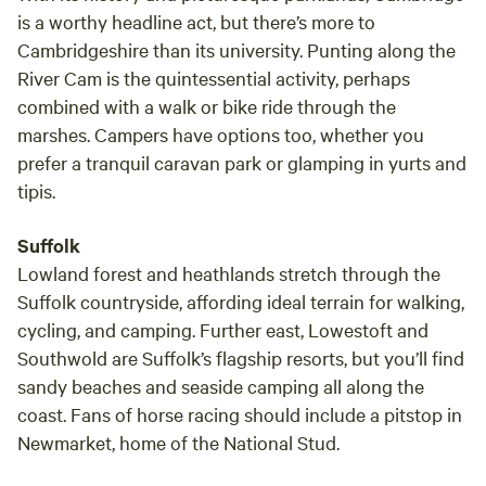
is a worthy headline act, but there’s more to
Cambridgeshire than its university. Punting along the
River Cam is the quintessential activity, perhaps
combined with a walk or bike ride through the
marshes. Campers have options too, whether you
prefer a tranquil caravan park or glamping in yurts and
tipis.
Suffolk
Lowland forest and heathlands stretch through the
Suffolk countryside, affording ideal terrain for walking,
cycling, and camping. Further east, Lowestoft and
Southwold are Suffolk’s flagship resorts, but you’ll find
sandy beaches and seaside camping all along the
coast. Fans of horse racing should include a pitstop in
Newmarket, home of the National Stud.