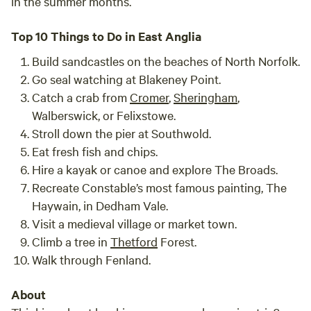
in the summer months.
Top 10 Things to Do in East Anglia
Build sandcastles on the beaches of North Norfolk.
Go seal watching at Blakeney Point.
Catch a crab from
Cromer
,
Sheringham
,
Walberswick, or Felixstowe.
Stroll down the pier at Southwold.
Eat fresh fish and chips.
Hire a kayak or canoe and explore The Broads.
Recreate Constable’s most famous painting, The
Haywain, in Dedham Vale.
Visit a medieval village or market town.
Climb a tree in
Thetford
Forest.
Walk through Fenland.
About