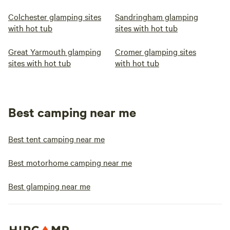
Colchester glamping sites
Sandringham glamping
with hot tub
sites with hot tub
Great Yarmouth glamping
Cromer glamping sites
sites with hot tub
with hot tub
Best camping near me
Best tent camping near me
Best motorhome camping near me
Best glamping near me