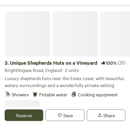
Unique Shepherds Huts on a Vineyard
3.
Unique Shepherds Huts on a Vineyard
(21)
100%
Brightlingsea Road, England · 2 units
Luxury shepherds huts near the Essex coast, with beautiful,
watery surroundings and a wonderfully private setting
Showers
Potable water
Cooking equipment
Reserve
Save
Share