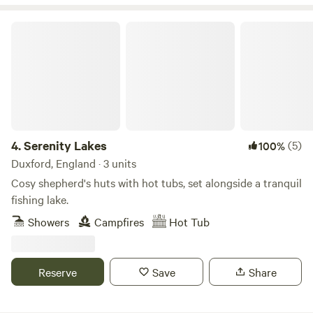
Serenity Lakes
4.
Serenity Lakes
(5)
100%
Duxford, England · 3 units
Cosy shepherd's huts with hot tubs, set alongside a tranquil
fishing lake.
Showers
Campfires
Hot Tub
Reserve
Save
Share