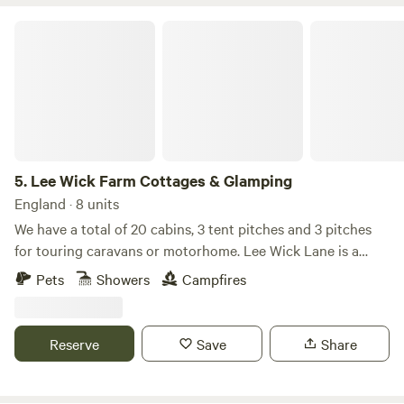
Lee Wick Farm Cottages & Glamping
5.
Lee Wick Farm Cottages & Glamping
England · 8 units
We have a total of 20 cabins, 3 tent pitches and 3 pitches
for touring caravans or motorhome. Lee Wick Lane is a
beautiful secluded location near the historic village of St.
Pets
Showers
Campfires
Osyth, with our nearest city being Colchester, a similarly
historic roman city. We are surrounded by fields and are
really near the sea with the Colne Point Nature reserve on
Reserve
Save
Share
our doorstep.