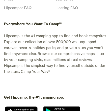
Hipcamper FAQ
Hosting FAQ
Everywhere You Want To Camp™
Hipcamp is the #1 camping app to find and book campsites.
Explore our collection of over 500,000 well-equipped
caravan resorts, holiday parks, and private sites you won't
find anywhere else. Browse our comprehensive maps, filter
by your camping style, read millions of real reviews.
Hipcamp is the simplest way to find yourself outside under
the stars. Camp Your Way®
Get Hipcamp, the #1 camping app.