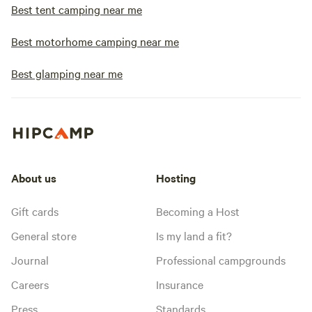
Best tent camping near me
Best motorhome camping near me
Best glamping near me
About us
Hosting
Gift cards
Becoming a Host
General store
Is my land a fit?
Journal
Professional campgrounds
Careers
Insurance
Press
Standards