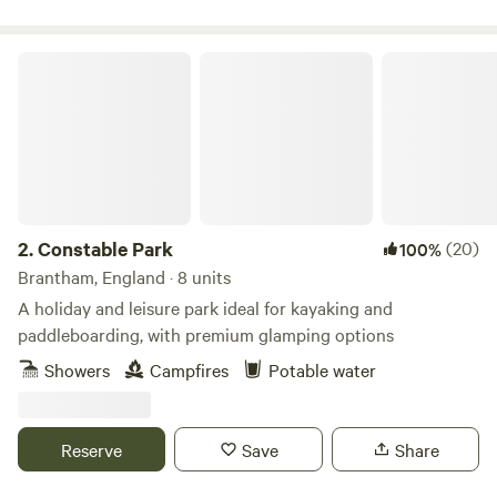
Constable Park
2.
Constable Park
(20)
100%
Brantham, England · 8 units
A holiday and leisure park ideal for kayaking and
paddleboarding, with premium glamping options
Showers
Campfires
Potable water
Reserve
Save
Share