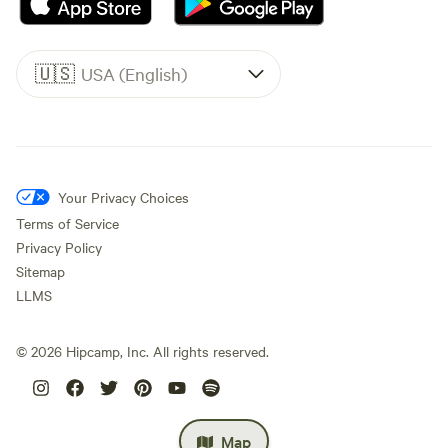
🇺🇸
USA (English)
Your Privacy Choices
Terms of Service
Privacy Policy
Sitemap
LLMS
©
2026
Hipcamp, Inc. All rights reserved.
Map