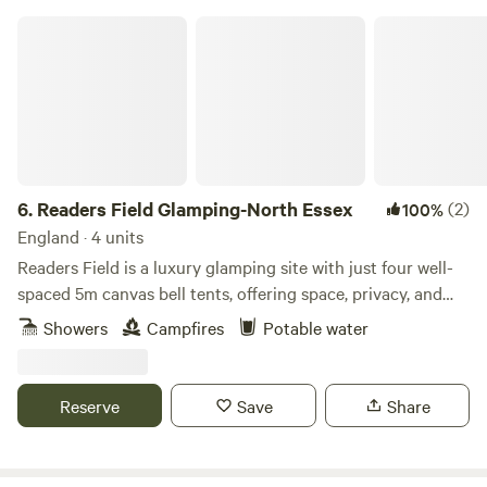
Readers Field Glamping-North Essex
6.
Readers Field Glamping-North Essex
(2)
100%
England · 4 units
Readers Field is a luxury glamping site with just four well-
spaced 5m canvas bell tents, offering space, privacy, and
peace. Each tent is thoughtfully furnished with a double
Showers
Campfires
Potable water
bed, soft bedding, towels, and two extra airbed/futon
mattresses, giving you comfort and room to relax.
Everything you need is provided and included in the price,
Reserve
Save
Share
including a gas cooker, fire pit/BBQ, and a bag of firewood
ready for your stay. Looking for a countryside escape with
friends or family? Readers Field can be booked exclusively,