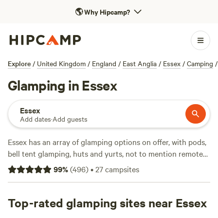
🌎
Why Hipcamp?
Explore
/
United Kingdom
/
England
/
East Anglia
/
Essex
/
Camping
/
Glamping in Essex
Essex
Add dates
·
Add guests
Essex has an array of glamping options on offer, with pods,
bell tent glamping, huts and yurts, not to mention remote
sites, scenic sites and woodland sites - there’s a glamping
99
%
(
496
)
•
27
campsites
site for everyone.
Top-rated glamping sites near Essex