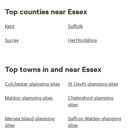
Top counties near Essex
Kent
Suffolk
Surrey
Hertfordshire
Top towns in and near Essex
Colchester glamping sites
St Osyth glamping sites
Maldon glamping sites
Chelmsford glamping
sites
Mersea Island glamping
Saffron Walden glamping
sites
sites