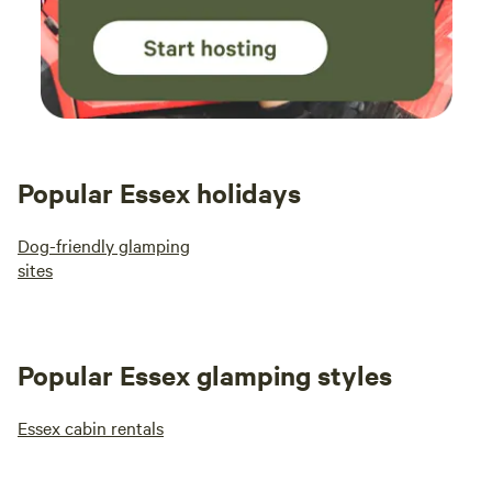
Popular Essex holidays
Dog-friendly glamping
sites
Popular Essex glamping styles
Essex cabin rentals