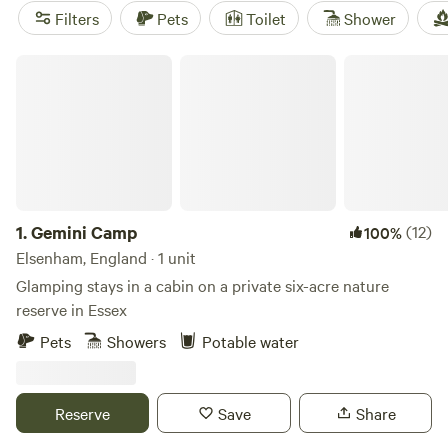
Filters
Pets
Toilet
Shower
Gemini Camp
1.
Gemini Camp
(12)
100%
Elsenham, England · 1 unit
Glamping stays in a cabin on a private six-acre nature
reserve in Essex
Pets
Showers
Potable water
Reserve
Save
Share