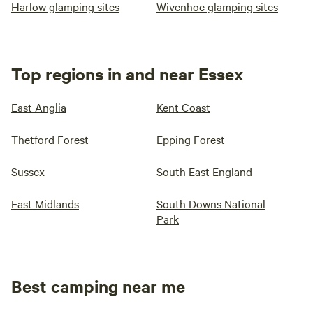
Harlow glamping sites
Wivenhoe glamping sites
Top regions in and near Essex
East Anglia
Kent Coast
Thetford Forest
Epping Forest
Sussex
South East England
East Midlands
South Downs National
Park
Best camping near me