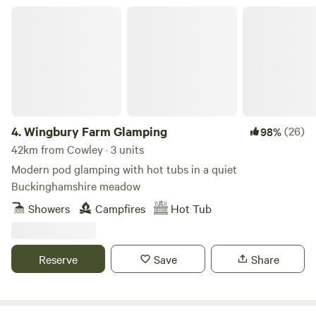
Wingbury Farm Glamping
4.
Wingbury Farm Glamping
(26)
98%
42km from Cowley · 3 units
Modern pod glamping with hot tubs in a quiet
Buckinghamshire meadow
Showers
Campfires
Hot Tub
Reserve
Save
Share