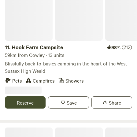
11.
Hook Farm Campsite
(212)
98%
59km from Cowley · 13 units
Blissfully back-to-basics camping in the heart of the West
Sussex High Weald
Pets
Campfires
Showers
Reserve
Save
Share
Hendred Farm Huts