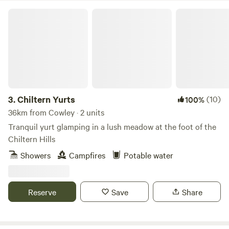
in BBQs or firepits. Fire pits are available to rent from check
Chiltern Yurts
in. Never leave any fires unattended and ensure they are
completely extinguished when finished. Cars/vehicles: Cars
and vehicles can be on the field but should move minimally
and always under 8mph. Car stereos should not be used for
music entertainment. We do not typically book Large non-
family groups unless they are seeking a calm and peaceful
stay. These groups must have authorization prior to the
3.
Chiltern Yurts
(10)
100%
visit.
36km from Cowley · 2 units
Tranquil yurt glamping in a lush meadow at the foot of the
Chiltern Hills
Showers
Campfires
Potable water
Reserve
Save
Share