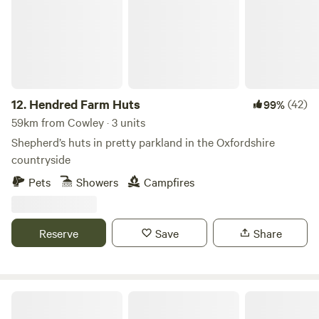
12.
Hendred Farm Huts
(42)
99%
59km from Cowley · 3 units
Shepherd’s huts in pretty parkland in the Oxfordshire
countryside
Pets
Showers
Campfires
Reserve
Save
Share
Quaint Farm in a National Park