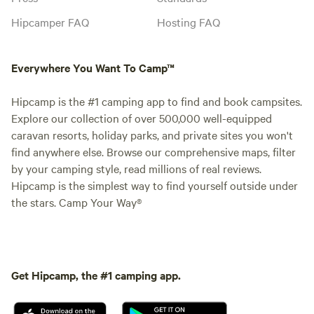
Hipcamper FAQ
Hosting FAQ
Everywhere You Want To Camp™
Hipcamp is the #1 camping app to find and book campsites.
Explore our collection of over 500,000 well-equipped
caravan resorts, holiday parks, and private sites you won't
find anywhere else. Browse our comprehensive maps, filter
by your camping style, read millions of real reviews.
Hipcamp is the simplest way to find yourself outside under
the stars. Camp Your Way®
Get Hipcamp, the #1 camping app.