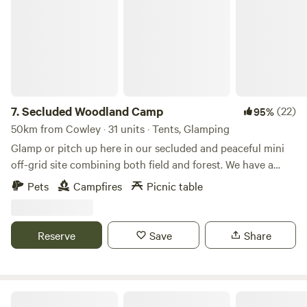
7.
Secluded Woodland Camp
(22)
95%
50km from Cowley · 31 units · Tents, Glamping
Glamp or pitch up here in our secluded and peaceful mini
off-grid site combining both field and forest. We have a
shared under cover space and also an outdoor fire-pit to
Pets
Campfires
Picnic table
gather more than 20 people comfortably. There is a simple
compost loo for your use with hand-washing and dish
washing area outside. And the rest is all Mother nature!
Reserve
Save
Share
There is no running water or drinking water. You will need
to bring your own. No electricity points or WIFI are in the
campsite and no masts nearby so enjoy the EMF cleanse.
Whether you chose to stay in the ancient woodland or the
Sunnyside Pop Up Camping