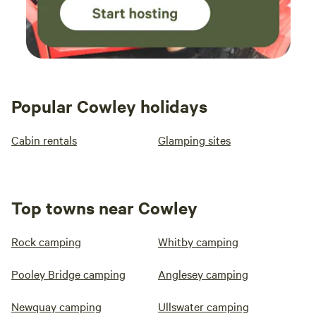
Popular Cowley holidays
Cabin rentals
Glamping sites
Top towns near Cowley
Rock camping
Whitby camping
Pooley Bridge camping
Anglesey camping
Newquay camping
Ullswater camping