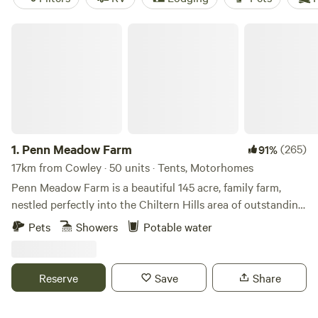
Penn Meadow Farm
1.
Penn Meadow Farm
(265)
91%
17km from Cowley · 50 units · Tents, Motorhomes
Penn Meadow Farm is a beautiful 145 acre, family farm,
nestled perfectly into the Chiltern Hills area of outstanding
natural beauty. We’re just a 5 minute walk across our grassy
Pets
Showers
Potable water
fields to the oldest free-house pub in England (The Royal
Standard of England) Say hello to our resident alpacas,
sheep, pigs, pigmy goats, flock of 250 sheep and of course
Reserve
Save
Share
our lovely boarder collies. We aim to be a very relaxed spot
to be able to rest for a few nights and maybe enjoying a