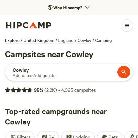
🌎
Why Hipcamp?
Explore
/
United Kingdom
/
England
/
Cowley
/
Camping
Campsites near Cowley
Cowley
Add dates
·
Add guests
95
%
(
2.2K
)
•
4,095
campsites
Top-rated campgrounds near
Cowley
Filters
RV
Lodging
Pets
F