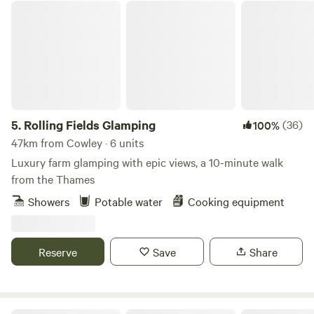
Rolling Fields Glamping
5.
Rolling Fields Glamping
(36)
100%
47km from Cowley · 6 units
Luxury farm glamping with epic views, a 10-minute walk
from the Thames
Showers
Potable water
Cooking equipment
Reserve
Save
Share