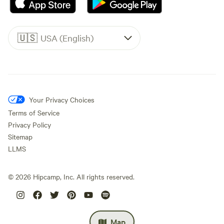
🇺🇸
USA (English)
Your Privacy Choices
Terms of Service
Privacy Policy
Sitemap
LLMS
©
2026
Hipcamp, Inc. All rights reserved.
Map