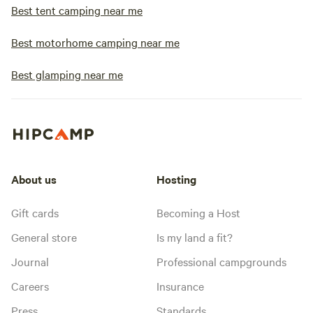
Best tent camping near me
Best motorhome camping near me
Best glamping near me
About us
Hosting
Gift cards
Becoming a Host
General store
Is my land a fit?
Journal
Professional campgrounds
Careers
Insurance
Press
Standards