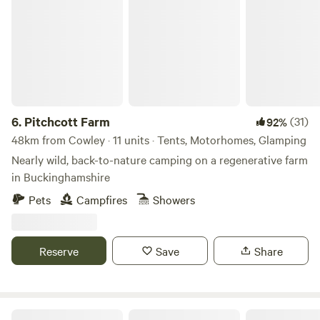
Pitchcott Farm
6.
Pitchcott Farm
(31)
92%
48km from Cowley · 11 units · Tents, Motorhomes, Glamping
Nearly wild, back-to-nature camping on a regenerative farm
in Buckinghamshire
Pets
Campfires
Showers
Reserve
Save
Share
Secluded Woodland Camp