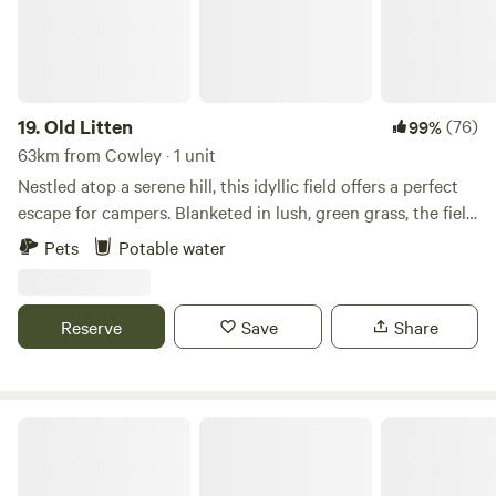
19.
Old Litten
(76)
99%
63km from Cowley · 1 unit
Nestled atop a serene hill, this idyllic field offers a perfect
escape for campers. Blanketed in lush, green grass, the field
stretches out under a vast, clear sky, providing panoramic
Pets
Potable water
views of the South Downs National Park. Wildflowers in
vibrant hues dot the landscape. As the sun goes down, the
sky transforms into a canvas of twinkling stars, untouched
Reserve
Save
Share
by city lights. This remote haven, far from the hustle and
bustle, is a sanctuary for those seeking tranquility and a
deep connection with nature.
Woodfire at Westerlands