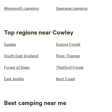
Weymouth camping
Swanage camping
Top regions near Cowley
Sussex
Epping Forest
South East England
River Thames
Forest of Dean
Thetford Forest
East Anglia
Kent Coast
Best camping near me