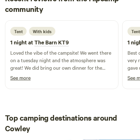
Ernest Genesis
community
E
E
2 weeks ago
Tent
With kids
Tent
1 night at
The Barn KT9
1 nig
Loved the vibe of the campsite! We went there
Best 
on a tuesday night and the atmosphere was
very 
great! We did bring our own dinner for the
gave 
camp but it was also pizza tuesday, thus
We we
See more
See 
rendering us to the temptation of the very
also 
good pizza! The pitch is very nice—we have
(deli
our very own table, a grill, and a fireplace. We
here 
opted to pitch at the very far end and it almost
quiet
felt like we were wild camping. The other
It’s a
Top camping destinations around
campers were very nice and I think this is the
every
Cowley
best place if ever you wanted to wind down
with 
and slow down against your busy London