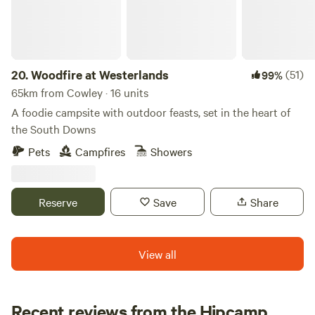
20.
Woodfire at Westerlands
(51)
99%
65km from Cowley · 16 units
A foodie campsite with outdoor feasts, set in the heart of
the South Downs
Pets
Campfires
Showers
Reserve
Save
Share
View all
Recent reviews from the Hipcamp