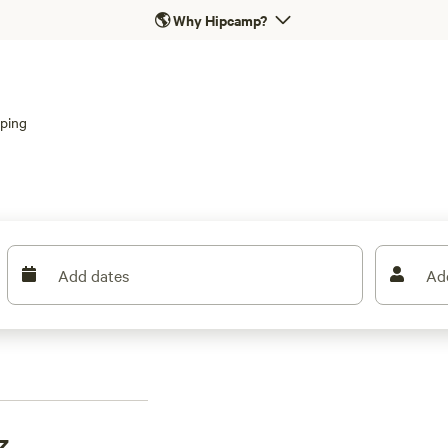
🌎
Why Hipcamp?
ping
Add dates
Ad
z