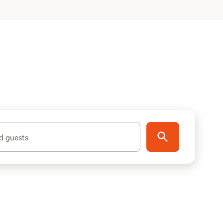
d guests