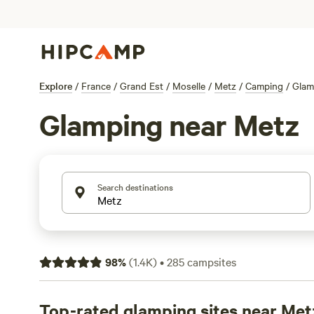
Explore
/
France
/
Grand Est
/
Moselle
/
Metz
/
Camping
/
Glam
Glamping near Metz
Search destinations
98
%
(
1.4K
)
•
285
campsites
Top-rated glamping sites near Met