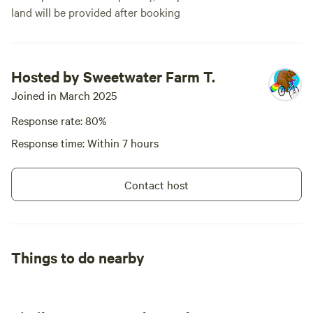
land will be provided after booking
Hosted by Sweetwater Farm T.
Joined in March 2025
Response rate: 80%
Response time: Within 7 hours
Contact host
Things to do nearby