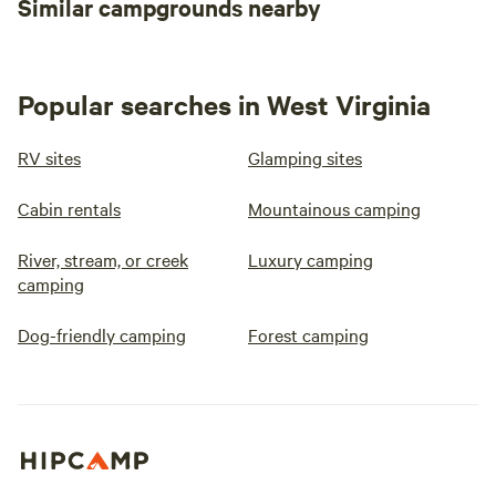
Similar campgrounds nearby
Popular searches in West Virginia
RV sites
Glamping sites
Cabin rentals
Mountainous camping
River, stream, or creek
Luxury camping
camping
Dog-friendly camping
Forest camping