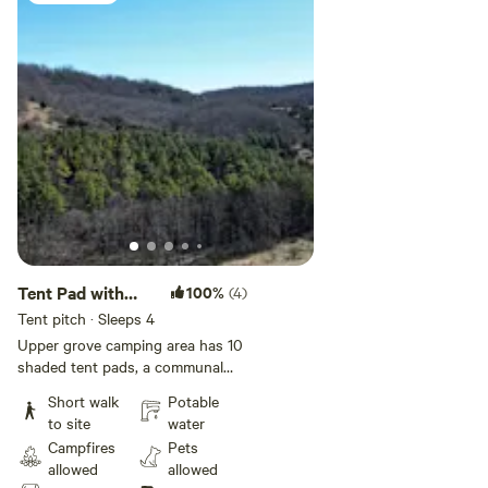
Tent Pad with
100%
(4)
Amenities
Tent pitch · Sleeps 4
Upper grove camping area has 10
shaded tent pads, a communal
fire pit, charcoal grills and is
Short walk
Potable
proximate to the community
to site
water
center, bathrooms, and potable
Campfires
Pets
water access. A great option for
allowed
allowed
groups, families, or individuals