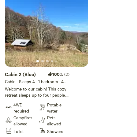
Cabin 2 (Blue)
100%
(2)
Cabin · Sleeps 4
· 1 bedroom
· 4
beds
· 1 toilet
Welcome to our cabin! This cozy
retreat sleeps up to four people,
furnished with two sets of bunk
4WD
Potable
beds (linens provided)
required
water
Campfires
Pets
allowed
allowed
Toilet
Showers