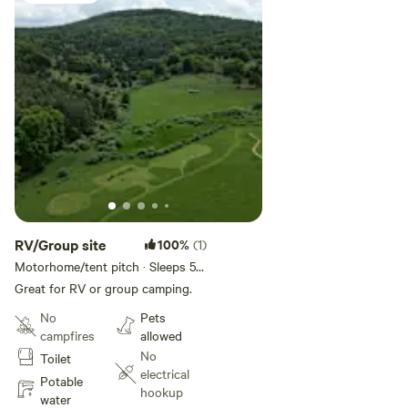
RV/Group site
100%
(1)
Motorhome/tent pitch · Sleeps 5 ·
Vehicles under 10 m
Great for RV or group camping.
No
Pets
campfires
allowed
No
Toilet
electrical
Potable
hookup
water