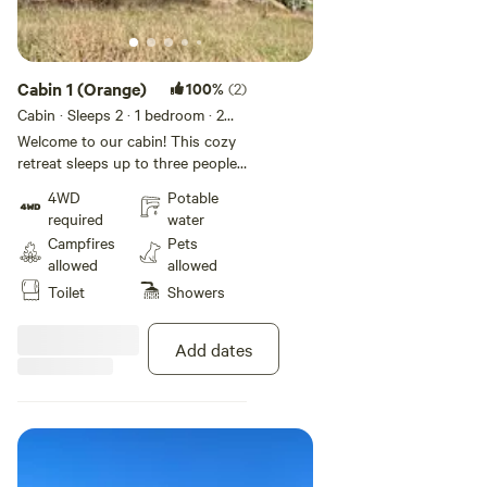
Cabin 1 (Orange)
100%
(2)
Cabin · Sleeps 2
· 1 bedroom
· 2
beds
· 1 toilet
Welcome to our cabin! This cozy
retreat sleeps up to three people,
furnished with a comfortable
4WD
Potable
double bed (linens provided) and
required
water
a sofa
Campfires
Pets
allowed
allowed
Toilet
Showers
Add dates