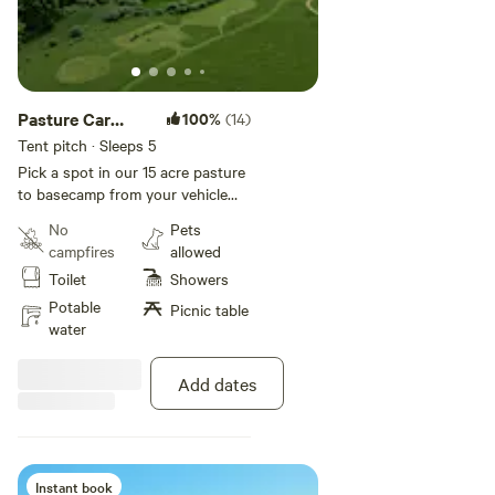
Pasture Car
100%
(14)
Camping
Tent pitch · Sleeps 5
Pick a spot in our 15 acre pasture
to basecamp from your vehicle
and have trailside access.
No
Pets
campfires
allowed
Toilet
Showers
Potable
Picnic table
water
Add dates
Instant book