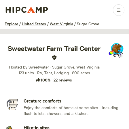
1 / 63
Explore
/
United States
/
West Virginia
/
Sugar Grove
Sweetwater Farm Trail Center
Hosted by Sweetwater · Sugar Grove, West Virginia
123 units · RV, Tent, Lodging · 600 acres
100%
·
22 reviews
Creature comforts
Enjoy the comforts of home at some sites—including
flush toilets, showers, and a kitchen.
Hike-in sites