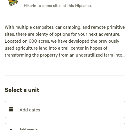
Hike-in to some sites at this Hipcamp.
With multiple campsites, car camping, and remote primitive
sites, there are plenty of options for your next adventure.
Located on 600 acres, we have developed the previously
used agriculture land into a trail center in hopes of
transforming the property from an underutilized farm into
a facility that could support local outdoor recreation use
and programming. Currently there are 14 miles of purpose
built trails, with plans to install up to 30 miles of natural
surface trails that will create access to and feature the
Select a unit
natural beauty of the property, which includes open
meadows, mature hardwood forests, rock outcroppings, an
area of volcanic activity, seven freshwater springs,
Add dates
headwater streams (including Brook Trout habitat), and
three distinct knobs. These features provide a rich and
unique landscape for a trail system. With so much here,
Add guests