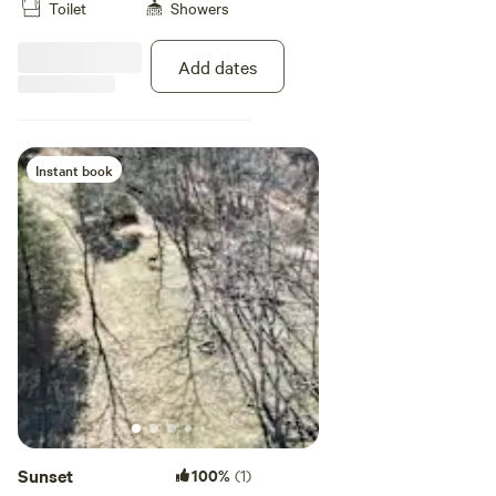
Toilet
Showers
looking for shaded tent camping.
Add dates
Instant book
Sunset
100%
(1)