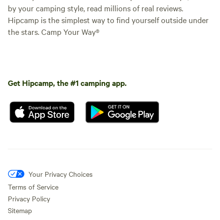
by your camping style, read millions of real reviews.
Hipcamp is the simplest way to find yourself outside under
the stars. Camp Your Way®
Get Hipcamp, the #1 camping app.
Your Privacy Choices
Terms of Service
Privacy Policy
Sitemap