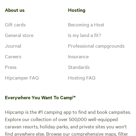
About us
Hosting
Gift cards
Becoming a Host
General store
Is my land a fit?
Journal
Professional campgrounds
Careers
Insurance
Press
Standards
Hipcamper FAQ
Hosting FAQ
Everywhere You Want To Camp™
Hipcamp is the #1 camping app to find and book campsites.
Explore our collection of over 500,000 well-equipped
caravan resorts, holiday parks, and private sites you won't
find anywhere else. Browse our comprehensive maps, filter