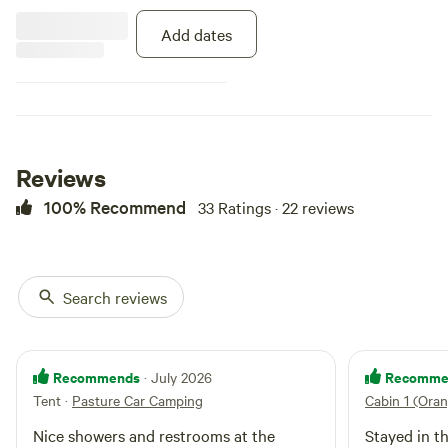
Add dates
Reviews
100% Recommend
33 Ratings · 22 reviews
Search reviews
Recommends
Recomme
· July 2026
Tent
·
Pasture Car Camping
Cabin 1 (Ora
Nice showers and restrooms at the
Stayed in t