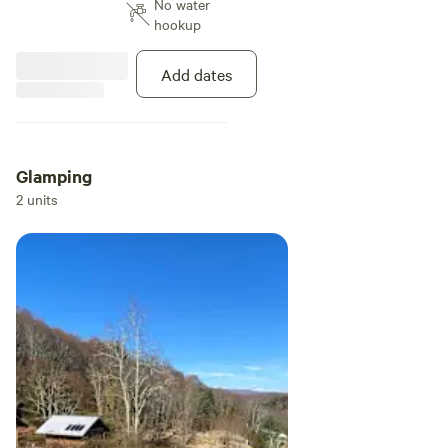
No water
hookup
Add dates
Glamping
2 units