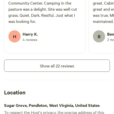
Community Center. Camping in the
great. Cabi
pasture was a delight. Site was well cut
great and e
grass. Quiet. Dark. Restful. Just what I
was true. Mt
was looking for.
maintained. This was my second tim
visiting th
in a camp. L
Harry K.
Ben
H
B
For this yea
4 reviews
2 m
upgrade. If you are looking for a clean off
grid cabin i
biking, this 
Show all 22 reviews
Location
Sugar Grove, Pendleton, West Virginia, United States
To respect the Host's privacy, the precise address of this