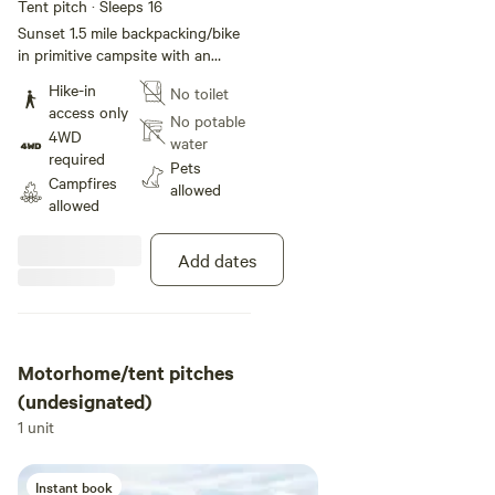
Tent pitch · Sleeps 16
Sunset 1.5 mile backpacking/bike
in primitive campsite with an
amazing view. There is no vehicle
Hike-in
No toilet
access and no amenities.
access only
No potable
4WD
water
required
Pets
Campfires
allowed
allowed
Add dates
Motorhome/tent pitches
(undesignated)
1 unit
Instant book