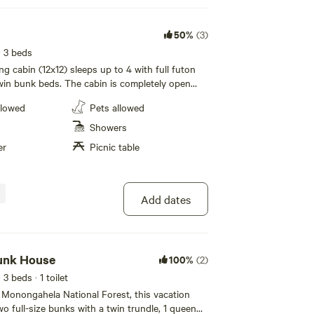
50%
(3)
· 3 beds
g cabin (12x12) sleeps up to 4 with full futon
win bunk beds. The cabin is completely open
hairs, microwave, coffee pot, dorm size
llowed
Pets allowed
d cable TV. Fans and strip heat. NO A/C OR
. 200 foot walk to bathhouse. Charcoal grill,
Showers
c table with small riverfront porch. Pet Friendly.
er
Picnic table
ded.
Add dates
Bunk House
100%
(2)
· 3 beds
· 1 toilet
 Monongahela National Forest, this vacation
wo full-size bunks with a twin trundle, 1 queen