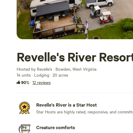
Revelle's River Resor
Hosted by Revelle's · Bowden, West Virginia
14 units · Lodging · 20 acres
90%
·
12 reviews
Revelle's River is a Star Host
Star Hosts are highly rated, responsive, and committ
Creature comforts