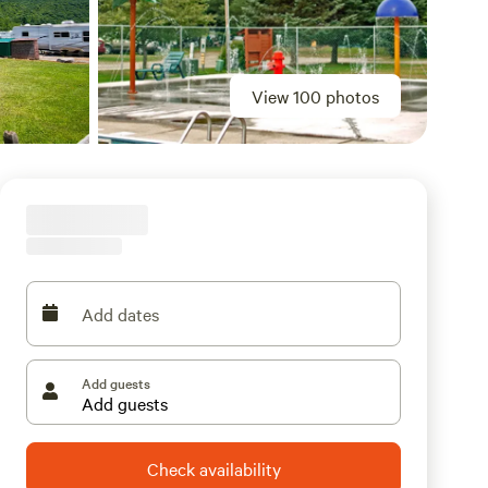
View 100 photos
Add dates
Add guests
Check availability