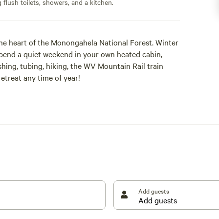
flush toilets, showers, and a kitchen.
 the heart of the Monongahela National Forest. Winter
pend a quiet weekend in your own heated cabin,
hing, tubing, hiking, the WV Mountain Rail train
etreat any time of year!
ns complete with heat, a full kitchen, hot tubs, and
welcome to use our heated bath house in winter.
Add guests