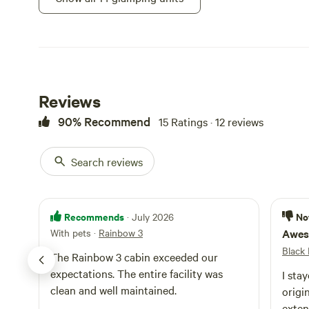
Cabin · Sleeps 8
Sleeps up to 8. 
queen sleeper sof
with a full kitc
Campfires a
shower. Table an
grill, fire pit, w
Toilet
pellets) and pic
Reviews
Potable wat
together for the
90% Recommend
15 Ratings · 12 reviews
door. Steps from
night per pet
Search reviews
Ranger 1
Recommends
No
· July 2026
Cabin · Sleeps 6
With pets
·
Rainbow 3
Awes
Riverfront campi
Black 
The Rainbow 3 cabin exceeded our
beds in the back
expectations. The entire facility was
I stay
strip heat. Also 
Campfires a
clean and well maintained.
microwave, coffe
origi
a/c or water faci
Toilet
exten