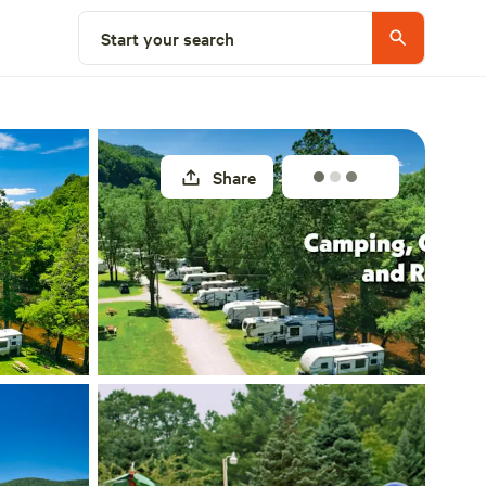
Select a unit
Start your search
Share