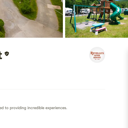
t
ed to providing incredible experiences.