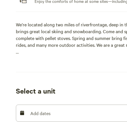
Enjoy the comforts of home at some sites—including 
We’re located along two miles of riverfrontage, deep in
brings great local skiing and snowboarding. Come and s
complete with pellet stoves. Spring and summer bring fis
rides, and many more outdoor activities. We are a great r
We have facilities available year-round, comfortable cabi
bathroom facilities, perfect for a getaway. Campers are 
Several things to do at Revelle’s River Resort include:
Select a unit
Basketball
Volleyball
Add dates
Horseshoes/Cornhole