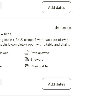
Add dates
100%
(1)
· 4 beds
ng cabin (12×12) sleeps 4 with two sets of twin
abin is completely open with a table and chairs,
e pot, dorm size refrigerator, and cable TV. Fans
llowed
Pets allowed
o a/c or water facilities. 200 foot walk to
al grill, fire pit and picnic table with small
Showers
. Linens not provided
er
Picnic table
Add dates
100%
(1)