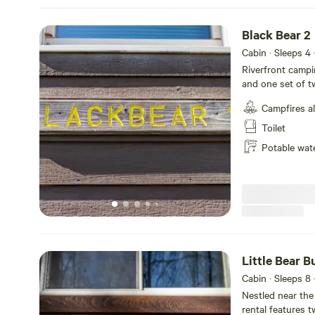
tubing.
Black Bear 2
Cabin · Sleeps 4
Riverfront campin
and one set of t
with table and c
Campfires a
refrigerator, an
WATER FACILITIES
Toilet
fire pit and picni
Potable wat
Linens not provi
Little Bear 
Cabin · Sleeps 8
Nestled near the
rental features t