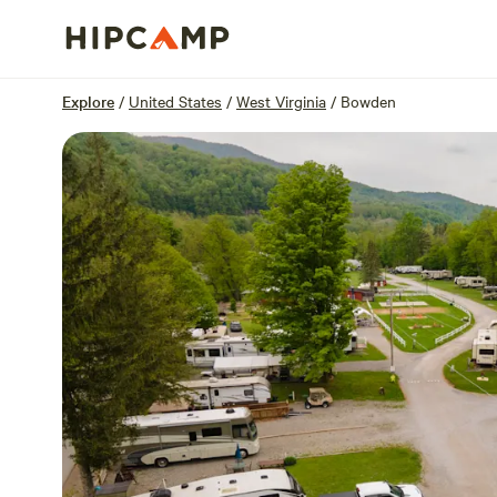
Overview
Units
Reviews
Location
Explore
/
United States
/
West Virginia
/
Bowden