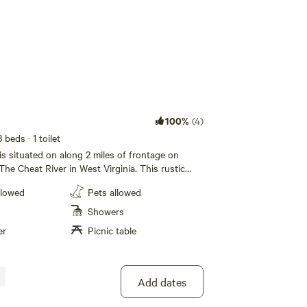
100%
(4)
3 beds
· 1 toilet
is situated on along 2 miles of frontage on
The Cheat River in West Virginia. This rustic
r vinyl structure with a dome skylight situated on
llowed
Pets allowed
ilroad tracks for privacy and scenery. Indulge in
g a spacious full-sized futon, a queen-sized bed,
Showers
 a full-sized mattress in the loft. Unwind in
er
Picnic table
s complete with a private bath, an efficient
rap-around deck boasting a private hot tub.
a charcoal grill, perfect for enjoying outdoor
the fishing type, trout stocking is done in
Add dates
al activities you can take advantage of during
tay include fishing, hiking, biking, and river