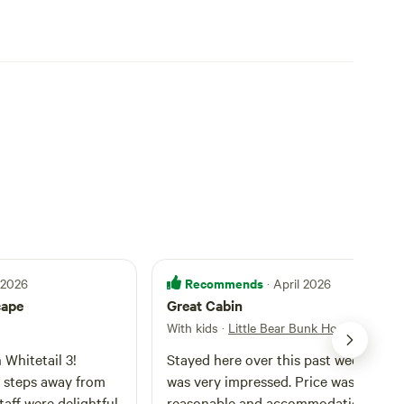
Recommends
l 2026
· April 2026
cape
Great Cabin
With kids
·
Little Bear Bunk House
Whitetail 3!
Stayed here over this past weekend a
t steps away from
was very impressed. Price was very
taff were delightful
reasonable and accommodations wer