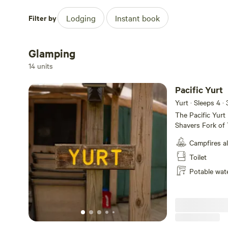
Fishing
Filter by
Lodging
Instant book
Hiking
Glamping
Riding Bikes
14 units
Splash Pad
Pacific Yurt
Yurt · Sleeps 4
· 
The Pacific Yurt 
Shavers Fork of 
yurt is a circula
Campfires a
a bluff by the ra
comfort featurin
Toilet
a cozy couch, and
Potable wat
your private oasi
kitchen, and a w
You’ll also find 
meals. If you’re 
season. Addition
your rustic yurt s