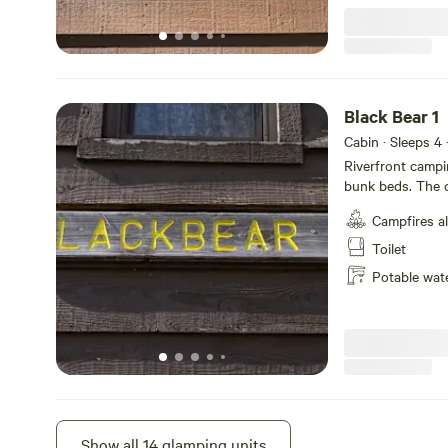
Black Bear 1
Cabin · Sleeps 4
Riverfront campi
bunk beds. The c
microwave, coffe
Campfires a
and strip heat. N
bathhouse. Charco
Toilet
riverfront porch
Potable wat
Rainbow 3
Show all 14 glamping units