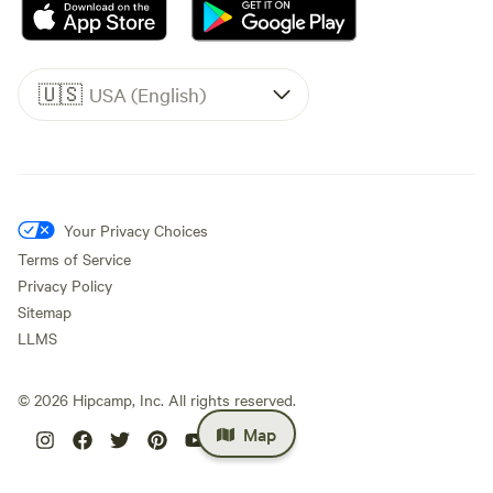
🇺🇸
USA (English)
Your Privacy Choices
Terms of Service
Privacy Policy
Sitemap
LLMS
©
2026
Hipcamp, Inc. All rights reserved.
Map