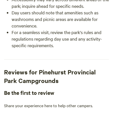
park; inquire ahead for specific needs.
Day users should note that amenities such as
washrooms and picnic areas are available for
convenience.
For a seamless visit, review the park's rules and
regulations regarding day use and any activity-
specific requirements.
Reviews for Pinehurst Provincial
Park Campgrounds
Be the first to review
Share your experience here to help other campers.