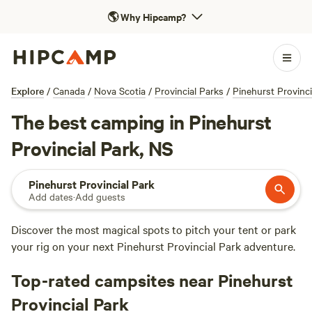
🌎
Why Hipcamp?
Explore
/
Canada
/
Nova Scotia
/
Provincial Parks
/
Pinehurst Provinci
The best camping in Pinehurst
Provincial Park, NS
Pinehurst Provincial Park
Add dates
·
Add guests
Discover the most magical spots to pitch your tent or park
your rig on your next Pinehurst Provincial Park adventure.
Top-rated campsites near Pinehurst
Provincial Park