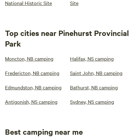
National Historic Site
Site
Top cities near Pinehurst Provincial
Park
Moncton, NB camping
Halifax, NS camping
Fredericton, NB camping
Saint John, NB camping
Edmundston, NB camping
Bathurst, NB camping
Antigonish, NS camping
Sydney, NS camping
Best camping near me