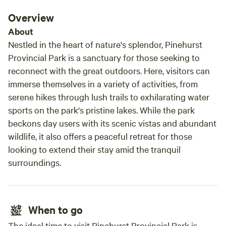
Overview
About
Nestled in the heart of nature's splendor, Pinehurst
Provincial Park is a sanctuary for those seeking to
reconnect with the great outdoors. Here, visitors can
immerse themselves in a variety of activities, from
serene hikes through lush trails to exhilarating water
sports on the park's pristine lakes. While the park
beckons day users with its scenic vistas and abundant
wildlife, it also offers a peaceful retreat for those
looking to extend their stay amid the tranquil
surroundings.
When to go
The ideal time to visit Pinehurst Provincial Park is