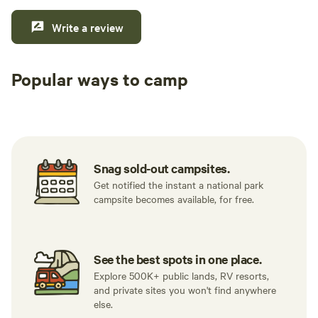
Write a review
Popular ways to camp
Tent sites
RV sites
All to yours
Snag sold-out campsites.
Get notified the instant a national park
campsite becomes available, for free.
See the best spots in one place.
Explore 500K+ public lands, RV resorts,
and private sites you won't find anywhere
else.