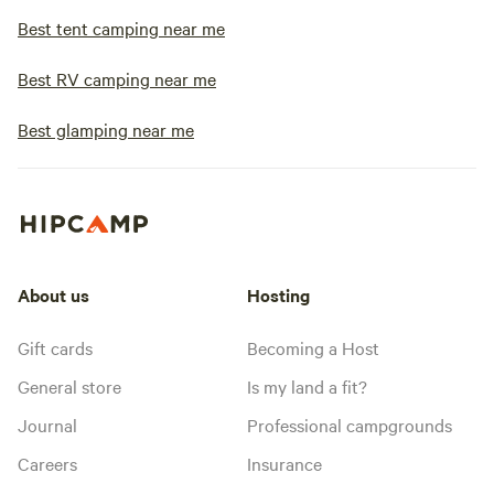
Best tent camping near me
Best RV camping near me
Best glamping near me
About us
Hosting
Gift cards
Becoming a Host
General store
Is my land a fit?
Journal
Professional campgrounds
Careers
Insurance