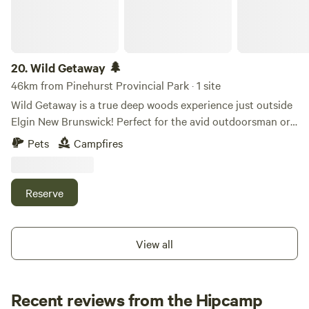
exploring the region's forests, rivers, and coastal
attractions. Whether you're passing through or planning a
longer stay, you'll find a relaxing escape with the charm and
tranquility of country living.
20.
Wild Getaway 🌲
46km from Pinehurst Provincial Park · 1 site
Wild Getaway is a true deep woods experience just outside
Elgin New Brunswick! Perfect for the avid outdoorsman or
woman looking to escape the rush of the city life and reset
Pets
Campfires
away from all the hustle and bustle Property is a heavly
wooded 5 acre lot.
Reserve
View all
Recent reviews from the Hipcamp