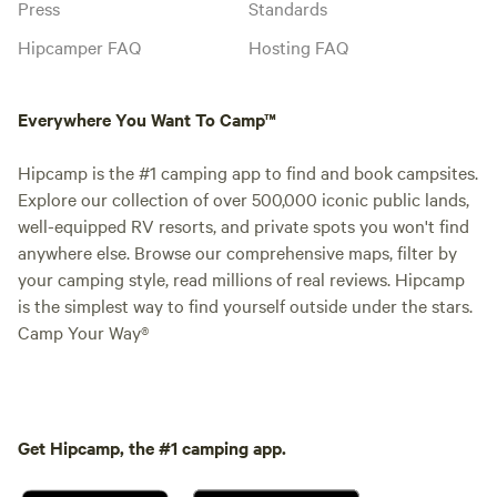
Press
Standards
Hipcamper FAQ
Hosting FAQ
Everywhere You Want To Camp™
Hipcamp is the #1 camping app to find and book campsites.
Explore our collection of over 500,000 iconic public lands,
well-equipped RV resorts, and private spots you won't find
anywhere else. Browse our comprehensive maps, filter by
your camping style, read millions of real reviews. Hipcamp
is the simplest way to find yourself outside under the stars.
Camp Your Way®
Get Hipcamp, the #1 camping app.