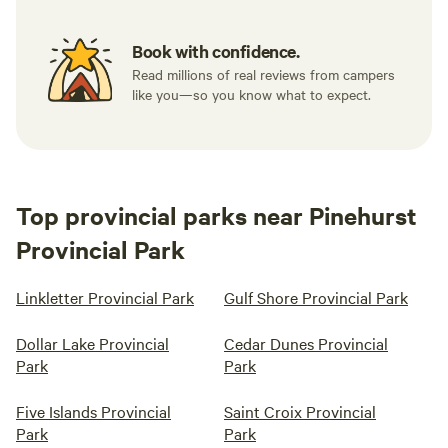
Book with confidence.
Read millions of real reviews from campers
like you—so you know what to expect.
Top provincial parks near Pinehurst
Provincial Park
Linkletter Provincial Park
Gulf Shore Provincial Park
Dollar Lake Provincial
Cedar Dunes Provincial
Park
Park
Five Islands Provincial
Saint Croix Provincial
Park
Park