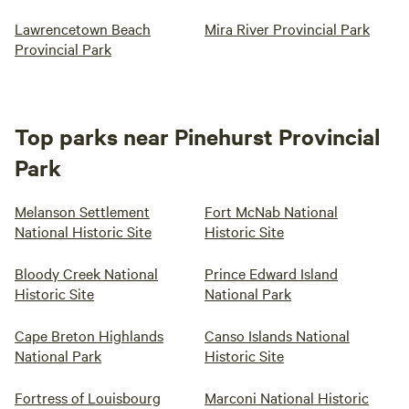
Lawrencetown Beach
Mira River Provincial Park
Provincial Park
Top parks near Pinehurst Provincial
Park
Melanson Settlement
Fort McNab National
National Historic Site
Historic Site
Bloody Creek National
Prince Edward Island
Historic Site
National Park
Cape Breton Highlands
Canso Islands National
National Park
Historic Site
Fortress of Louisbourg
Marconi National Historic