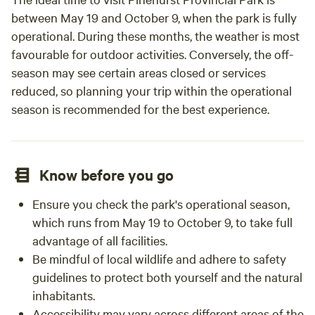
between May 19 and October 9, when the park is fully
operational. During these months, the weather is most
favourable for outdoor activities. Conversely, the off-
season may see certain areas closed or services
reduced, so planning your trip within the operational
season is recommended for the best experience.
Know before you go
Ensure you check the park's operational season,
which runs from May 19 to October 9, to take full
advantage of all facilities.
Be mindful of local wildlife and adhere to safety
guidelines to protect both yourself and the natural
inhabitants.
Accessibility may vary across different areas of the