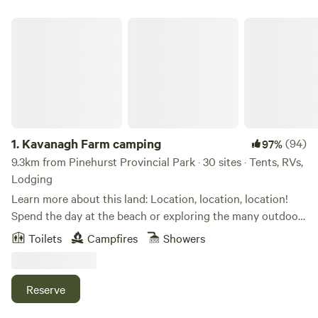
Kavanagh Farm camping
1.
Kavanagh Farm camping
(94)
97%
9.3km from Pinehurst Provincial Park · 30 sites · Tents, RVs,
Lodging
Learn more about this land: Location, location, location!
Spend the day at the beach or exploring the many outdoor
activities the Shediac and surrounding areas have to offer!
Toilets
Campfires
Showers
Secluded, quiet camping areas on the back of 11 acres.
Listen to one of the two brooks babble, or watch the deer
in the nearby field. Take a tour of the farm, eat fresh eggs,
Reserve
collected by you.&nbsp; Only 13 minutes from the beautiful
Parlee Beach! Shuttle available! Less than one hour away