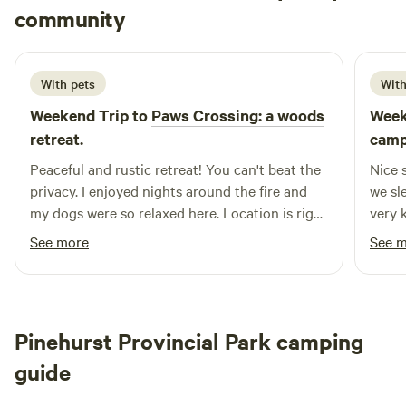
Kathryn
community
J
5 days ago
With pets
With
Weekend Trip to
Paws Crossing: a woods
Week
retreat.
camp
Peaceful and rustic retreat! You can't beat the
Nice 
privacy. I enjoyed nights around the fire and
we sl
my dogs were so relaxed here. Location is right
very 
off the Transcanada Trail, so I trailered my ATV
quest
See more
See 
and enjoyed a ride to Port Elgin for lunch. The
host is very kind and helpful. One of the nicer
off grid experiences I've had. Perfect for a solo
trip or a couple
Pinehurst Provincial Park camping
guide