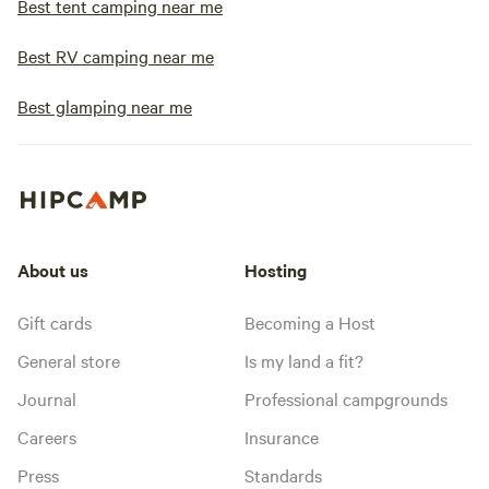
Best tent camping near me
Best RV camping near me
Best glamping near me
About us
Hosting
Gift cards
Becoming a Host
General store
Is my land a fit?
Journal
Professional campgrounds
Careers
Insurance
Press
Standards