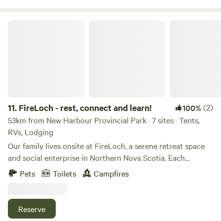
FireLoch - rest, connect and learn!
11.
FireLoch - rest, connect and learn!
(2)
100%
53km from New Harbour Provincial Park · 7 sites · Tents,
RVs, Lodging
Our family lives onsite at FireLoch, a serene retreat space
and social enterprise in Northern Nova Scotia. Each
summer, our space quiets down because we're so busy all
Pets
Toilets
Campfires
winter and need time to rest! This year, we decided to invite
others to join us during this season of rest and summer fun.
We welcome Hipcampers to join us by camping on the land,
Reserve
staying overnight in our renovated barn apartment, or