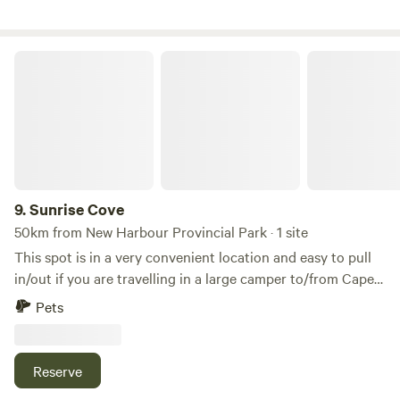
Sunrise Cove
9.
Sunrise Cove
50km from New Harbour Provincial Park · 1 site
This spot is in a very convenient location and easy to pull
in/out if you are travelling in a large camper to/from Cape
Breton. No Hookups/No Water. It's basically a large
Pets
gravelled lot with a large grass area with access to the
water on the Northumberland Strait. Magical Sunrises and
peaceful mornings. Cute cafe across the street. The
Reserve
Bigstop, Tim Hortons, Gas Stations, Subway, Liquor Store,