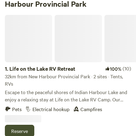
Harbour Provincial Park
Life on the Lake RV Retreat
1.
Life on the Lake RV Retreat
(10)
100%
32km from New Harbour Provincial Park · 2 sites · Tents,
RVs
Escape to the peaceful shores of Indian Harbour Lake and
enjoy a relaxing stay at Life on the Lake RV Camp. Our
spacious waterfront RV site offers beautiful lake views,
Pets
Electrical hookup
Campfires
direct water access, and everything you need for a
comfortable getaway. Your site includes: Full water hookup
50-amp electrical service Free access to our septic dump
Reserve
station Optional pump-out service (additional fee) Picnic