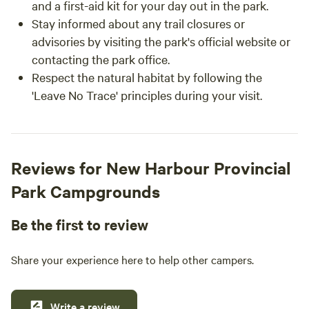
and a first-aid kit for your day out in the park.
Stay informed about any trail closures or
advisories by visiting the park's official website or
contacting the park office.
Respect the natural habitat by following the
'Leave No Trace' principles during your visit.
Reviews for New Harbour Provincial
Park Campgrounds
Be the first to review
Share your experience here to help other campers.
Write a review