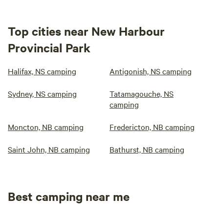
Top cities near New Harbour
Provincial Park
Halifax, NS camping
Antigonish, NS camping
Sydney, NS camping
Tatamagouche, NS
camping
Moncton, NB camping
Fredericton, NB camping
Saint John, NB camping
Bathurst, NB camping
Best camping near me