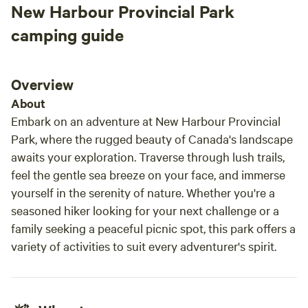
New Harbour Provincial Park
with: • Kayaks • Paddle boat • 4 adult life jackets Water
shoes are recommended for your shoreline adventures.
camping guide
Unplug and unwind: While there is no Wi-Fi at the bunkies,
you’ll have solid mobile data coverage—and Wi-Fi access is
available just 600 feet away at the owner’s main property.
Overview
Data is available but can be spotty. Additional features: •
About
Wood-fired sauna access (located at the owner’s property)
Embark on an adventure at New Harbour Provincial
• Seasonal firepit (please respect provincial fire bans—
Park, where the rugged beauty of Canada's landscape
penalties apply) • Pet-friendly—your furry companions are
awaits your exploration. Traverse through lush trails,
welcome! • Parking at beachfront down the hill from the
feel the gentle sea breeze on your face, and immerse
bunkies—luggage assistance available via RTV Let nature’s
soundtrack soothe you—from the gentle flow of a nearby
yourself in the serenity of nature. Whether you're a
waterfall to the call
seasoned hiker looking for your next challenge or a
family seeking a peaceful picnic spot, this park offers a
variety of activities to suit every adventurer's spirit.