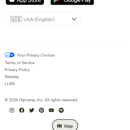
🇺🇸
USA (English)
Your Privacy Choices
Terms of Service
Privacy Policy
Sitemap
LLMS
©
2026
Hipcamp, Inc. All rights reserved.
Map