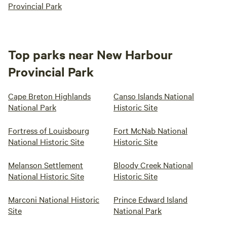
Provincial Park
Top parks near New Harbour
Provincial Park
Cape Breton Highlands
Canso Islands National
National Park
Historic Site
Fortress of Louisbourg
Fort McNab National
National Historic Site
Historic Site
Melanson Settlement
Bloody Creek National
National Historic Site
Historic Site
Marconi National Historic
Prince Edward Island
Site
National Park