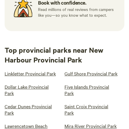
Book with confidence.
Read millions of real reviews from campers
like you—so you know what to expect.
Top provincial parks near New
Harbour Provincial Park
Linkletter Provincial Park
Gulf Shore Provincial Park
Dollar Lake Provincial
Five Islands Provincial
Park
Park
Cedar Dunes Provincial
Saint Croix Provincial
Park
Park
Lawrencetown Beach
Mira River Provincial Park