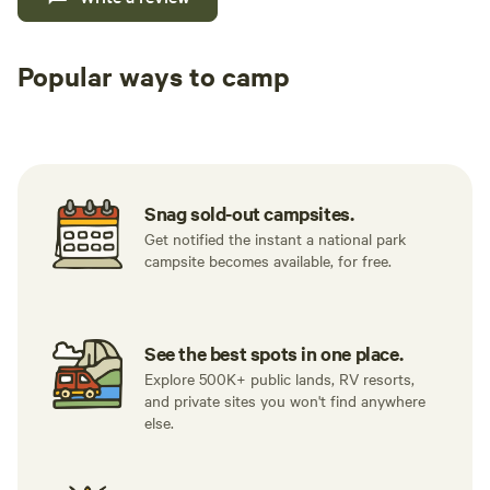
Popular ways to camp
Tent sites
RV sites
All to yours
Snag sold-out campsites.
Get notified the instant a national park
campsite becomes available, for free.
See the best spots in one place.
Explore 500K+ public lands, RV resorts,
and private sites you won't find anywhere
else.