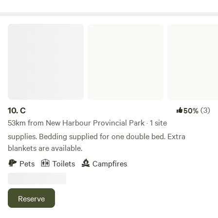
Shopping all close by within a few km's
C
10.
C
(3)
50%
53km from New Harbour Provincial Park · 1 site
supplies. Bedding supplied for one double bed. Extra
blankets are available.
Pets
Toilets
Campfires
Reserve