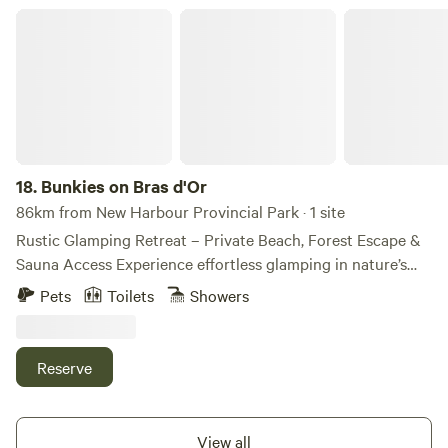
Bunkies on Bras d'Or
18.
Bunkies on Bras d'Or
86km from New Harbour Provincial Park · 1 site
Rustic Glamping Retreat – Private Beach, Forest Escape &
Sauna Access Experience effortless glamping in nature’s
embrace. Nestled in a serene forest setting, this cozy
Pets
Toilets
Showers
retreat features two charming loft bunkies—each with a
queen-size mattress in the upper loft—plus a small leather
futon on the main level. A modular fold-out dining table
Reserve
and chairs offer flexible indoor dining or workspace
options. Bunkie lofts are high up with access by sturdy
wooden ladder (if you have mobility issues, it is not
View all