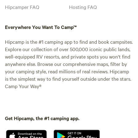
Hipcamper FAQ
Hosting FAQ
Everywhere You Want To Camp™
Hipcamp is the #1 camping app to find and book campsites.
Explore our collection of over 500,000 iconic public lands,
well-equipped RV resorts, and private spots you won't find
anywhere else. Browse our comprehensive maps, filter by
your camping style, read millions of real reviews. Hipcamp
is the simplest way to find yourself outside under the stars.
Camp Your Way®
Get Hipcamp, the #1 camping app.