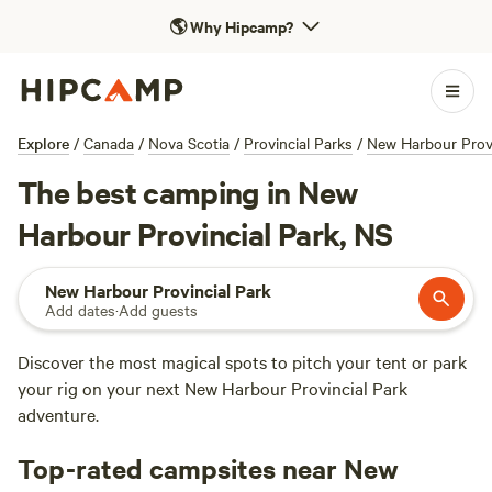
🌎
Why Hipcamp?
Explore
/
Canada
/
Nova Scotia
/
Provincial Parks
/
New Harbour Provi
The best camping in New
Harbour Provincial Park, NS
New Harbour Provincial Park
Add dates
·
Add guests
Discover the most magical spots to pitch your tent or park
your rig on your next New Harbour Provincial Park
adventure.
Top-rated campsites near New