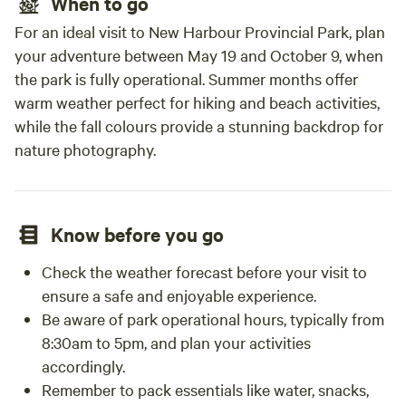
When to go
For an ideal visit to New Harbour Provincial Park, plan
your adventure between May 19 and October 9, when
the park is fully operational. Summer months offer
warm weather perfect for hiking and beach activities,
while the fall colours provide a stunning backdrop for
nature photography.
Know before you go
Check the weather forecast before your visit to
ensure a safe and enjoyable experience.
Be aware of park operational hours, typically from
8:30am to 5pm, and plan your activities
accordingly.
Remember to pack essentials like water, snacks,