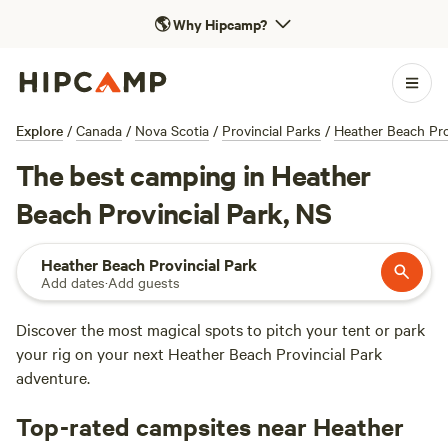
🌎
Why Hipcamp?
Explore
/
Canada
/
Nova Scotia
/
Provincial Parks
/
Heather Beach Pro
The best camping in Heather
Beach Provincial Park, NS
Heather Beach Provincial Park
Add dates
·
Add guests
Discover the most magical spots to pitch your tent or park
your rig on your next Heather Beach Provincial Park
adventure.
Top-rated campsites near Heather