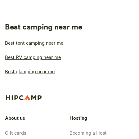
Best camping near me
Best tent camping near me
Best RV camping near me
Best glamping near me
About us
Hosting
Gift cards
Becoming a Host