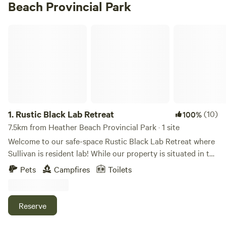
Beach Provincial Park
Rustic Black Lab Retreat
1.
Rustic Black Lab Retreat
(10)
100%
7.5km from Heather Beach Provincial Park · 1 site
Welcome to our safe-space Rustic Black Lab Retreat where
Sullivan is resident lab! While our property is situated in the
middle of the village of Pugwash and is well under an acre
Pets
Campfires
Toilets
we offer it as a hip camp listing because we think it's a
piece of paradise with a big vibe and plenty of room to
relax. We offer simple amenities such as a bbq, picnic tables
Reserve
and campfire chairs. There’s an outdoor shower, an outdoor
kitchen and a big deck to chill on. Maybe you need a night