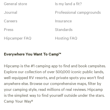
General store
Is my land a fit?
Journal
Professional campgrounds
Careers
Insurance
Press
Standards
Hipcamper FAQ
Hosting FAQ
Everywhere You Want To Camp™
Hipcamp is the #1 camping app to find and book campsites.
Explore our collection of over 500,000 iconic public lands,
well-equipped RV resorts, and private spots you won't find
anywhere else. Browse our comprehensive maps, filter by
your camping style, read millions of real reviews. Hipcamp
is the simplest way to find yourself outside under the stars.
Camp Your Way®