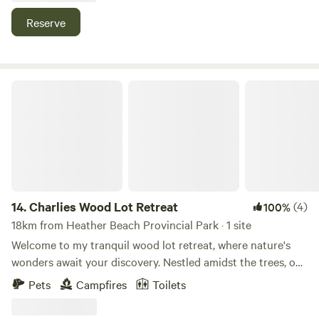
serenity. Seasonal produce may be available to guests
Reserve
along with fresh baked goods.
Charlies Wood Lot Retreat
14.
Charlies Wood Lot Retreat
(4)
100%
18km from Heather Beach Provincial Park · 1 site
Welcome to my tranquil wood lot retreat, where nature's
wonders await your discovery. Nestled amidst the trees, our
retreat offers a haven for wildlife enthusiasts and nature
Pets
Campfires
Toilets
lovers alike. Spend your days watching bears, birds, and a
myriad of other creatures as they go about their daily