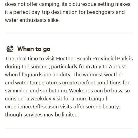
does not offer camping, its picturesque setting makes
it a perfect day-trip destination for beachgoers and
water enthusiasts alike.
When to go
The ideal time to visit Heather Beach Provincial Park is
during the summer, particularly from July to August
when lifeguards are on duty. The warmest weather
and water temperatures create perfect conditions for
swimming and sunbathing. Weekends can be busy, so
consider a weekday visit for a more tranquil
experience. Off-season visits offer serene beauty,
though services may be limited.