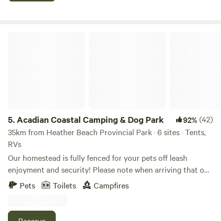
Acadian Coastal Camping & Dog Park
5.
Acadian Coastal Camping & Dog Park
(42)
92%
35km from Heather Beach Provincial Park · 6 sites · Tents,
RVs
Our homestead is fully fenced for your pets off leash
enjoyment and security! Please note when arriving that our
driveway is clearly marked with our fire number on the gate
Pets
Toilets
Campfires
and our gate is wooden and the property is completely
fenced. (We hope to avoid you mistaking our neighbours
driveway who also have trailer’s) Enjoy the quiet skyline
Reserve