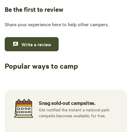
Be the first to review
Share your experience here to help other campers.
Write a review
Popular ways to camp
Tent sites
RV sites
All to yours
Snag sold-out campsites.
Get notified the instant a national park
campsite becomes available, for free.