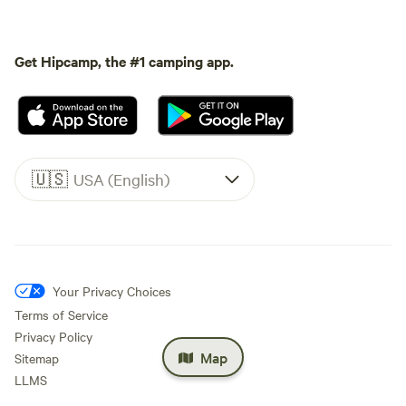
Get Hipcamp, the #1 camping app.
🇺🇸
USA (English)
Your Privacy Choices
Terms of Service
Privacy Policy
Map
Sitemap
LLMS