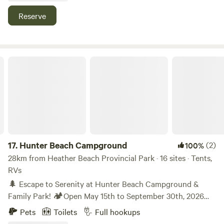
snowmobiling. Enjoy the convenience of the many tourist
Reserve
spots in PEI, Nova Scotia and New Brunswick. They are all
within a short drive away.
Hunter Beach Campground
17.
Hunter Beach Campground
(2)
100%
28km from Heather Beach Provincial Park · 16 sites · Tents,
RVs
🌲 Escape to Serenity at Hunter Beach Campground &
Family Park! 🏕️Open May 15th to September 30th, 2026
Season Discover the ultimate getaway at Hunter Beach
Pets
Toilets
Full hookups
Campground & Family Park, where peaceful natural