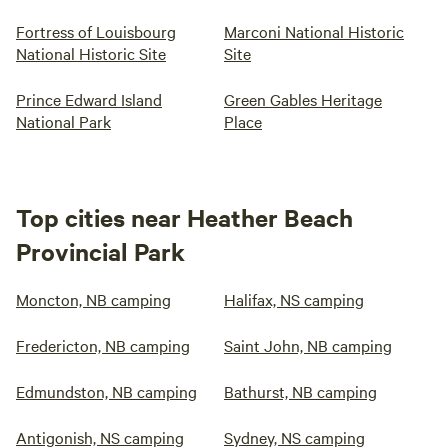
Fortress of Louisbourg
Marconi National Historic
National Historic Site
Site
Prince Edward Island
Green Gables Heritage
National Park
Place
Top cities near Heather Beach
Provincial Park
Moncton, NB camping
Halifax, NS camping
Fredericton, NB camping
Saint John, NB camping
Edmundston, NB camping
Bathurst, NB camping
Antigonish, NS camping
Sydney, NS camping