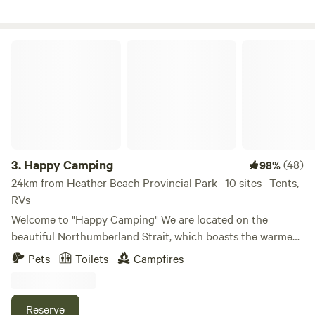
Nova Scotia can be seen on the horizon.
Happy Camping
3.
Happy Camping
(48)
98%
24km from Heather Beach Provincial Park · 10 sites · Tents,
RVs
Welcome to "Happy Camping" We are located on the
beautiful Northumberland Strait, which boasts the warmest
waters north of the Carolinas. When the tide is out you can
Pets
Toilets
Campfires
walk on the sand bars for hours. Here you will enjoy
beautiful sunrises and sunsets. We are only 15 minutes from
the Confederation Bridge to Prince Edward Island and
Reserve