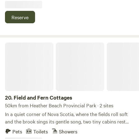
property has river access across the rd and close access to
atv trails perfect for hot tenting ,hunting,fishing or just a
Reserve
little get away ....Some camping gear can be provided for an
extra fee as we have a full winter camping set available
stove tent and hammock along with several other
accessories.
Field and Fern Cottages
20.
Field and Fern Cottages
50km from Heather Beach Provincial Park · 2 sites
In a quiet corner of Nova Scotia, where the fields roll soft
and the brook sings its gentle song, two tiny cabins rest
beneath the open sky. Field & Fern is a place where time
Pets
Toilets
Showers
slows, the air feels sweeter, and the world seems to hush