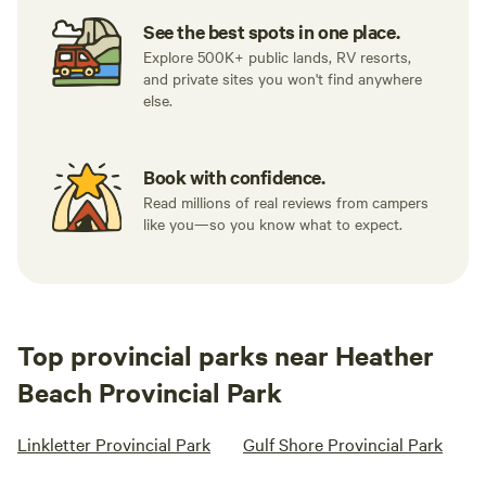
See the best spots in one place.
Explore 500K+ public lands, RV resorts,
and private sites you won't find anywhere
else.
Book with confidence.
Read millions of real reviews from campers
like you—so you know what to expect.
Top provincial parks near Heather
Beach Provincial Park
Linkletter Provincial Park
Gulf Shore Provincial Park