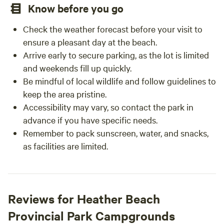
Know before you go
Check the weather forecast before your visit to
ensure a pleasant day at the beach.
Arrive early to secure parking, as the lot is limited
and weekends fill up quickly.
Be mindful of local wildlife and follow guidelines to
keep the area pristine.
Accessibility may vary, so contact the park in
advance if you have specific needs.
Remember to pack sunscreen, water, and snacks,
as facilities are limited.
Reviews for Heather Beach
Provincial Park Campgrounds