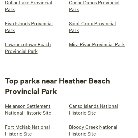
Dollar Lake Provincial
Cedar Dunes Provincial
Park
Park
Five Islands Provincial
Saint Croix Provincial
Park
Park
Lawrencetown Beach
Mira River Provincial Park
Provincial Park
Top parks near Heather Beach
Provincial Park
Melanson Settlement
Canso Islands National
National Historic Site
Historic Site
Fort McNab National
Bloody Creek National
Historic Site
Historic Site