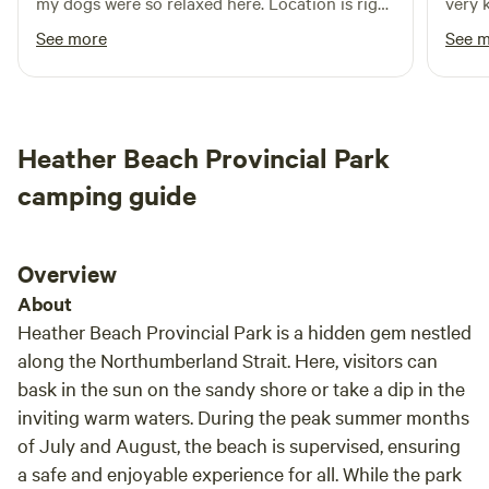
my dogs were so relaxed here. Location is right
very 
off the Transcanada Trail, so I trailered my ATV
quest
See more
See 
and enjoyed a ride to Port Elgin for lunch. The
host is very kind and helpful. One of the nicer
off grid experiences I've had. Perfect for a solo
trip or a couple
Heather Beach Provincial Park
camping guide
Overview
About
Heather Beach Provincial Park is a hidden gem nestled
along the Northumberland Strait. Here, visitors can
bask in the sun on the sandy shore or take a dip in the
inviting warm waters. During the peak summer months
of July and August, the beach is supervised, ensuring
a safe and enjoyable experience for all. While the park