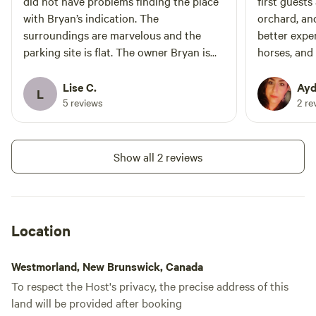
did not have problems finding the place
first guests
with Bryan’s indication. The
orchard, an
surroundings are marvelous and the
better expe
parking site is flat. The owner Bryan is
horses, and
very welcoming. I recommend the site
cousin even
without hesitation. C’est un petit paradis
which was a
Lise C.
Ayd
L
pour les personnes à la recherche de
fantastic ho
5 reviews
2 re
nature. Pas de problème à trouver
communicati
l’endroit grâce aux indications de Bryan.
helped us g
Les environs sont magnifiques et
and even ha
Show all 2 reviews
l’endroit où stationner est plat et dur. Le
The propert
propriétaire Bryan est fort sympathiques
Bryan has s
et avenant. Je recommande sans
land, and it
hésitation cet endroit.
it. If you g
Location
the pizza o
the horses.
Westmorland, New Brunswick, Canada
mysterious 
To respect the Host's privacy, the precise address of this
keep to the
land will be provided after booking
than just a