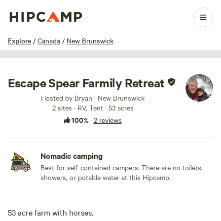
1 / 44
Explore
/
Canada
/
New Brunswick
Escape Spear Farmily Retreat
Hosted by Bryan · New Brunswick
2 sites · RV, Tent · 53 acres
100%
·
2 reviews
Nomadic camping
Best for self-contained campers. There are no toilets,
showers, or potable water at this Hipcamp.
53 acre farm with horses.