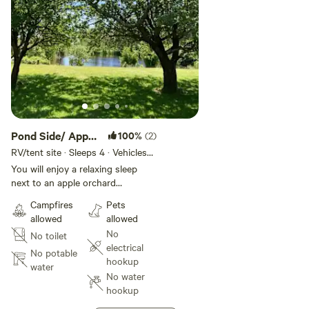
Pond Side/ Apple
100%
(2)
Orchard
RV/tent site · Sleeps 4 · Vehicles
under 35 ft
You will enjoy a relaxing sleep
next to an apple orchard
overlooking the pond, with the
Campfires
Pets
sounds of the ocean in the
allowed
allowed
distance. At night enjoy a
No
No toilet
campfire, also you'll be able look
electrical
up to enjoy the beautiful view of
No potable
hookup
the stars.
water
No water
hookup