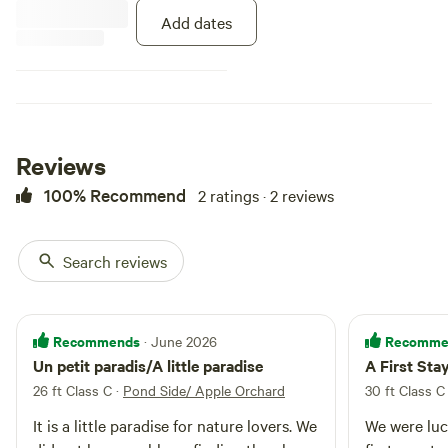
Add dates
Reviews
100% Recommend
2 ratings · 2 reviews
Search reviews
Recommends
Recomme
· June 2026
Un petit paradis/A little paradise
A First St
26 ft Class C
·
Pond Side/ Apple Orchard
30 ft Class C
It is a little paradise for nature lovers. We
We were luc