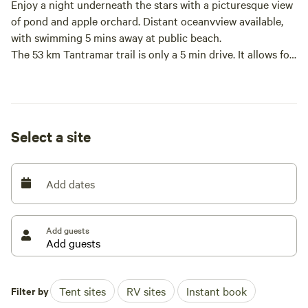
Enjoy a night underneath the stars with a picturesque view
of pond and apple orchard. Distant oceanvview available,
with swimming 5 mins away at public beach.
The 53 km Tantramar trail is only a 5 min drive. It allows for
walking, biking, four wheeling and snowmobiling.
Enjoy the convenience of the many tourist spots in PEI,
Nova Scotia and New Brunswick. They are all within a short
drive away.
Select a site
Add dates
Add guests
Filter by
Tent sites
RV sites
Instant book