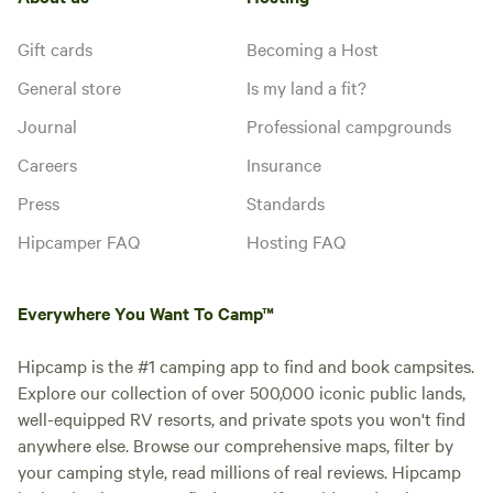
Gift cards
Becoming a Host
General store
Is my land a fit?
Journal
Professional campgrounds
Careers
Insurance
Press
Standards
Hipcamper FAQ
Hosting FAQ
Everywhere You Want To Camp™
Hipcamp is the #1 camping app to find and book campsites.
Explore our collection of over 500,000 iconic public lands,
well-equipped RV resorts, and private spots you won't find
anywhere else. Browse our comprehensive maps, filter by
your camping style, read millions of real reviews. Hipcamp