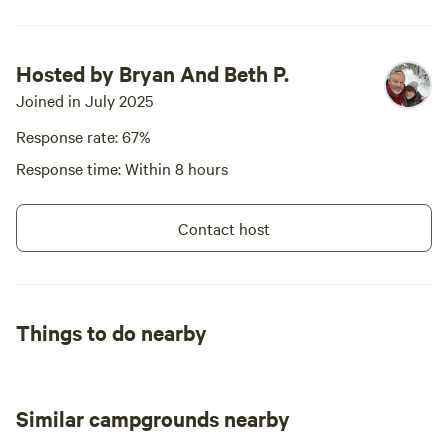
welcome, a b
kind of stay
friends abou
Hosted by Bryan And Beth P.
Joined in July 2025
Response rate: 67%
Response time: Within 8 hours
Contact host
Things to do nearby
Similar campgrounds nearby