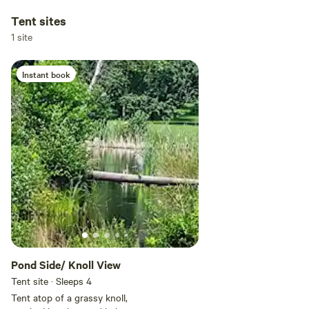
Tent sites
1 site
Instant book
Pond Side/ Knoll View
Tent site · Sleeps 4
Tent atop of a grassy knoll,