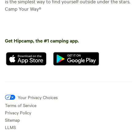
is the simplest way to find yourself outside under the stars.
Camp Your Way®
Get Hipcamp, the #1 camping app.
Your Privacy Choices
Terms of Service
Privacy Policy
Sitemap
LLMS