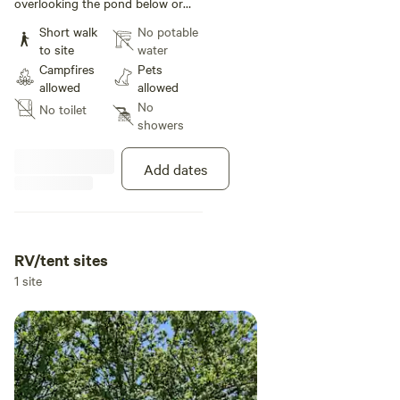
overlooking the pond below or
nestle in amongst the trees.
Short walk
No potable
to site
water
Campfires
Pets
allowed
allowed
No
No toilet
showers
Add dates
RV/tent sites
1 site