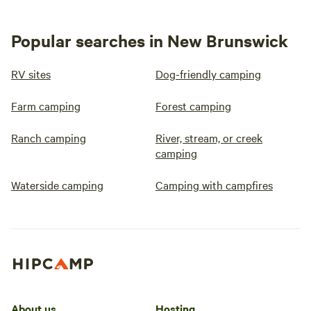
Popular searches in New Brunswick
RV sites
Dog-friendly camping
Farm camping
Forest camping
Ranch camping
River, stream, or creek
camping
Waterside camping
Camping with campfires
About us
Hosting