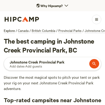
🌎
Why Hipcamp?
Explore
/
Canada
/
British Columbia
/
Provincial Parks
/
Johnstone Cre
The best camping in Johnstone
Creek Provincial Park, BC
Johnstone Creek Provincial Park
Add dates
·
Add guests
Discover the most magical spots to pitch your tent or park
your rig on your next Johnstone Creek Provincial Park
adventure.
Top-rated campsites near Johnstone