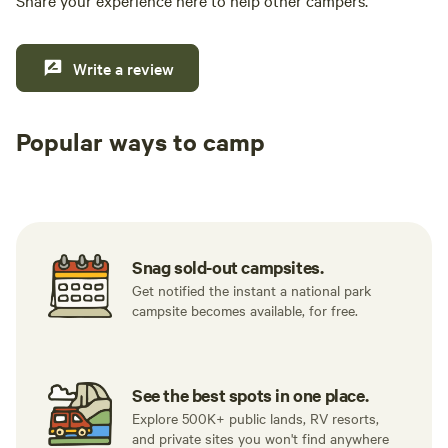
Share your experience here to help other campers.
Write a review
Popular ways to camp
Tent sites
RV sites
All to yours
Snag sold-out campsites.
Get notified the instant a national park
campsite becomes available, for free.
See the best spots in one place.
Explore 500K+ public lands, RV resorts,
and private sites you won't find anywhere