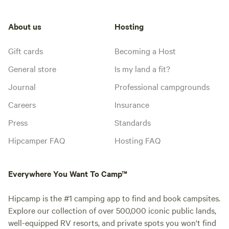
About us
Hosting
Gift cards
Becoming a Host
General store
Is my land a fit?
Journal
Professional campgrounds
Careers
Insurance
Press
Standards
Hipcamper FAQ
Hosting FAQ
Everywhere You Want To Camp™
Hipcamp is the #1 camping app to find and book campsites.
Explore our collection of over 500,000 iconic public lands,
well-equipped RV resorts, and private spots you won't find