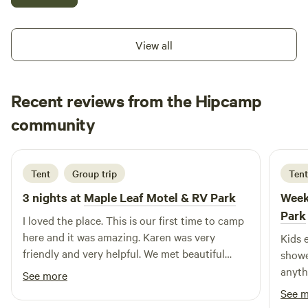
Apex Mountain just 30 min away. Spend your morning at
the fresh markets and orchards in Keremeos and Cawston.
Lots of room to park your water toys too.
View all
Recent reviews from the Hipcamp
Olive
community
O
A
1 day ago
Tent
Group trip
Tent
3 nights at
Maple Leaf Motel & RV Park
Week
Park
I loved the place. This is our first time to camp
here and it was amazing. Karen was very
Kids 
friendly and very helpful. We met beautiful
showe
people who helped us put together our tent. It
anyth
See more
was an amazing 3 nights. Thank you!
See 