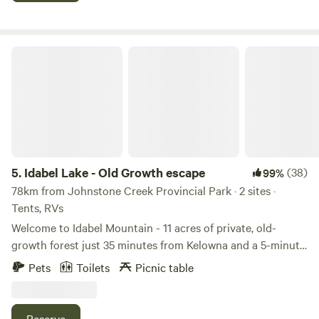
farm provides the perfect blend of relaxation and
rejuvenation. Come and discover the simple pleasures of
farm life in Naramata, where every moment is a breath of
Idabel Lake - Old Growth escape
fresh air. Private yoga can be arranged upon request.
5.
Idabel Lake - Old Growth escape
(38)
99%
78km from Johnstone Creek Provincial Park · 2 sites ·
Tents, RVs
Welcome to Idabel Mountain - 11 acres of private, old-
growth forest just 35 minutes from Kelowna and a 5-minute
walk from the beautiful Idabel Lake. This peaceful mountain
Pets
Toilets
Picnic table
property is your launchpad for year-round outdoor
adventure. Surrounded by tall trees, fresh air, and big skies,
Idabel Mountain is perfect for nature lovers looking to
Reserve