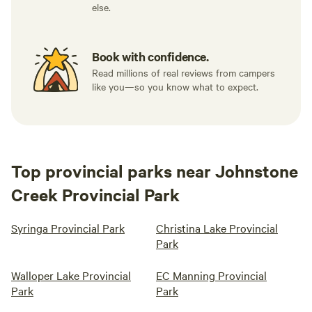
else.
Book with confidence.
Read millions of real reviews from campers
like you—so you know what to expect.
Top provincial parks near Johnstone
Creek Provincial Park
Syringa Provincial Park
Christina Lake Provincial
Park
Walloper Lake Provincial
EC Manning Provincial
Park
Park