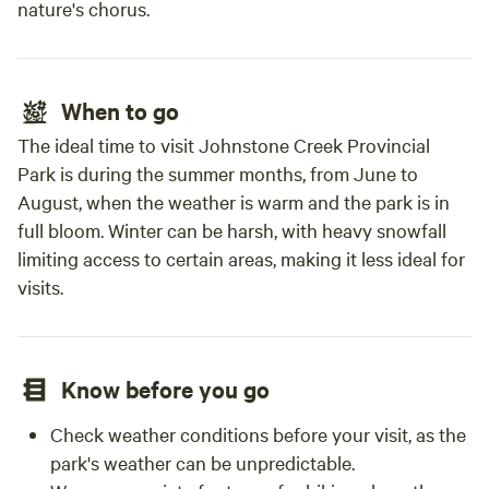
nature's chorus.
When to go
The ideal time to visit Johnstone Creek Provincial
Park is during the summer months, from June to
August, when the weather is warm and the park is in
full bloom. Winter can be harsh, with heavy snowfall
limiting access to certain areas, making it less ideal for
visits.
Know before you go
Check weather conditions before your visit, as the
park's weather can be unpredictable.