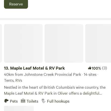
by..nice fresh mowed field with hard flat ground for most
Reserve
smaller medium style rvs and campers and tents.just has to
be able to make it through freemans farm gate.
Maple Leaf Motel & RV Park
13.
Maple Leaf Motel & RV Park
(3)
100%
40km from Johnstone Creek Provincial Park · 14 sites ·
Tents, RVs
Nestled in the heart of British Columbia’s wine country, the
Maple Leaf Motel & RV Park in Oliver offers a delightful
retreat for travelers seeking a perfect blend of comfort,
Pets
Toilets
Full hookups
convenience, and local charm. Maple Leaf Motel & RV Park
offers a fantastic green space that is perfect for tenting