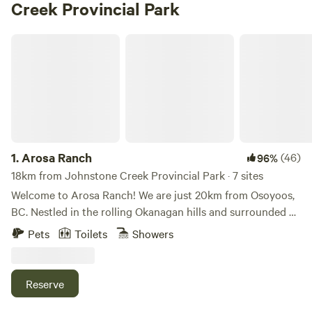
Creek Provincial Park
Arosa Ranch
1.
Arosa Ranch
(46)
96%
18km from Johnstone Creek Provincial Park · 7 sites
Welcome to Arosa Ranch! We are just 20km from Osoyoos,
BC. Nestled in the rolling Okanagan hills and surrounded by
wildlife, Arosa Ranch is a peaceful and picturesque getaway
Pets
Toilets
Showers
on 160 acres. Tent sites nestled amongst Ponderosa Pines
or with beautiful views of our pasturing horses. Our quiet
peaceful campground includes washrooms with showers!
Reserve
We also have Full RV hookups! Campfires are permitted as
long as there is no fire ban. Pets are welcome. There are