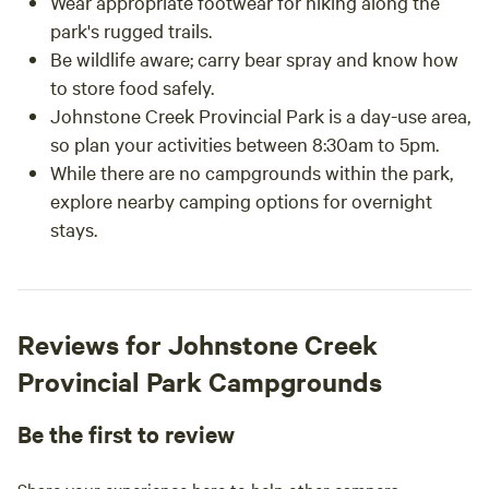
Wear appropriate footwear for hiking along the
park's rugged trails.
Be wildlife aware; carry bear spray and know how
to store food safely.
Johnstone Creek Provincial Park is a day-use area,
so plan your activities between 8:30am to 5pm.
While there are no campgrounds within the park,
explore nearby camping options for overnight
stays.
Reviews for Johnstone Creek
Provincial Park Campgrounds
Be the first to review