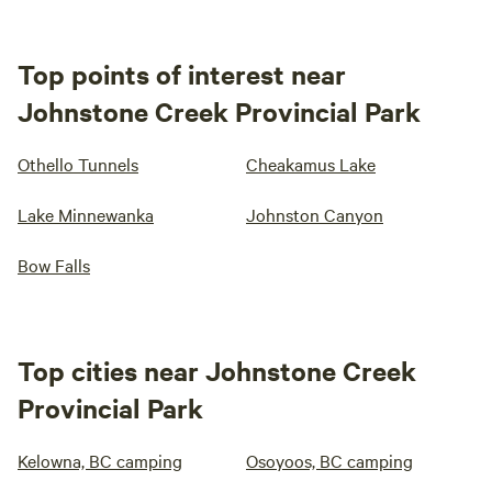
Top points of interest near
Johnstone Creek Provincial Park
Othello Tunnels
Cheakamus Lake
Lake Minnewanka
Johnston Canyon
Bow Falls
Top cities near Johnstone Creek
Provincial Park
Kelowna, BC camping
Osoyoos, BC camping