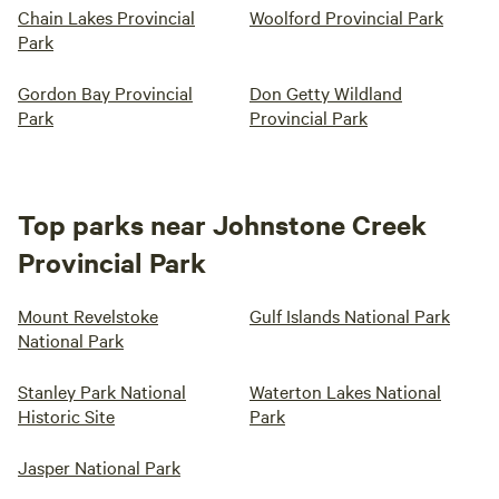
Chain Lakes Provincial
Woolford Provincial Park
Park
Gordon Bay Provincial
Don Getty Wildland
Park
Provincial Park
Top parks near Johnstone Creek
Provincial Park
Mount Revelstoke
Gulf Islands National Park
National Park
Stanley Park National
Waterton Lakes National
Historic Site
Park
Jasper National Park