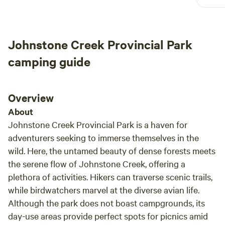
Johnstone Creek Provincial Park
camping guide
Overview
About
Johnstone Creek Provincial Park is a haven for
adventurers seeking to immerse themselves in the
wild. Here, the untamed beauty of dense forests meets
the serene flow of Johnstone Creek, offering a
plethora of activities. Hikers can traverse scenic trails,
while birdwatchers marvel at the diverse avian life.
Although the park does not boast campgrounds, its
day-use areas provide perfect spots for picnics amid