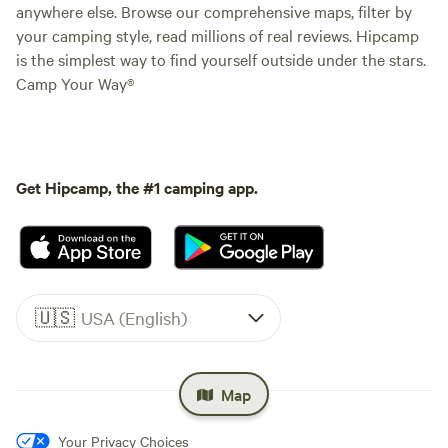
anywhere else. Browse our comprehensive maps, filter by
your camping style, read millions of real reviews. Hipcamp
is the simplest way to find yourself outside under the stars.
Camp Your Way®
Get Hipcamp, the #1 camping app.
🇺🇸
USA (English)
Map
Your Privacy Choices