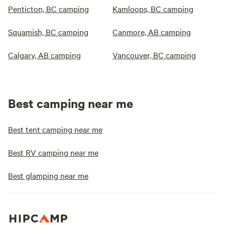
Penticton, BC camping
Kamloops, BC camping
Squamish, BC camping
Canmore, AB camping
Calgary, AB camping
Vancouver, BC camping
Best camping near me
Best tent camping near me
Best RV camping near me
Best glamping near me