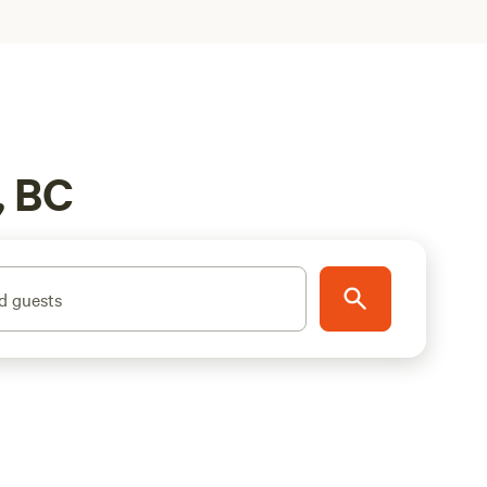
, BC
d guests