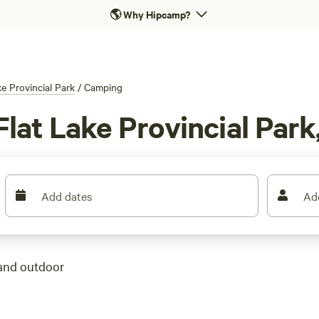
🌎
Why Hipcamp?
ke Provincial Park
/
Camping
lat Lake Provincial Park
Add dates
Ad
 and outdoor