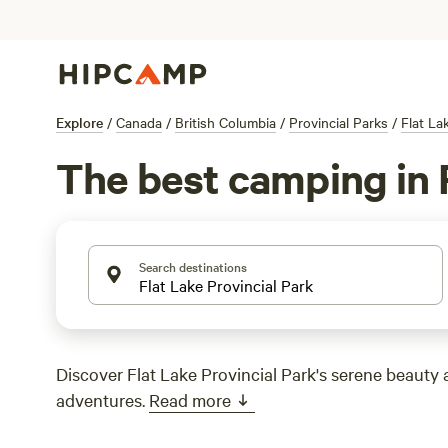
Explore
/
Canada
/
British Columbia
/
Provincial Parks
/
Flat La
The best camping in F
Search destinations
Discover Flat Lake Provincial Park's serene beauty
adventures.
Read more