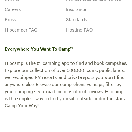
Careers
Insurance
Press
Standards
Hipcamper FAQ
Hosting FAQ
Everywhere You Want To Camp™
Hipcamp is the #1 camping app to find and book campsites.
Explore our collection of over 500,000 iconic public lands,
well-equipped RV resorts, and private spots you won't find
anywhere else. Browse our comprehensive maps, filter by
your camping style, read millions of real reviews. Hipcamp
is the simplest way to find yourself outside under the stars.
Camp Your Way®