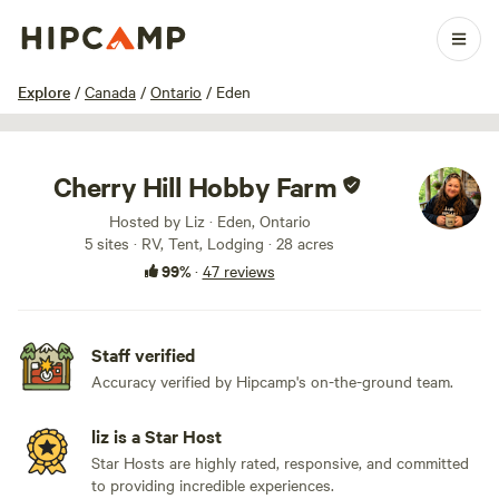
1 / 88
Explore
/
Canada
/
Ontario
/
Eden
Cherry Hill Hobby Farm
Hosted by Liz · Eden, Ontario
5 sites · RV, Tent, Lodging · 28 acres
99%
·
47 reviews
Staff verified
Accuracy verified by Hipcamp's on-the-ground team.
liz is a Star Host
Star Hosts are highly rated, responsive, and committed
to providing incredible experiences.