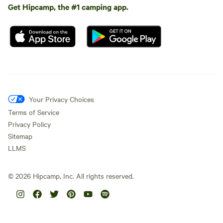
Get Hipcamp, the #1 camping app.
Your Privacy Choices
Terms of Service
Privacy Policy
Sitemap
LLMS
©
2026
Hipcamp, Inc. All rights reserved.