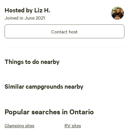
Hosted by Liz H.
Joined in June 2021
Contact host
Things to do nearby
Similar campgrounds nearby
Popular searches in Ontario
Glamping sites
RV sites