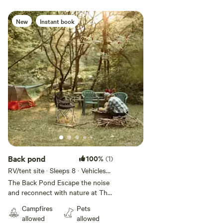
farm/petting zoo all within 30
minutes from our property -
Makinks Flower farm where you
New
Instant book
can create your own bouquets
and purchase hand crafted soap
within 30 minutes
Back pond
100%
(1)
RV/tent site · Sleeps 8 · Vehicles
under 25 ft
The Back Pond Escape the noise
and reconnect with nature at The
Back Pond, a peaceful campsite
Campfires
Pets
tucked away on our 28-acre
allowed
allowed
hobby farm in the heart of rural