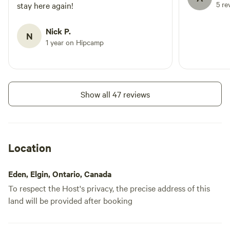
5 re
stay here again!
marsh. Evenings are wonderfully
🏕️
peaceful, with the sounds of
frogs, crickets and owls replacing
Nick P.
N
the hustle of everyday life.
1 year on Hipcamp
Whether you're travelling with
family, friends or simply looking
for a quiet retreat, The Back Pond
offers a genuine country camping
experience where nature takes
Show all 47 reviews
centre stage. We look forward to
welcoming you and sharing a little
piece of our farm with you.
Location
Eden, Elgin, Ontario, Canada
To respect the Host's privacy, the precise address of this
land will be provided after booking