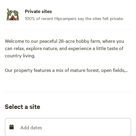
Private sites
100% of recent Hipcampers say the sites felt private.
Welcome to our peaceful 28-acre hobby farm, where you
can relax, explore nature, and experience a little taste of
country living.
Our property features a mix of mature forest, open fields,
walking trails, and a marshy pond that attracts a variety of
birds and wildlife. The trails loop around the property,
making it perfect for a leisurely walk or an evening stroll.
Select a site
Each campsite offers its own unique setting and
experience. Whether you prefer the shade of the forest, the
openness of the fields, or camping near our apple trees,
Add dates
you'll find a quiet place to unwind. Keep an eye out for the
deer that often visit the orchard, especially during apple