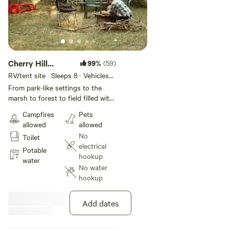
Cherry Hill
99%
(59)
Hobbie Farm
RV/tent site · Sleeps 8 · Vehicles
under 25 ft
Camping
From park-like settings to the
marsh to forest to field filled with
wildlife. Deer, foxes, wild turkey,
Campfires
Pets
and loads of rabbits. Hobbie farm
allowed
allowed
includes chickens, barn cats, and
No
Toilet
always new arrivals. - Port Burwell
electrical
is 20-30 minutes away where you
Potable
hookup
can enjoy the beach, swimming,
water
No water
and shopping. - within 20 - 30
hookup
minutes of golfing, fishing
charters, horseback riding and
more - Amish fruit, vegetable,
Add dates
and bakery stands all around the
area - Wineries and a local bee