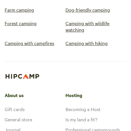
Farm camping
Dog-friendly camping
Forest camping
Camping with wildlife
watching
Camping with campfires
Camping with hiking
About us
Hosting
Gift cards
Becoming a Host
General store
Is my land a fit?
Journal
Professional campgrounds