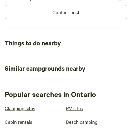
Contact host
Things to do nearby
Similar campgrounds nearby
Popular searches in Ontario
Glamping sites
RV sites
Cabin rentals
Beach camping