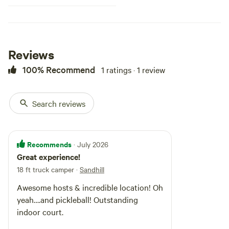
Reviews
100% Recommend
1 ratings · 1 review
Search reviews
Recommends
· July 2026
Great experience!
18 ft truck camper
·
Sandhill
Awesome hosts & incredible location! Oh
yeah….and pickleball! Outstanding
indoor court.