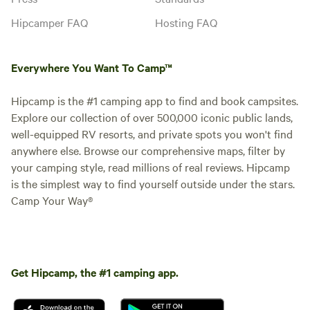
Hipcamper FAQ
Hosting FAQ
Everywhere You Want To Camp™
Hipcamp is the #1 camping app to find and book campsites.
Explore our collection of over 500,000 iconic public lands,
well-equipped RV resorts, and private spots you won't find
anywhere else. Browse our comprehensive maps, filter by
your camping style, read millions of real reviews. Hipcamp
is the simplest way to find yourself outside under the stars.
Camp Your Way®
Get Hipcamp, the #1 camping app.