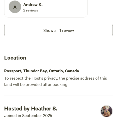
Andrew K.
A
2 reviews
Show all 1 review
Location
Rossport, Thunder Bay, Ontario, Canada
To respect the Host's privacy, the precise address of this
land will be provided after booking
Hosted by Heather S.
Joined in September 2025