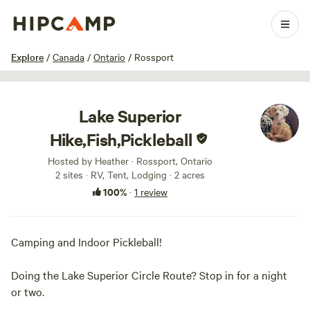
1 / 10
Explore
/
Canada
/
Ontario
/
Rossport
Lake Superior
Hike,Fish,Pickleball
Hosted by Heather · Rossport, Ontario
2 sites · RV, Tent, Lodging · 2 acres
100%
·
1 review
Camping and Indoor Pickleball!
Doing the Lake Superior Circle Route? Stop in for a night
or two.