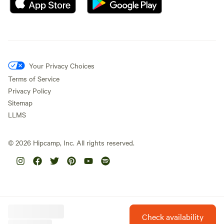
Your Privacy Choices
Terms of Service
Privacy Policy
Sitemap
LLMS
©
2026
Hipcamp, Inc. All rights reserved.
Check availability