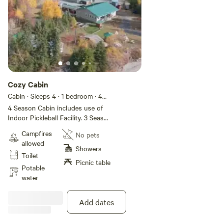
Cozy Cabin
Cabin · Sleeps 4
· 1 bedroom
· 4
beds
· 1 toilet
4 Season Cabin includes use of
Indoor Pickleball Facility. 3 Season
running water, full kitchen, cozy
Campfires
No pets
living area, private outhouse, (no
allowed
indoor toilet). Sleeps 4
Showers
Toilet
comfortably. Perfect little 4
Picnic table
season pickleball get away.
Potable
water
Add dates