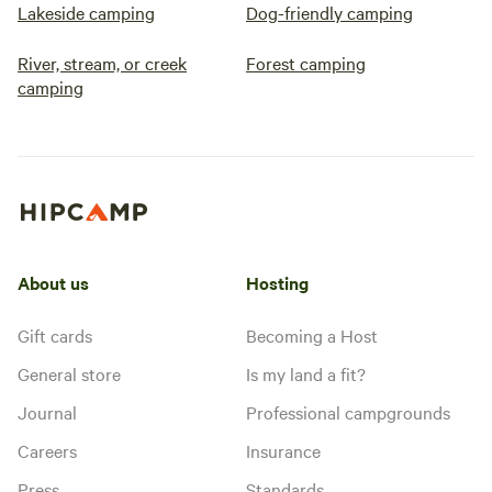
Lakeside camping
Dog-friendly camping
River, stream, or creek
Forest camping
camping
About us
Hosting
Gift cards
Becoming a Host
General store
Is my land a fit?
Journal
Professional campgrounds
Careers
Insurance
Press
Standards