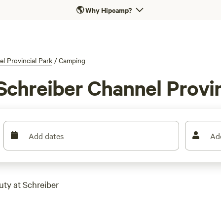
🌎
Why Hipcamp?
l Provincial Park
/
Camping
Schreiber Channel Provin
Add dates
Ad
uty at Schreiber