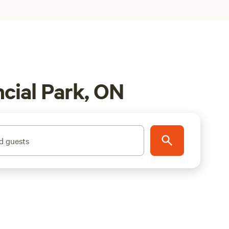
cial Park, ON
d guests