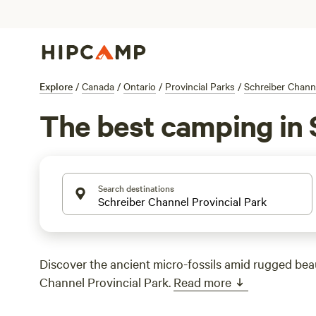
Explore
/
Canada
/
Ontario
/
Provincial Parks
/
Schreiber Channe
The best camping in 
Search destinations
Discover the ancient micro-fossils amid rugged bea
Channel Provincial Park.
Read more