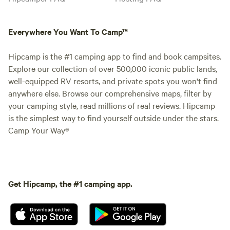
Everywhere You Want To Camp™
Hipcamp is the #1 camping app to find and book campsites.
Explore our collection of over 500,000 iconic public lands,
well-equipped RV resorts, and private spots you won't find
anywhere else. Browse our comprehensive maps, filter by
your camping style, read millions of real reviews. Hipcamp
is the simplest way to find yourself outside under the stars.
Camp Your Way®
Get Hipcamp, the #1 camping app.