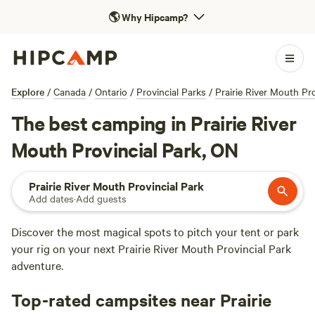
🌎
Why Hipcamp?
Explore
/
Canada
/
Ontario
/
Provincial Parks
/
Prairie River Mouth Pro
The best camping in Prairie River
Mouth Provincial Park, ON
Prairie River Mouth Provincial Park
Add dates
·
Add guests
Discover the most magical spots to pitch your tent or park
your rig on your next Prairie River Mouth Provincial Park
adventure.
Top-rated campsites near Prairie