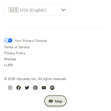
🇺🇸
USA (English)
Your Privacy Choices
Terms of Service
Privacy Policy
Sitemap
LLMS
©
2026
Hipcamp, Inc. All rights reserved.
Map