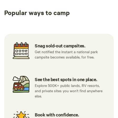
Popular ways to camp
Tent sites
RV sites
All to yours
Snag sold-out campsites.
Get notified the instant a national park
campsite becomes available, for free.
See the best spots in one place.
Explore 500K+ public lands, RV resorts,
and private sites you won't find anywhere
else.
Book with confidence.