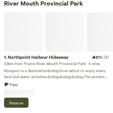
River Mouth Provincial Park
Northpoint Harbour Hideaway
1.
Northpoint Harbour Hideaway
(8)
81%
53km from Prairie River Mouth Provincial Park · 4 sites
Rossport is a destination&nbsp;from which to enjoy many
land and water activities.&nbsp;&nbsp;&nbsp;The protected
waters have become a dream location for kayakers,
Pets
canoers, and boaters.&nbsp;&nbsp;The wreck of the
Gunilda lies just offshore and is a popular site for technical
dives.&nbsp;&nbsp;The Casque Isle Hiking Trail begins in
Reserve
Rossport.&nbsp;&nbsp;Other favourite pastimes are
hunting, fishing, beachcombing, rock collecting,