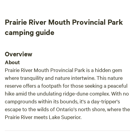
free 
where you can purchase a Stay and Play Pass. This is a
had in a yea
great place to stop for a night or two. Located on the
Gardens,
Prairie River Mouth Provincial Park
Canadian side of the Lake Superior Circle Route, right in
are o
the middle of one of the most beautiful stretches of the
Great 
camping guide
Route, between Schreiber ON and Nipigon, ON.
Overview
About
Prairie River Mouth Provincial Park is a hidden gem
where tranquility and nature intertwine. This nature
reserve offers a footpath for those seeking a peaceful
hike amid the undulating ridge-dune complex. With no
campgrounds within its bounds, it's a day-tripper's
escape to the wilds of Ontario's north shore, where the
Prairie River meets Lake Superior.