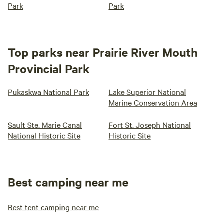
Park
Park
Top parks near Prairie River Mouth
Provincial Park
Pukaskwa National Park
Lake Superior National
Marine Conservation Area
Sault Ste. Marie Canal
Fort St. Joseph National
National Historic Site
Historic Site
Best camping near me
Best tent camping near me