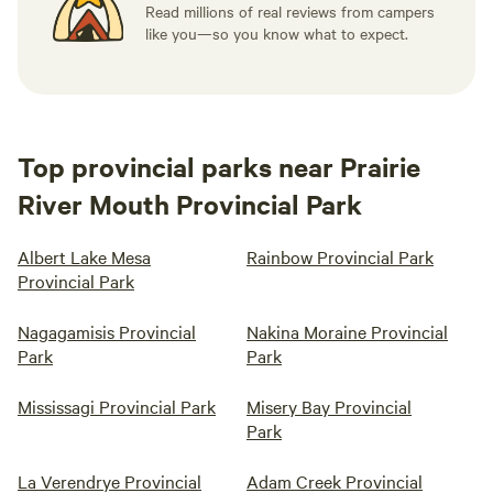
Read millions of real reviews from campers
like you—so you know what to expect.
Top provincial parks near Prairie
River Mouth Provincial Park
Albert Lake Mesa
Rainbow Provincial Park
Provincial Park
Nagagamisis Provincial
Nakina Moraine Provincial
Park
Park
Mississagi Provincial Park
Misery Bay Provincial
Park
La Verendrye Provincial
Adam Creek Provincial