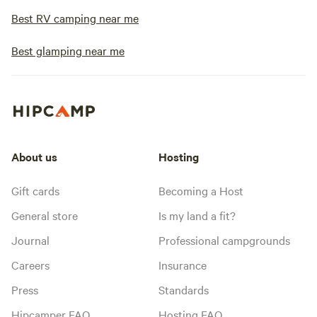
Best RV camping near me
Best glamping near me
About us
Hosting
Gift cards
Becoming a Host
General store
Is my land a fit?
Journal
Professional campgrounds
Careers
Insurance
Press
Standards
Hipcamper FAQ
Hosting FAQ