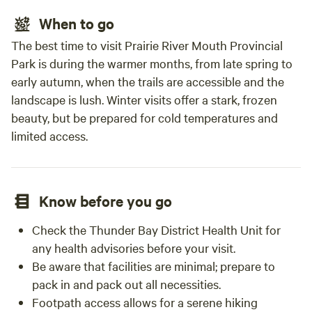
When to go
The best time to visit Prairie River Mouth Provincial
Park is during the warmer months, from late spring to
early autumn, when the trails are accessible and the
landscape is lush. Winter visits offer a stark, frozen
beauty, but be prepared for cold temperatures and
limited access.
Know before you go
Check the Thunder Bay District Health Unit for
any health advisories before your visit.
Be aware that facilities are minimal; prepare to
pack in and pack out all necessities.
Footpath access allows for a serene hiking