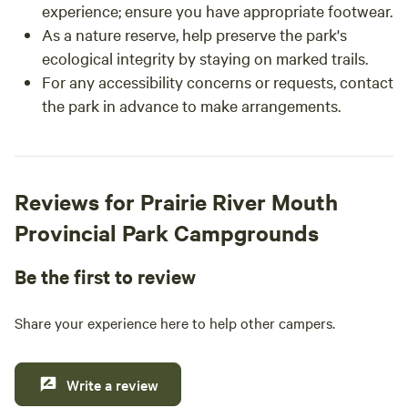
experience; ensure you have appropriate footwear.
As a nature reserve, help preserve the park's
ecological integrity by staying on marked trails.
For any accessibility concerns or requests, contact
the park in advance to make arrangements.
Reviews for Prairie River Mouth
Provincial Park Campgrounds
Be the first to review
Share your experience here to help other campers.
Write a review