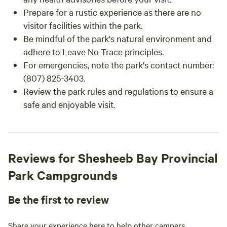
Prepare for a rustic experience as there are no
visitor facilities within the park.
Be mindful of the park's natural environment and
adhere to Leave No Trace principles.
For emergencies, note the park's contact number:
(807) 825-3403.
Review the park rules and regulations to ensure a
safe and enjoyable visit.
Reviews for Shesheeb Bay Provincial
Park Campgrounds
Be the first to review
Share your experience here to help other campers.