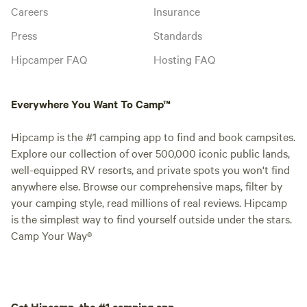
Careers
Insurance
Press
Standards
Hipcamper FAQ
Hosting FAQ
Everywhere You Want To Camp™
Hipcamp is the #1 camping app to find and book campsites.
Explore our collection of over 500,000 iconic public lands,
well-equipped RV resorts, and private spots you won't find
anywhere else. Browse our comprehensive maps, filter by
your camping style, read millions of real reviews. Hipcamp
is the simplest way to find yourself outside under the stars.
Camp Your Way®
Get Hipcamp, the #1 camping app.