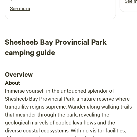
See 
See more
Shesheeb Bay Provincial Park
camping guide
Overview
About
Immerse yourself in the untouched splendor of
Shesheeb Bay Provincial Park, a nature reserve where
tranquility reigns supreme. Wander along walking trails
that meander through the park, revealing the
geological marvels of cooled lava flows and the
diverse coastal ecosystems. With no visitor facilities,