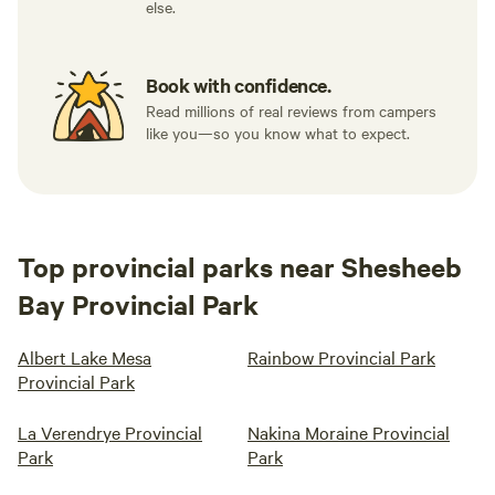
else.
Book with confidence.
Read millions of real reviews from campers
like you—so you know what to expect.
Top provincial parks near Shesheeb
Bay Provincial Park
Albert Lake Mesa
Rainbow Provincial Park
Provincial Park
La Verendrye Provincial
Nakina Moraine Provincial
Park
Park