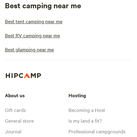
Best camping near me
Best tent camping near me
Best RV camping near me
Best glamping near me
About us
Hosting
Gift cards
Becoming a Host
General store
Is my land a fit?
Journal
Professional campgrounds