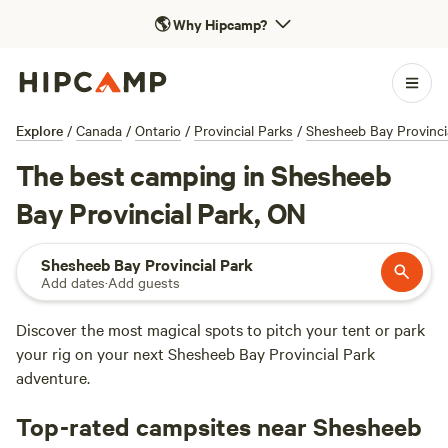
🌎
Why Hipcamp?
Explore
/
Canada
/
Ontario
/
Provincial Parks
/
Shesheeb Bay Provinci
The best camping in Shesheeb
Bay Provincial Park, ON
Shesheeb Bay Provincial Park
Add dates
·
Add guests
Discover the most magical spots to pitch your tent or park
your rig on your next Shesheeb Bay Provincial Park
adventure.
Top-rated campsites near Shesheeb