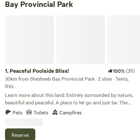
Bay Provincial Park
Peaceful Poolside Bliss!
1.
Peaceful Poolside Bliss!
(26)
100%
30km from Shesheeb Bay Provincial Park · 2 sites · Tents,
RVs
Learn more about this land: Entirely surrounded by nature,
beautiful and peaceful. A place to let go and just be. The
camp sites are located with 160 acres in the middle of the
Pets
Toilets
Campfires
forest. There is no traffic, no motor boats, no sea-doo's, no
lawn mowers, just nature. The sound of the birds and the
sound of silence is all you can hear. The campsites are
Reserve
spacious and tucked within the trees. Not entirely private,