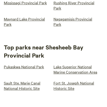
Mississagi Provincial Park
Rushing River Provincial
Park
Maynard Lake Provincial
Nagagamisis Provincial
Park
Park
Top parks near Shesheeb Bay
Provincial Park
Pukaskwa National Park
Lake Superior National
Marine Conservation Area
Sault Ste. Marie Canal
Fort St. Joseph National
National Historic Site
Historic Site