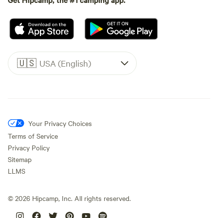
🇺🇸
USA (English)
Your Privacy Choices
Terms of Service
Privacy Policy
Sitemap
LLMS
©
2026
Hipcamp, Inc. All rights reserved.