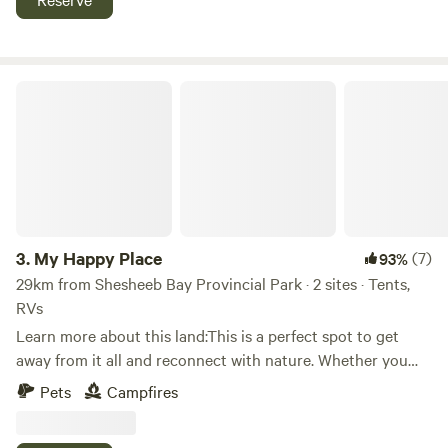
trailer on the air bnb site called "Pool side bliss glamper RV
lake superior, amethyst mines, suspension bridges and
trailer". Glamper meaning you have to bring your own
more. Look for Latibule Resort on Instagram and Facebook
blankets, sheets or sleeping bag and pillow.
My Happy Place
3.
My Happy Place
(7)
93%
29km from Shesheeb Bay Provincial Park · 2 sites · Tents,
RVs
Learn more about this land:This is a perfect spot to get
away from it all and reconnect with nature. Whether you
want to explore the Ouimet Canyon, hike the trails, or
Pets
Campfires
admire a waterfall, this is a nature lover’s paradise. The
trails are well maintained and there are plenty of places to