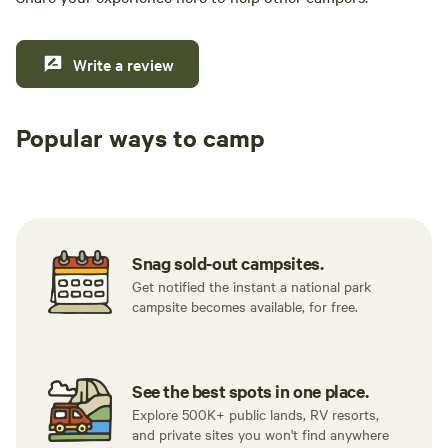
Write a review
Popular ways to camp
Tent sites
RV sites
All to yours
Snag sold-out campsites.
Get notified the instant a national park
campsite becomes available, for free.
See the best spots in one place.
Explore 500K+ public lands, RV resorts,
and private sites you won't find anywhere