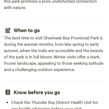
this park promises a pure, undisturbed connection
with nature.
When to go
The best time to visit Shesheeb Bay Provincial Park is
during the warmer months, from late spring to early
autumn, when the trails are accessible and the beauty
of the park is in full bloom. Winter visits offer a stark,
frozen landscape, appealing to those seeking solitude
and a challenging outdoor experience.
Know before you go
Check the Thunder Bay District Health Unit for
any health advisories before your visit.