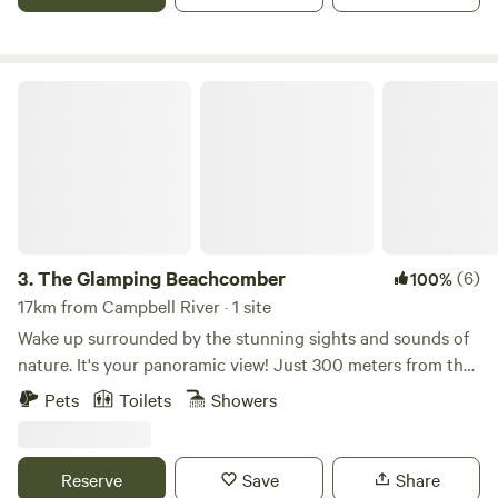
The Glamping Beachcomber
3.
The Glamping Beachcomber
(6)
100%
17km from Campbell River · 1 site
Wake up surrounded by the stunning sights and sounds of
nature. It's your panoramic view! Just 300 meters from the
Salish Sea, nestled on an acreage of family property is The
Pets
Toilets
Showers
Glamping Beachcomber. This rustic and glamping oasis
consists of a spacious canvas tent on a 900 sq’ fenced
deck. Queen bed & furnishings are inside and 2 cots and
Reserve
Save
Share
mattresses set up out under the 10x10’ canopy. Tent is well-