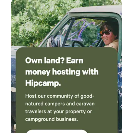
water and come prepared for a more mindful, unplugged
experience. The land is shared with wildlife (bears, cougars,
elk, deer, and many others). A secure sea can is provided for
storing all food and scented items. For those wishing to
deepen their understanding, guided farm walks are offered
Saturdays at 4 PM, offering a closer look at the working
systems behind the landscape. To ensure the safety of
guests, livestock, and working animals: - No fires - No pets
(livestock guardian dogs are on site) - Do not climb or
touch fences - Do not feed or pet animals Rooted in
reciprocity - experience sheep Ranch camping