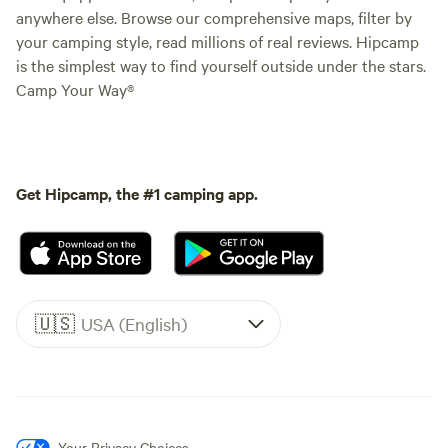
anywhere else. Browse our comprehensive maps, filter by
your camping style, read millions of real reviews. Hipcamp
is the simplest way to find yourself outside under the stars.
Camp Your Way®
Get Hipcamp, the #1 camping app.
🇺🇸
USA (English)
Your Privacy Choices