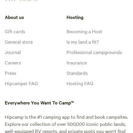
About us
Hosting
Gift cards
Becoming a Host
General store
Is my land a fit?
Journal
Professional campgrounds
Careers
Insurance
Press
Standards
Hipcamper FAQ
Hosting FAQ
Everywhere You Want To Camp™
Hipcamp is the #1 camping app to find and book campsites.
Explore our collection of over 500,000 iconic public lands,
well-equipped RV resorts, and private spots you won't find