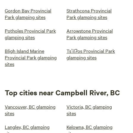
Gordon Bay Provincial
Strathcona Provincial
Park glamping sites
Park glamping sites
Potholes Provincial Park
Arrowstone Provincial
glamping sites
Park glamping sites
Bligh Island Marine
Tsʼilʔos Provincial Park
Provincial Park glamping
glamping sites
sites
Top cities near Campbell River, BC
Vancouver, BC glamping
Victoria, BC glamping
sites
sites
Langley, BC glamping
Kelowna, BC glamping