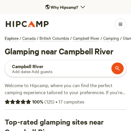
🌎
Why Hipcamp?
Explore
/
Canada
/
British Columbia
/
Campbell River
/
Camping
/
Gla
Glamping near Campbell River
Campbell River
Add dates
·
Add guests
Welcome to Hipcamp, where you can find the perfect
camping experience tailored to your preferences. If you're
looking for a luxurious outdoor getaway, we have over 88
100
%
(
125
)
•
17
campsites
glamping options near Campbell River, British Columbia in
Canada. Whether you prefer a cosy cabin, a stylish yurt, or
a unique earthship, you'll find it here. With prices starting
Top-rated glamping sites near
as low as $25 per night and an average price of $128 per