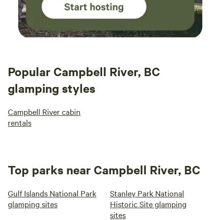
Popular Campbell River, BC
glamping styles
Campbell River cabin
rentals
Top parks near Campbell River, BC
Gulf Islands National Park
Stanley Park National
glamping sites
Historic Site glamping
sites