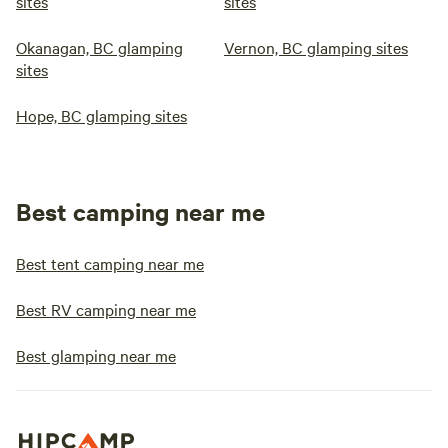
sites
sites
Okanagan, BC glamping
Vernon, BC glamping sites
sites
Hope, BC glamping sites
Best camping near me
Best tent camping near me
Best RV camping near me
Best glamping near me