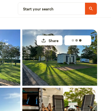
Select a site
Start your search
Share