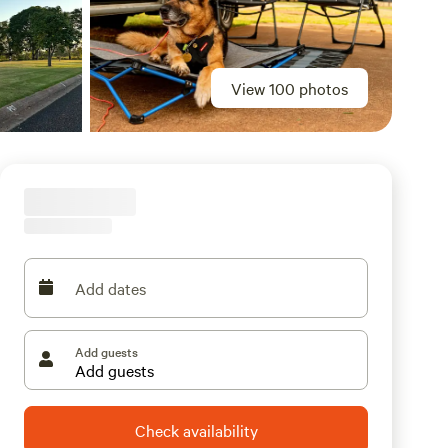
View 100 photos
Add dates
Add guests
Check availability