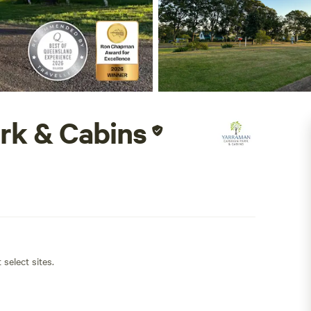
rk & Cabins
 select sites.