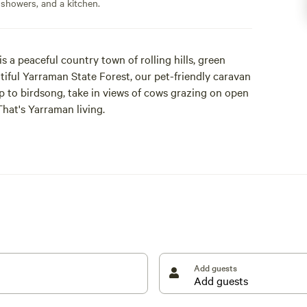
 showers, and a kitchen.
a peaceful country town of rolling hills, green
tiful Yarraman State Forest, our pet-friendly caravan
up to birdsong, take in views of cows grazing on open
That's Yarraman living.
cellence, awarded by the Caravan Parks Association
're also five-time Best of Queensland Experience
looks out over the valley to town, while the other
o have our own herb, vegetable, and fruit garden,
s easy to travel with fresh produce on the road, so
Add guests
modern individual bathrooms, camp kitchen, covered
 library, and a gift shop stocked with locally made