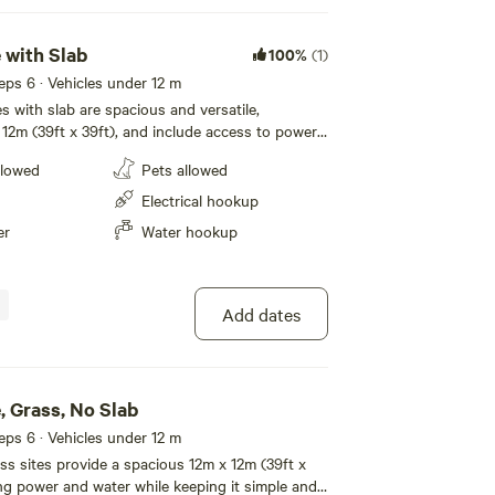
 with Slab
100%
(1)
eeps 6 · Vehicles under 12 m
s with slab are spacious and versatile,
12m (39ft x 39ft), and include access to power
e. The slab provides a sturdy
llowed
Pets allowed
r stepping out of your caravan or setting up
s for outdoor meals. Campers with tents will also
Electrical hookup
nvenience for cooking or relaxing, with plenty
er
Water hookup
rby. You’ll also enjoy access to
enities block, featuring modern individual
rivacy and comfort. Whether you’re
amping, our powered sites with slab offer a
Add dates
welcoming spot for your stay.
, Grass, No Slab
eeps 6 · Vehicles under 12 m
s sites provide a spacious 12m x 12m (39ft x
ing power and water while keeping it simple and