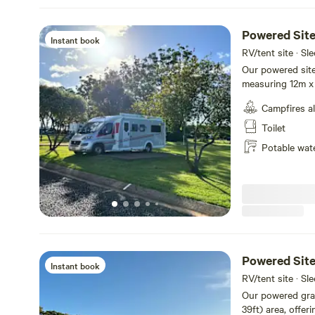
Powered Site
Instant book
RV/tent site · Sl
Our powered site
measuring 12m x 
and water for your convenienc
Campfires a
surface great fo
tables and chair
Toilet
love the extra co
Potable wat
of room to pitch your tent nea
our brand-new am
bathrooms for added p
caravanning or c
comfortable and 
Powered Site
Instant book
RV/tent site · Sl
Our powered gras
39ft) area, offer