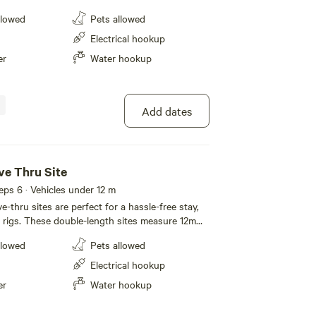
are perfect for campers
llowed
Pets allowed
rs, giving you the flexibility to set up your way
ing essential amenities. You’ll also have access to
Electrical hookup
enities block with modern individual
er
Water hookup
y and ease. A great choice for those
 of real camping, with just the right balance of
venience.
Add dates
ve Thru Site
eeps 6 · Vehicles under 12 m
-thru sites are perfect for a hassle-free stay,
ig rigs. These double-length sites measure 12m
24m (78ft) deep, offering plenty of space to
llowed
Pets allowed
ooked up. Designed with convenience
es are ideal for travellers with larger setups,
Electrical hookup
opping for a night or settling in for a longer
er
Water hookup
space and ease of access make them perfect for
ty and comfort. Spacious and versatile,