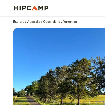
Overview
Sites
Reviews
Location
Explore
/
Australia
/
Queensland
/
Yarraman