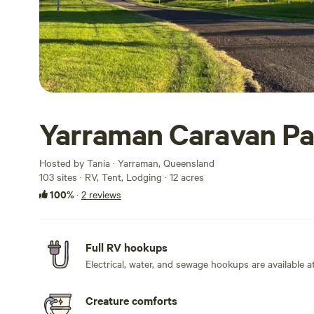
Yarraman Caravan Pa
Hosted by Tania · Yarraman, Queensland
103 sites · RV, Tent, Lodging · 12 acres
100%
·
2 reviews
Full RV hookups
Electrical, water, and sewage hookups are available at
Creature comforts