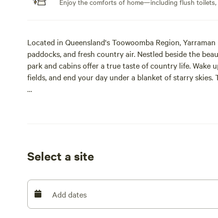
Enjoy the comforts of home—including flush toilets,
Located in Queensland's Toowoomba Region, Yarraman is 
paddocks, and fresh country air. Nestled beside the beau
park and cabins offer a true taste of country life. Wake 
fields, and end your day under a blanket of starry skies. 
Proud recipients of the 2026 Ron Chapman Award for Ex
of Queensland and decided entirely by guest reviews. We
recipients, recognised at Silver tier for 2026.
Set across 12 acres of high ground, one side of the park 
Select a site
gazes across cow fields towards the state forest. We als
completely free for guests to use. We know it's not alway
guests are welcome to help themselves!
Add dates
Facilities include a natural swimming pool, brand-new 
picnic areas, club room, camp firepit, free WiFi, laundry,