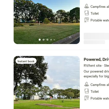
natural - no slab required. These sites 
Campfires a
and camper traile
while still enjoy
Toilet
our brand-new am
Potable wat
bathrooms for added privac
who love the feel
comfort and con
Powered, Dri
Instant book
RV/tent site · Sl
Our powered drive
especially for b
(39ft) wide and 
Campfires a
drive straight in and stay h
in mind, these sit
Toilet
whether you’re st
Potable wat
stay. The extra 
those who value practicali