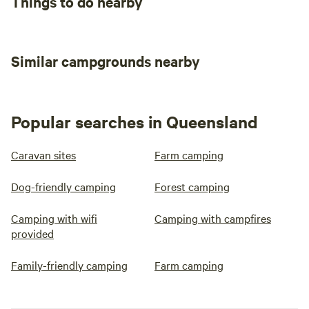
Things to do nearby
Similar campgrounds nearby
Popular searches in Queensland
Caravan sites
Farm camping
Dog-friendly camping
Forest camping
Camping with wifi
Camping with campfires
provided
Family-friendly camping
Farm camping