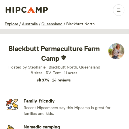
1 / 27
Explore
/
Australia
/
Queensland
/
Blackbutt North
Blackbutt Permaculture Farm
Camp
Hosted by Stephanie · Blackbutt North, Queensland
8 sites · RV, Tent · 11 acres
97%
·
24 reviews
Family-friendly
Recent Hipcampers say this Hipcamp is great for
families and kids.
Nomadic camping