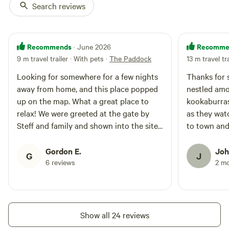
Search reviews
Recommends
Recomme
· June 2026
9 m travel trailer · With pets
·
The Paddock
13 m travel tr
Looking for somewhere for a few nights
Thanks for 
away from home, and this place popped
nestled amo
up on the map. What a great place to
kookaburras
relax! We were greeted at the gate by
as they wat
Steff and family and shown into the site.
to town and
We had the place to ourselves, and found
a nice spot to setup. We were kindly
Gordon E.
Joh
G
J
offered the use of a fire place during our
6 reviews
2 m
stay, but decided that the wood stacked
high would've been too much for the two
of us, so used a little of the wood in our
own fire-pit. It was great to meet Steff
Show all 24 reviews
and her family, and meet some of the