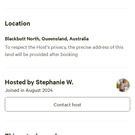
many farm animals. Our dog enjoyed her
stay, too. Thanks for the opportunity to
stay on your slice of paradise, Steff!
Location
Blackbutt North, Queensland, Australia
To respect the Host's privacy, the precise address of this
land will be provided after booking
Hosted by Stephanie W.
Joined in August 2024
Contact host