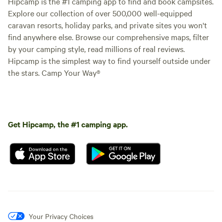
Hipcamp is the #1 camping app to find and book campsites.
Explore our collection of over 500,000 well-equipped
caravan resorts, holiday parks, and private sites you won't
find anywhere else. Browse our comprehensive maps, filter
by your camping style, read millions of real reviews.
Hipcamp is the simplest way to find yourself outside under
the stars. Camp Your Way®
Get Hipcamp, the #1 camping app.
Your Privacy Choices