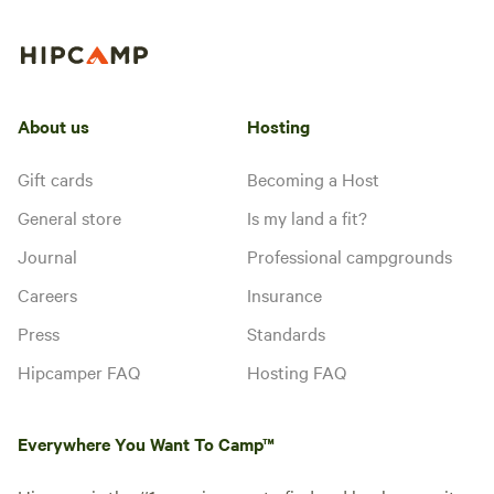
About us
Hosting
Gift cards
Becoming a Host
General store
Is my land a fit?
Journal
Professional campgrounds
Careers
Insurance
Press
Standards
Hipcamper FAQ
Hosting FAQ
Everywhere You Want To Camp™