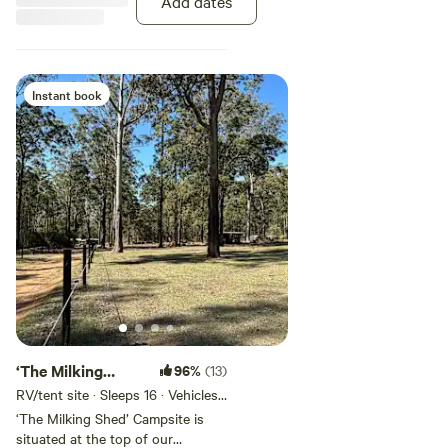
Add dates
and join us for milking in the
morning, as well as chicken and
duck feeding each afternoon.
Instant book
‘The Milking
96%
(13)
Shed’ Campsite
RV/tent site · Sleeps 16 · Vehicles
under 9 m
‘The Milking Shed’ Campsite is
situated at the top of our