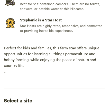
Best for self-contained campers. There are no toilets,
showers, or potable water at this Hipcamp.
Stephanie is a Star Host
Star Hosts are highly rated, responsive, and committed
to providing incredible experiences.
Perfect for kids and families, this farm stay offers unique
opportunities for learning all things permaculture and
hobby farming, while enjoying the peace of nature and
country life.
Daily cow milking (early morning), chicken and duck
feeding.
Get as involved as you would like!
Select a site
Property perimeter walk and bush walking track.