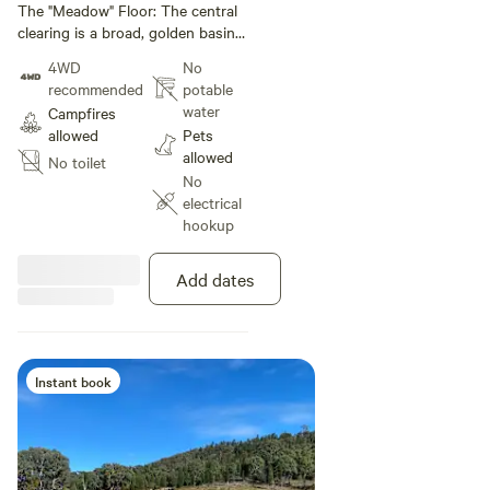
under 11 m
The "Meadow" Floor: The central
meadows and bushland.
clearing is a broad, golden basin
of dry grass. It’s framed by
4WD
No
dramatic topography, showing
recommended
potable
exactly how the land transitions
water
Campfires
from open grazing space to
allowed
Pets
steep, timbered ridges.
allowed
No toilet
No
electrical
hookup
Add dates
Instant book