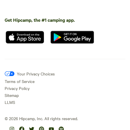
Get Hipcamp, the #1 camping app.
Your Privacy Choices
Terms of Service
Privacy Policy
Sitemap
LLMS
©
2026
Hipcamp, Inc. All rights reserved.