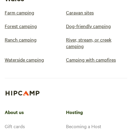
Farm camping
Caravan sites
Forest camping
Dog-friendly camping
Ranch camping
River, stream, or creek
camping
Waterside camping
Camping with campfires
About us
Hosting
Gift cards
Becoming a Host