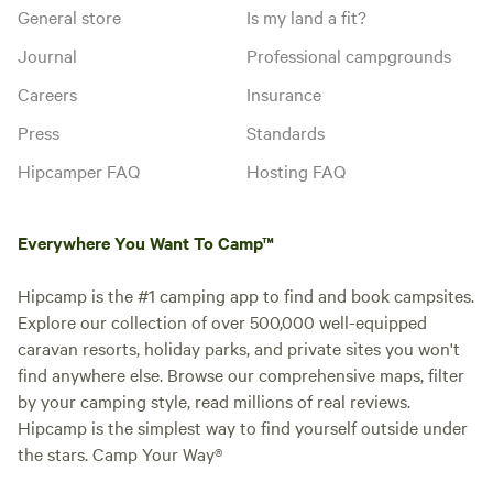
General store
Is my land a fit?
Journal
Professional campgrounds
Careers
Insurance
Press
Standards
Hipcamper FAQ
Hosting FAQ
Everywhere You Want To Camp™
Hipcamp is the #1 camping app to find and book campsites.
Explore our collection of over 500,000 well-equipped
caravan resorts, holiday parks, and private sites you won't
find anywhere else. Browse our comprehensive maps, filter
by your camping style, read millions of real reviews.
Hipcamp is the simplest way to find yourself outside under
the stars. Camp Your Way®