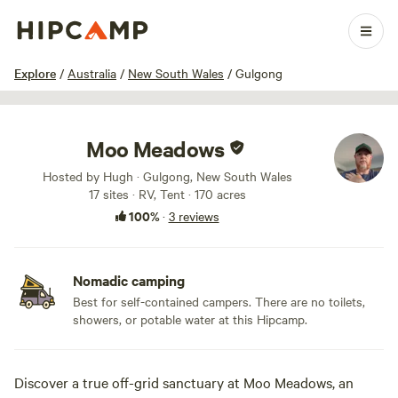
1 / 23
Explore
/
Australia
/
New South Wales
/
Gulgong
Moo Meadows
Hosted by Hugh · Gulgong, New South Wales
17 sites · RV, Tent · 170 acres
100%
·
3 reviews
Nomadic camping
Best for self-contained campers. There are no toilets,
showers, or potable water at this Hipcamp.
Discover a true off-grid sanctuary at Moo Meadows, an