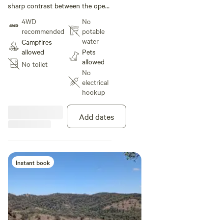
sharp contrast between the open,
grassy slopes and the dense
4WD
No
pockets of timber. You can see
recommended
potable
how the vegetation follows the
water
Campfires
natural gullies where moisture
allowed
Pets
collects.
allowed
No toilet
No
electrical
hookup
Add dates
Instant book