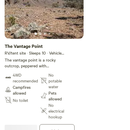
The Vantage Point
RV/tent site · Sleeps 10 · Vehicles
under 11 m
The vantage point is a rocky
outcrop, peppered with
weathered granite boulders and
4WD
No
hardy, low-lying scrub. The
recommended
potable
ground is a mosaic of dry, sun-
water
Campfires
bleached grass and stony earth.
allowed
Pets
To the left, a skeletal, sun-
allowed
No toilet
drenched tree stands as a silent
No
sentinel over the valley.
electrical
hookup