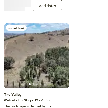
Add dates
Instant book
The Valley
RV/tent site · Sleeps 10 · Vehicles
under 11 m
The landscape is defined by the