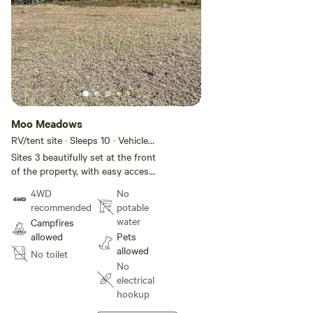
Moo Meadows
RV/tent site · Sleeps 10 · Vehicles
under 11 m
Sites 3 beautifully set at the front
of the property, with easy access
and great views across the hills.
4WD
No
recommended
potable
water
Campfires
allowed
Pets
allowed
No toilet
No
electrical
hookup