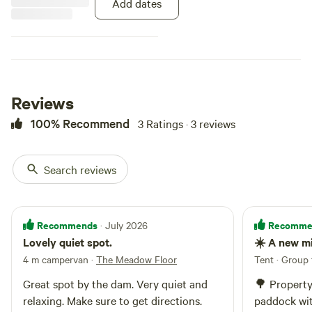
Add dates
Reviews
100% Recommend
3 Ratings · 3 reviews
Search reviews
Recommends
Recomme
· July 2026
Lovely quiet spot.
☀️ A new m
4 m campervan
·
The Meadow Floor
Tent · Group 
Great spot by the dam. Very quiet and
🌳 Property
relaxing. Make sure to get directions.
paddock wit