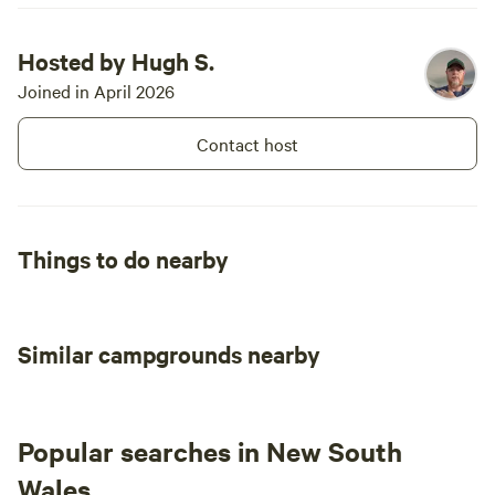
birds, galah
woodswallow
Hosted by Hugh S.
Black-shoul
Joined in April 2026
finches I co
National Pa
Contact host
📝 Things t
tourism to
showground
system) Mud
Things to do nearby
to do! Dubb
do with biiiig zoo 🛣️ Tra
North acces
2WD dirt ro
Similar campgrounds nearby
& 2kms Cuth
Road at Meb
little bridg
opportunity - Avoid Perseverance 
Popular searches in New South
ungraded an
Wales
down.