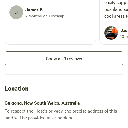
easily supp
bushland su
James B.
J
cool areas t
2 months on Hipcamp
Hugh will d
so if you li
Jas
Little 4WD 
10 r
elevation to
sunset view
crawl up; un
Show all 3 reviews
as long as 
confident. 
track that 
scratches an
Location
experienced d
front paddoc
Gulgong, New South Wales, Australia
north, bit 
To respect the Host's privacy, the precise address of this
small loop. 🐦 Wildlife: A lot of birdlife!
land will be provided after booking
Lovely mor
coughs, cur