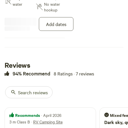
picturesque landscapes, our
water
No water
secluded bush property promises
hookup
tranquillity just a 30-minute drive
from South Canberra. Immerse
Add dates
yourself in nature's wonders with
leisurely bushwalks, birdwatching,
and wildlife encounters. Choose
from a variety of campsites
tailored to both 2WD and 4WD
adventurers, ensuring an
unforgettable outdoor experience
Reviews
for all.
94% Recommend
8 Ratings · 7 reviews
Search reviews
Recommends
Mixed fee
· April 2026
3 m Class B
·
RV Camping Site
Dark sky, q