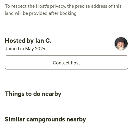
To respect the Host's privacy, the precise address of this
land will be provided after booking
Hosted by Ian C.
Joined in May 2024
Contact host
Things to do nearby
Similar campgrounds nearby