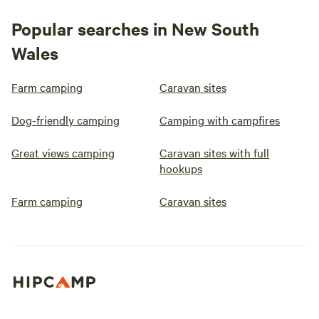
Popular searches in New South
Wales
Farm camping
Caravan sites
Dog-friendly camping
Camping with campfires
Great views camping
Caravan sites with full
hookups
Farm camping
Caravan sites