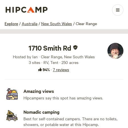
1 / 19
Explore
/
Australia
/
New South Wales
/
Clear Range
1710 Smith Rd
Hosted by Ian · Clear Range, New South Wales
3 sites · RV, Tent · 250 acres
94%
·
7 reviews
Amazing views
Hipcampers say this spot has amazing views.
Nomadic camping
Best for self-contained campers. There are no toilets,
showers, or potable water at this Hipcamp.