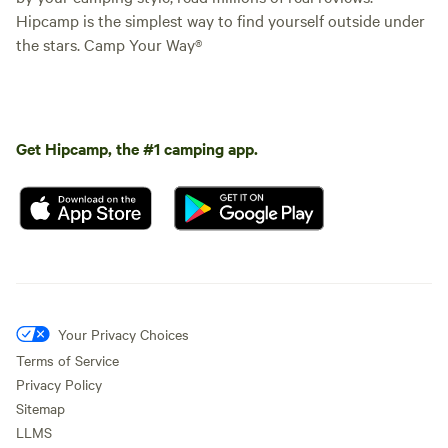
Hipcamp is the simplest way to find yourself outside under
the stars. Camp Your Way®
Get Hipcamp, the #1 camping app.
Your Privacy Choices
Terms of Service
Privacy Policy
Sitemap
LLMS