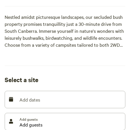
Nestled amidst picturesque landscapes, our secluded bush
property promises tranquillity just a 30-minute drive from
South Canberra. Immerse yourself in nature's wonders with
leisurely bushwalks, birdwatching, and wildlife encounters.
Choose from a variety of campsites tailored to both 2WD
and 4WD adventurers, ensuring an unforgettable outdoor
experience for all.
Select a site
Add dates
Add guests