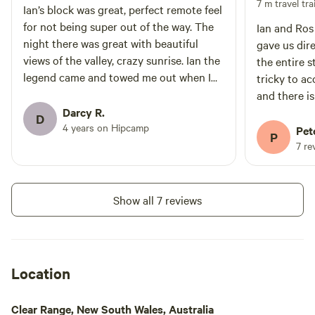
7 m travel trai
Ian’s block was great, perfect remote feel
for not being super out of the way. The
Ian and Ros
night there was great with beautiful
gave us dire
views of the valley, crazy sunrise. Ian the
the entire st
legend came and towed me out when I
tricky to access if you have a caravan
decided to do a poorly chosen 3 point
and there is
turn with bald tires. What a champ.
Darcy R.
could do wi
D
Would come back in a heart beat for a
4 years on Hipcamp
site is pos
Pet
P
multi night stay for sure.
If you want 
7 re
it.
Show all 7 reviews
Location
Clear Range, New South Wales, Australia