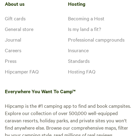
About us
Hosting
Gift cards
Becoming a Host
General store
Is my land a fit?
Journal
Professional campgrounds
Careers
Insurance
Press
Standards
Hipcamper FAQ
Hosting FAQ
Everywhere You Want To Camp™
Hipcamp is the #1 camping app to find and book campsites.
Explore our collection of over 500,000 well-equipped
caravan resorts, holiday parks, and private sites you won't
find anywhere else. Browse our comprehensive maps, filter
by your camping style, read millions of real reviews.