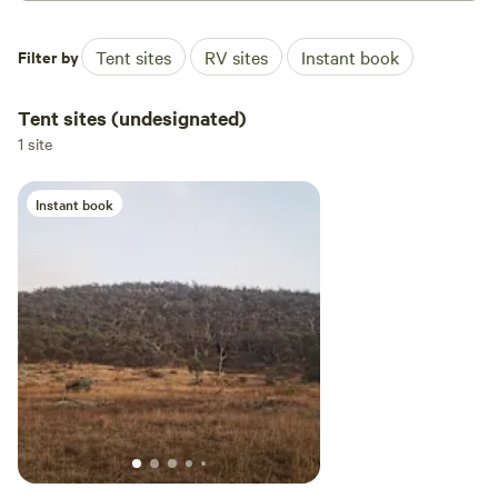
Filter by
Tent sites
RV sites
Instant book
Tent sites (undesignated)
1 site
Instant book