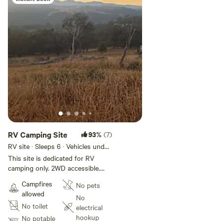
RV Camping Site
93%
(7)
RV site · Sleeps 6 · Vehicles under
15 m
This site is dedicated for RV
camping only. 2WD accessible.
Guests must be fully self
Campfires
No pets
contained with their own
allowed
toilet/shower facilities and must
No
No toilet
take all waste with them on
electrical
departure. Nestled amidst
hookup
No potable