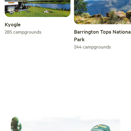
Kyogle
Barrington Tops Nationa
285
campgrounds
Park
244
campgrounds