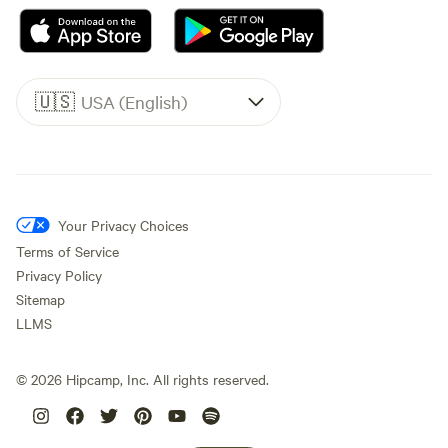
🇺🇸
USA (English)
Your Privacy Choices
Terms of Service
Privacy Policy
Sitemap
LLMS
©
2026
Hipcamp, Inc. All rights reserved.