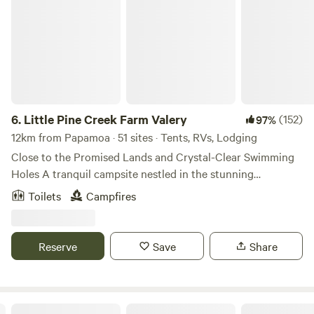
Little Pine Creek Farm Valery
6.
Little Pine Creek Farm Valery
(152)
97%
12km from Papamoa · 51 sites · Tents, RVs, Lodging
Close to the Promised Lands and Crystal-Clear Swimming
Holes A tranquil campsite nestled in the stunning
countryside of Valery, Bellingen Shire. Surrounded by
Toilets
Campfires
rainforest and breathtaking mountain views, our property is
the perfect base for relaxation or adventure. Check in
between 12pm and 7pm 📍 Prime Location Situated
Reserve
Save
Share
between the popular riverside market town of Bellingen
and the seaside resort of Urunga . Easy day trips to Dorrigo
National Park for rainforest walks and waterfalls. 🏕️
Diverse Campsites — Choose Your Spot Shady forest
"Dodona"