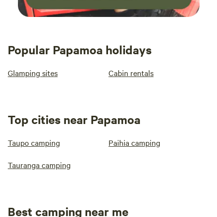
Popular Papamoa holidays
Glamping sites
Cabin rentals
Top cities near Papamoa
Taupo camping
Paihia camping
Tauranga camping
Best camping near me