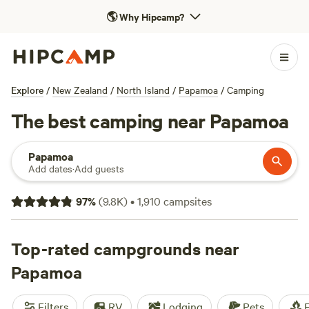
🌎
Why Hipcamp?
Explore
/
New Zealand
/
North Island
/
Papamoa
/
Camping
The best camping near Papamoa
Papamoa
Add dates
·
Add guests
97
%
(
9.8K
)
•
1,910
campsites
Top-rated campgrounds near
Papamoa
Filters
RV
Lodging
Pets
F