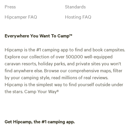
Press
Standards
Hipcamper FAQ
Hosting FAQ
Everywhere You Want To Camp™
Hipcamp is the #1 camping app to find and book campsites.
Explore our collection of over 500,000 well-equipped
caravan resorts, holiday parks, and private sites you won't
find anywhere else. Browse our comprehensive maps, filter
by your camping style, read millions of real reviews.
Hipcamp is the simplest way to find yourself outside under
the stars. Camp Your Way®
Get Hipcamp, the #1 camping app.