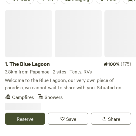
The Blue Lagoon
1.
The Blue Lagoon
(175)
100%
3.8km from Papamoa · 2 sites · Tents, RVs
Welcome to the Blue Lagoon, our very own piece of
paradise, we cannot wait to share with you. Situated on
over 100 acres in Upper Orara, just 20 minutes west of
Campfires
Showers
Coffs Harbour. The beauty of this place is that it's a private
campsite, this stunning waterhole is all yours to enjoy, with
only one booking taken at a time. (Note: The booking is for
Reserve
Save
Share
2 people for the entire site- then a small extra charge for
additional guests) This magical waterhole has crystal clear