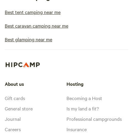
Best tent camping near me
Best caravan camping near me
Best glamping near me
About us
Hosting
Gift cards
Becoming a Host
General store
Is my land a fit?
Journal
Professional campgrounds
Careers
Insurance