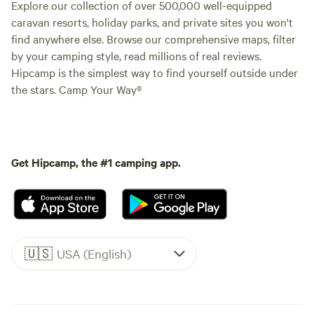
Explore our collection of over 500,000 well-equipped
caravan resorts, holiday parks, and private sites you won't
find anywhere else. Browse our comprehensive maps, filter
by your camping style, read millions of real reviews.
Hipcamp is the simplest way to find yourself outside under
the stars. Camp Your Way®
Get Hipcamp, the #1 camping app.
🇺🇸
USA (English)