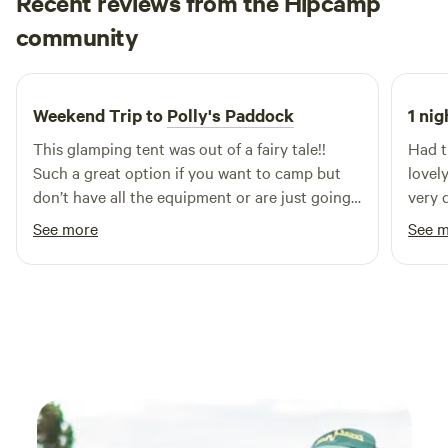
Recent reviews from the Hipcamp
simply relaxing under the gum trees. A cosy, peaceful, and
Jessica
memorable escape for those who love nature, simplicity,
community
J
5 days ago
and a little bohemian charm.
Weekend Trip to
Polly's Paddock
1 nig
This glamping tent was out of a fairy tale!!
Had t
Such a great option if you want to camp but
lovel
don’t have all the equipment or are just going
very q
for a few nights! The facilities are so great and
See more
See 
you could really just relax in the sun here
forever! Or in front of one of the many
fireplaces or fire pits! The hosts were so great
giving us a tour when we arrived and making it
clear that if we needed anything they were
there to help! Couldn’t recommend enough :)