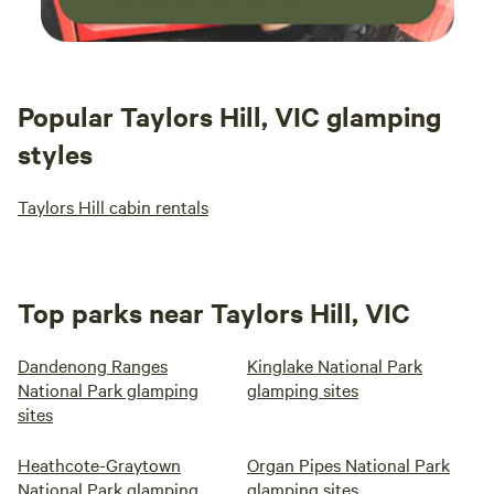
Popular Taylors Hill, VIC glamping
styles
Taylors Hill cabin rentals
Top parks near Taylors Hill, VIC
Dandenong Ranges
Kinglake National Park
National Park glamping
glamping sites
sites
Heathcote-Graytown
Organ Pipes National Park
National Park glamping
glamping sites