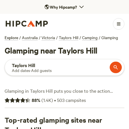
🌎
Why Hipcamp?
Explore
/
Australia
/
Victoria
/
Taylors Hill
/
Camping
/
Glamping
Glamping near Taylors Hill
Taylors Hill
Add dates
·
Add guests
Glamping in Taylors Hill puts you close to the action
without sacrificing comfort. With over 380 unique
88
%
(
1.4K
)
•
503
campsites
glamping stays in the area, you’ll find options ranging from
safari tents to eco-cabins, each offering something a bit
different. Average prices hover around $246 a night, but
Top-rated glamping sites near
you can snag a spot for as low as $110 if you book early.