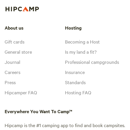
About us
Hosting
Gift cards
Becoming a Host
General store
Is my land a fit?
Journal
Professional campgrounds
Careers
Insurance
Press
Standards
Hipcamper FAQ
Hosting FAQ
Everywhere You Want To Camp™
Hipcamp is the #1 camping app to find and book campsites.