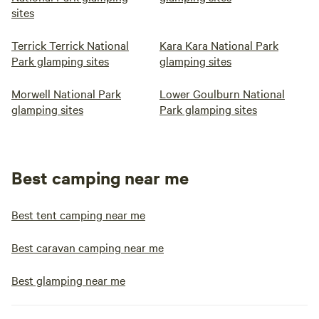
sites
Terrick Terrick National
Kara Kara National Park
Park glamping sites
glamping sites
Morwell National Park
Lower Goulburn National
glamping sites
Park glamping sites
Best camping near me
Best tent camping near me
Best caravan camping near me
Best glamping near me