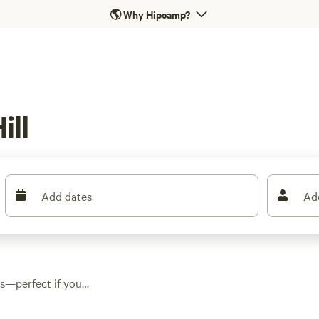
🌎
Why Hipcamp?
ill
Add dates
Ad
ays—perfect if you
re. Cabins here range
rs. Campfires are