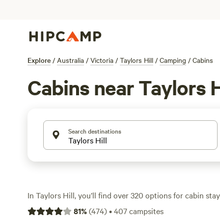
Explore
/
Australia
/
Victoria
/
Taylors Hill
/
Camping
/
Cabins
Cabins near Taylors H
Search destinations
In Taylors Hill, you’ll find over 320 options for cabin st
want the comfort of a bed with a front-row seat to natu
81
%
(
474
)
•
407
campsites
from $110 to $236 a night, often with wifi and hot showe