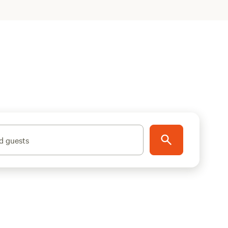
d guests