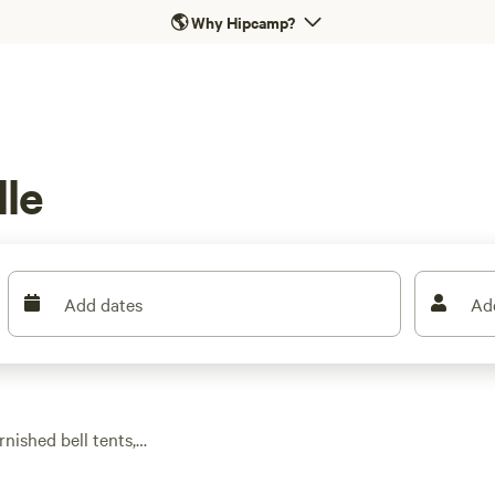
🌎
Why Hipcamp?
le
Add dates
Ad
nished bell tents,
ed. With over 370
 and the bonus of a