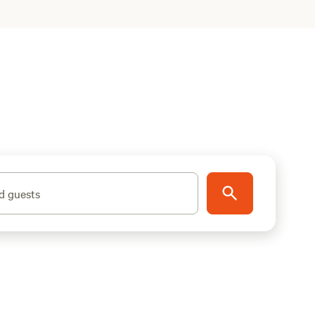
d guests