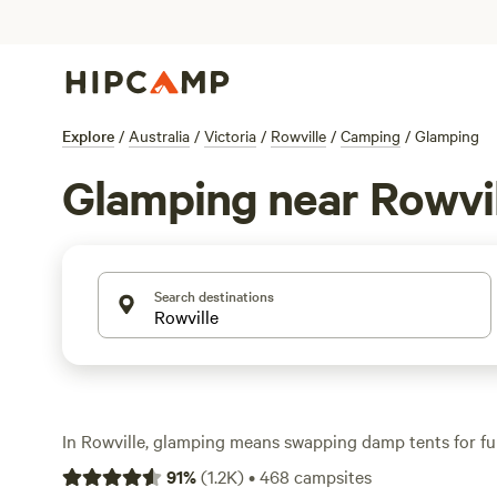
Explore
/
Australia
/
Victoria
/
Rowville
/
Camping
/
Glamping
Glamping near Rowvil
Search destinations
In Rowville, glamping means swapping damp tents for fur
treehouses, and off-grid cabins—no sleeping bag requir
91
%
(
1.2K
)
•
468
campsites
options, you’ll find luxe setups with wifi, proper toilets,