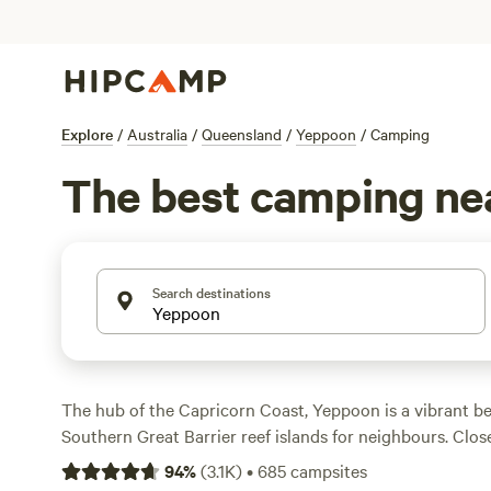
Explore
/
Australia
/
Queensland
/
Yeppoon
/
Camping
The best camping ne
Search destinations
The hub of the Capricorn Coast, Yeppoon is a vibrant b
Southern Great Barrier reef islands for neighbours. Clos
is a lush
national park
with swimming holes edged with r
94
%
(
3.1K
)
•
685
campsites
to explore, while 4WD enthusiasts can test their sand sk