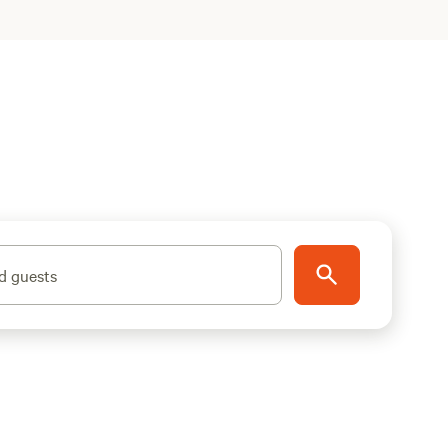
d guests