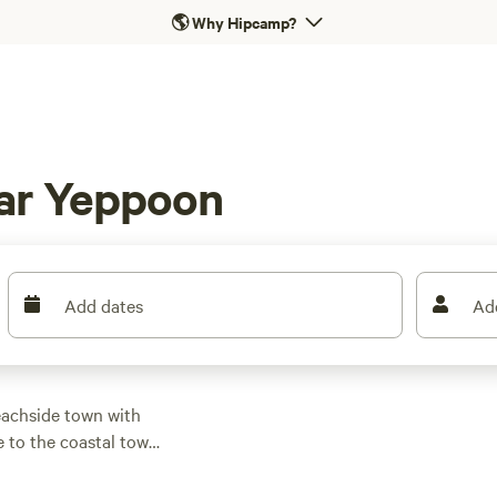
🌎
Why Hipcamp?
ar Yeppoon
Add dates
Ad
eachside town with
e to the coastal town
ainforests and creeks
ills on Big Sandy and