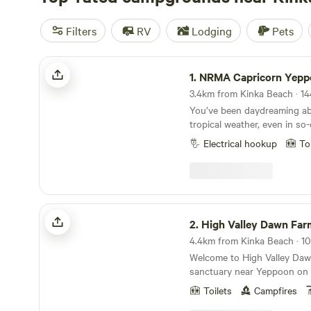
Filters
RV
Lodging
Pets
NRMA Capricorn Yeppoon Holiday Park
1.
NRMA Capricorn Yeppoon Holida
You’ve been daydreaming abo
tropical weather, even in so-
afternoons spent sipping s
Electrical hookup
To
friends and new. The kids e
coastal paradise waiting to
to Capricorn Yeppoon Holida
Yeppoon accommodation, wh
atmosphere is just the beginning.
High Valley Dawn Farmstay Camping
moments of arriving, the kids
2.
High Valley Dawn Farmstay 
into their togs, ready to hit
4.4km from Kinka Beach · 10 
just a few minutes’ walk away
Welcome to High Valley Dawn
live music and karaoke or cu
sanctuary near Yeppoon on 
movie under a blanket of stars. And wit
Capricorn Coast. Our campgr
Southern Great Barrier Reef 
Toilets
Campfires
working permaculture farm,
rainforests at your doorstep