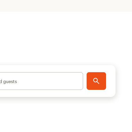
d guests