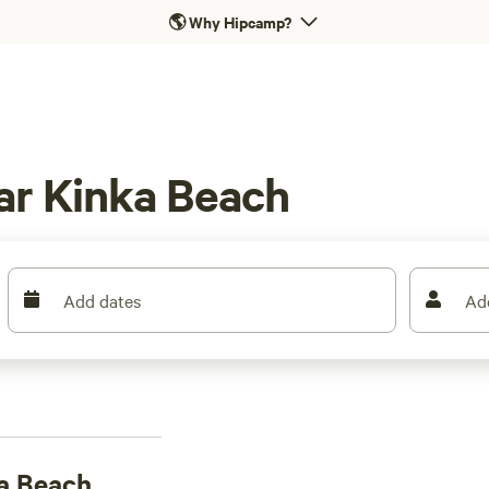
🌎
Why Hipcamp?
ar Kinka Beach
Add dates
Ad
a Beach