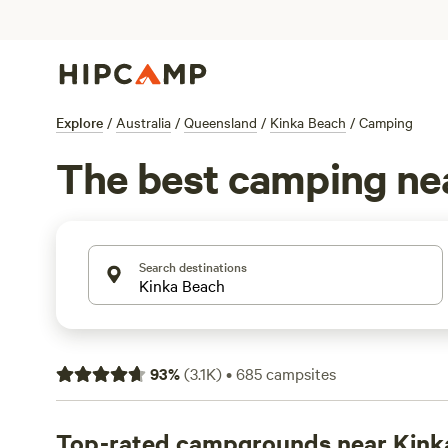
Explore
/
Australia
/
Queensland
/
Kinka Beach
/
Camping
The best camping ne
Search destinations
93
%
(
3.1K
)
•
685
campsites
Top-rated campgrounds near Kink