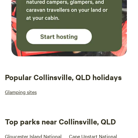
Popular Collinsville, QLD holidays
Glamping sites
Top parks near Collinsville, QLD
Gloucester Island National
Cape Upstart National