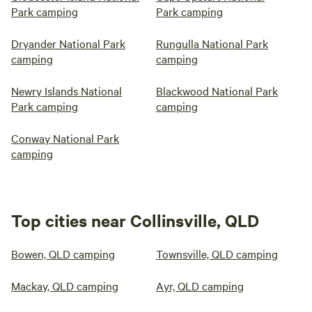
Park camping
Park camping
Dryander National Park
Rungulla National Park
camping
camping
Newry Islands National
Blackwood National Park
Park camping
camping
Conway National Park
camping
Top cities near Collinsville, QLD
Bowen, QLD camping
Townsville, QLD camping
Mackay, QLD camping
Ayr, QLD camping