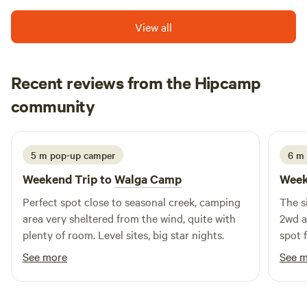
shared walking and cycle tracks, public barbecues, grassy
picnic areas, an amphitheatre and interpretive centre. The
View all
park is just a short stroll (300m) to clubs, restaurants, cafes
and a large variety of speciality shops including banks, post
offices, supermarkets, pharmacies and many more in the
Recent reviews from the Hipcamp
town centre.
Mark
community
G
1 week ago
5 m pop-up camper
6 m
Weekend Trip to
Walga Camp
Week
Perfect spot close to seasonal creek, camping
The s
area very sheltered from the wind, quite with
2wd a
plenty of room. Level sites, big star nights.
spot 
ducks
See more
See 
fast 