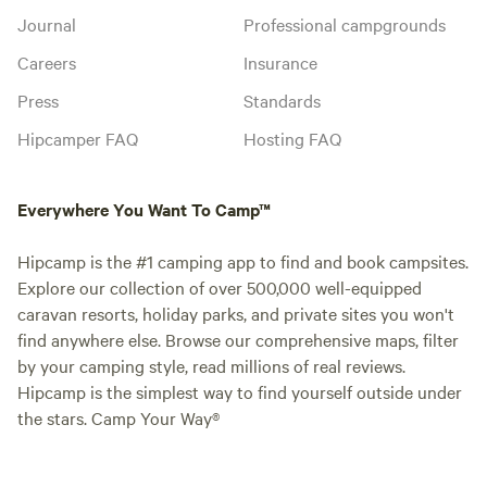
Journal
Professional campgrounds
Careers
Insurance
Press
Standards
Hipcamper FAQ
Hosting FAQ
Everywhere You Want To Camp™
Hipcamp is the #1 camping app to find and book campsites.
Explore our collection of over 500,000 well-equipped
caravan resorts, holiday parks, and private sites you won't
find anywhere else. Browse our comprehensive maps, filter
by your camping style, read millions of real reviews.
Hipcamp is the simplest way to find yourself outside under
the stars. Camp Your Way®