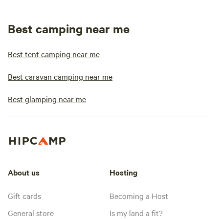
Best camping near me
Best tent camping near me
Best caravan camping near me
Best glamping near me
About us
Hosting
Gift cards
Becoming a Host
General store
Is my land a fit?