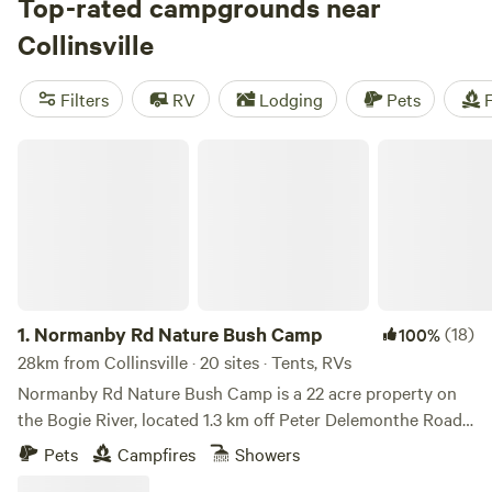
Ben Lomond Station
Top-rated campgrounds near
(256 reviews), or a farm stay at
Jarravale Farm Stay
(91 reviews), you'll be surrounded by
Collinsville
stunning natural beauty. Enjoy popular activities like
fishing, snow sports, and surfing, and take advantage of
Filters
RV
Lodging
Pets
F
facilities like cooking equipment, pet-friendly options, and
showers. With an average price per night of $22 and
Normanby Rd Nature Bush Camp
options as low as $15, camping near Collinsville,
Queensland has never been more accessible.
1.
Normanby Rd Nature Bush Camp
(18)
100%
28km from Collinsville · 20 sites · Tents, RVs
Normanby Rd Nature Bush Camp is a 22 acre property on
the Bogie River, located 1.3 km off Peter Delemonthe Road,
a short 35 minute drive from Bowen and close to
Pets
Campfires
Showers
Collinsville in the Whitsunday Region of North Queensland.