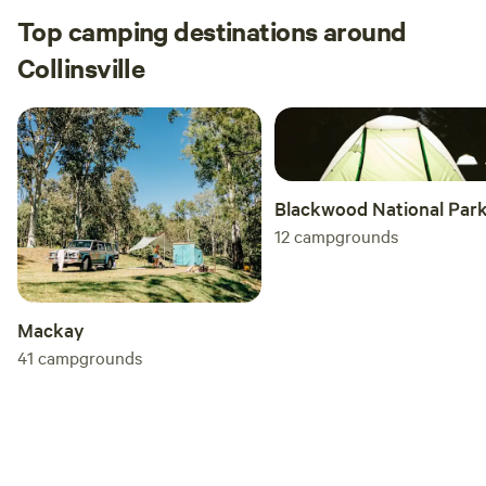
Top camping destinations around
Collinsville
Blackwood National Par
12
campgrounds
Mackay
41
campgrounds