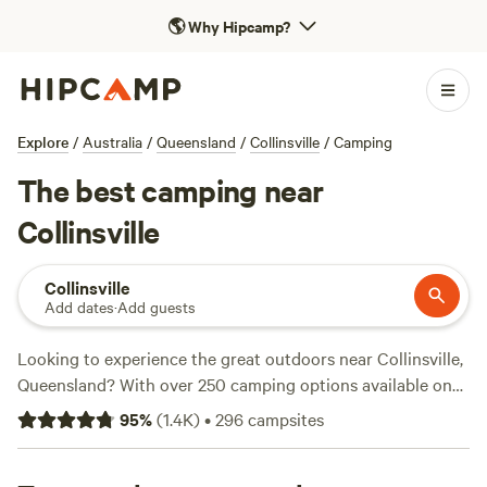
🌎
Why Hipcamp?
Explore
/
Australia
/
Queensland
/
Collinsville
/
Camping
The best camping near
Collinsville
Collinsville
Add dates
·
Add guests
Looking to experience the great outdoors near Collinsville,
Queensland? With over 250 camping options available on
Hipcamp, you're sure to find the perfect accommodation
95
%
(
1.4K
)
•
296
campsites
for your adventure. Whether you prefer a cosy spot at the
Mushroom Valley Eco Camp
(358 reviews), a rustic stay at