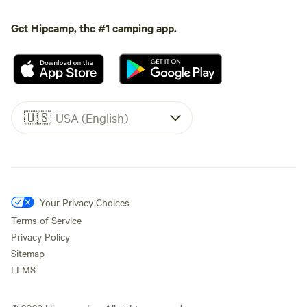
Get Hipcamp, the #1 camping app.
🇺🇸
USA (English)
Your Privacy Choices
Terms of Service
Privacy Policy
Sitemap
LLMS