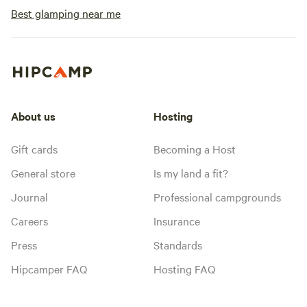
Best glamping near me
About us
Hosting
Gift cards
Becoming a Host
General store
Is my land a fit?
Journal
Professional campgrounds
Careers
Insurance
Press
Standards
Hipcamper FAQ
Hosting FAQ