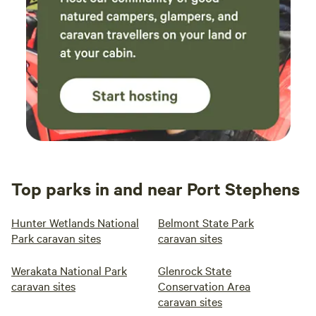
Top parks in and near Port Stephens
Hunter Wetlands National
Belmont State Park
Park caravan sites
caravan sites
Werakata National Park
Glenrock State
caravan sites
Conservation Area
caravan sites