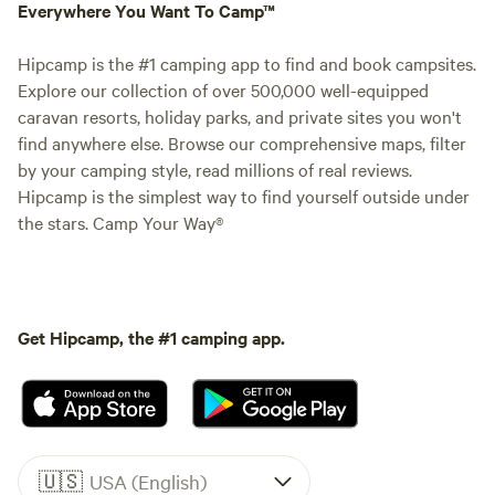
Everywhere You Want To Camp™
Hipcamp is the #1 camping app to find and book campsites.
Explore our collection of over 500,000 well-equipped
caravan resorts, holiday parks, and private sites you won't
find anywhere else. Browse our comprehensive maps, filter
by your camping style, read millions of real reviews.
Hipcamp is the simplest way to find yourself outside under
the stars. Camp Your Way®
Get Hipcamp, the #1 camping app.
🇺🇸
USA (English)