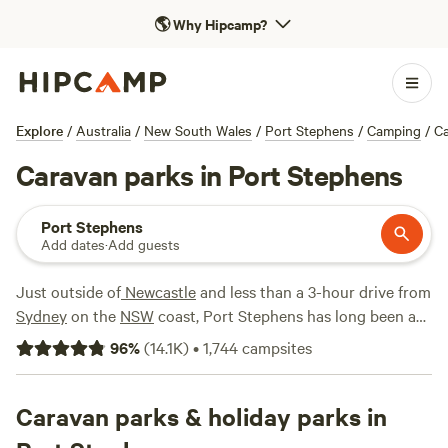
🌎
Why Hipcamp?
Explore
/
Australia
/
New South Wales
/
Port Stephens
/
Camping
/
C
Caravan parks in Port Stephens
Port Stephens
Add dates
·
Add guests
Just outside of
Newcastle
and less than a 3-hour drive from
Sydney
on the
NSW
coast, Port Stephens has long been a
popular family getaway spot. Here you'll find plenty to do,
96
%
(
14.1K
)
•
1,744
campsites
from sandboarding down sweeping sand dunes to taking
whale-watching cruises and checking out the Port
Stephens Koala Sanctuary. As a well-established holiday
Caravan parks & holiday parks in
destination, Port Stephens is also a great place to bring