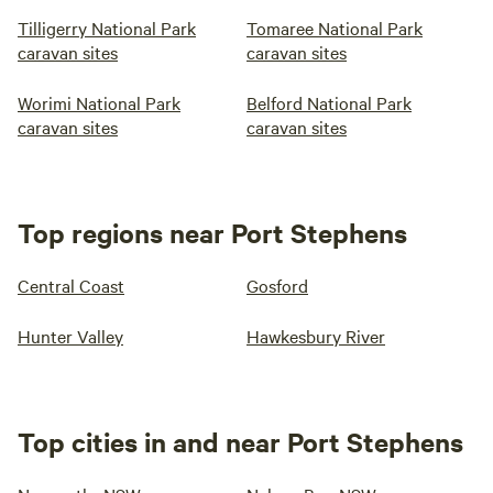
Tilligerry National Park
Tomaree National Park
caravan sites
caravan sites
Worimi National Park
Belford National Park
caravan sites
caravan sites
Top regions near Port Stephens
Central Coast
Gosford
Hunter Valley
Hawkesbury River
Top cities in and near Port Stephens