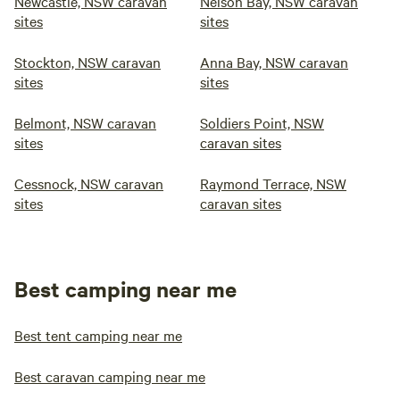
Newcastle, NSW caravan
Nelson Bay, NSW caravan
sites
sites
Stockton, NSW caravan
Anna Bay, NSW caravan
sites
sites
Belmont, NSW caravan
Soldiers Point, NSW
sites
caravan sites
Cessnock, NSW caravan
Raymond Terrace, NSW
sites
caravan sites
Best camping near me
Best tent camping near me
Best caravan camping near me