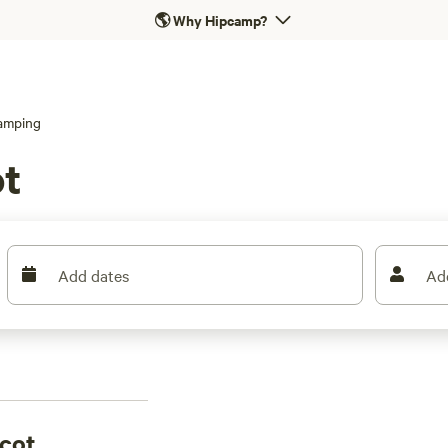
🌎
Why Hipcamp?
amping
ot
Add dates
Ad
scot