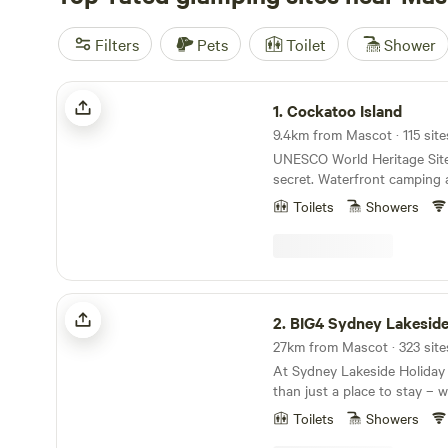
Filters
Pets
Toilet
Shower
Cockatoo Island
1.
Cockatoo Island
9.4km from Mascot · 115 site
UNESCO World Heritage Site
secret. Waterfront camping 
accommodation in the heart
Toilets
Showers
Ferries to the Island run reg
Quay and other harbour loca
30 mins). CAMPSITES We cater for all budgets,
group sizes and occasions. 
stay with your kids? Reserv
BIG4 Sydney Lakeside Holiday Park
package and check into a pr
2.
BIG4 Sydney Lakeside Holi
Desire a little luxury? Book
unwind in a premium tent fu
At Sydney Lakeside Holiday 
comforts. Prefer an authent
than just a place to stay – w
Select our low-cost 'BYO tent' 
blend of coastal escape and 
campers have access to flush
Toilets
Showers
Nestled between the calm w
showers and a communal kit