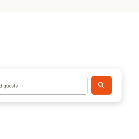
d guests