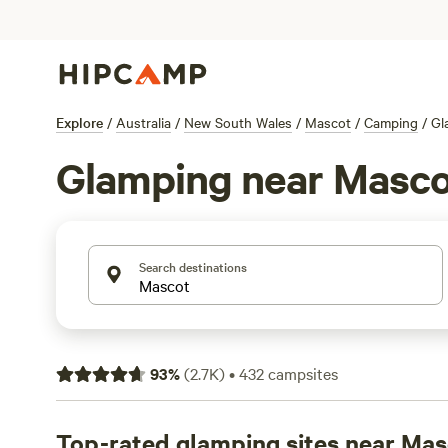
Explore
/
Australia
/
New South Wales
/
Mascot
/
Camping
/
Gl
Glamping near Masc
Search destinations
93
%
(
2.7K
)
•
432
campsites
Top-rated glamping sites near Ma