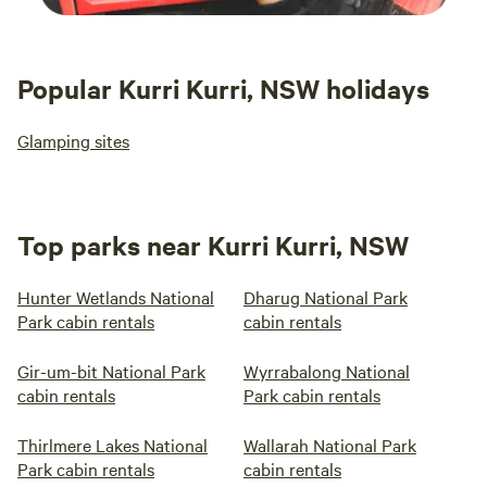
Popular Kurri Kurri, NSW holidays
Glamping sites
Top parks near Kurri Kurri, NSW
Hunter Wetlands National
Dharug National Park
Park cabin rentals
cabin rentals
Gir-um-bit National Park
Wyrrabalong National
cabin rentals
Park cabin rentals
Thirlmere Lakes National
Wallarah National Park
Park cabin rentals
cabin rentals