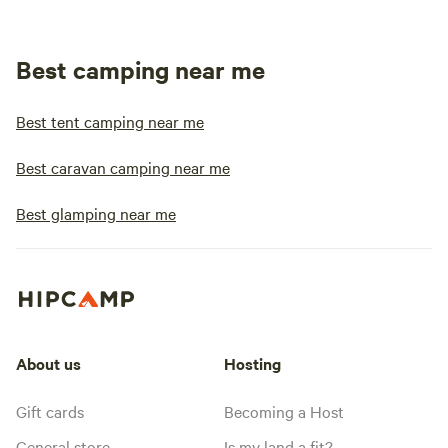
Best camping near me
Best tent camping near me
Best caravan camping near me
Best glamping near me
About us
Hosting
Gift cards
Becoming a Host
General store
Is my land a fit?