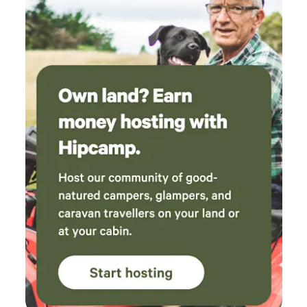
never seen more wombat holes in my life. The
bird song was amazing in the morning, but the
best part was the outdoor bath under the
stars. A great place that I’m keen to return to
some day.