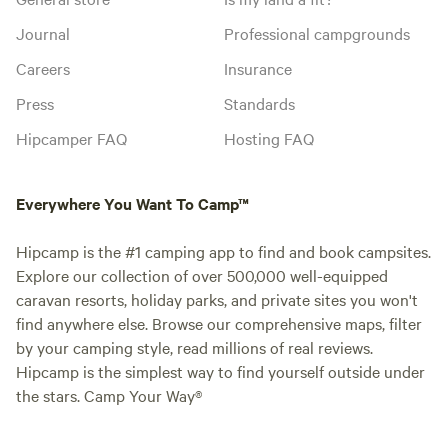
Journal
Professional campgrounds
Careers
Insurance
Press
Standards
Hipcamper FAQ
Hosting FAQ
Everywhere You Want To Camp™
Hipcamp is the #1 camping app to find and book campsites.
Explore our collection of over 500,000 well-equipped
caravan resorts, holiday parks, and private sites you won't
find anywhere else. Browse our comprehensive maps, filter
by your camping style, read millions of real reviews.
Hipcamp is the simplest way to find yourself outside under
the stars. Camp Your Way®