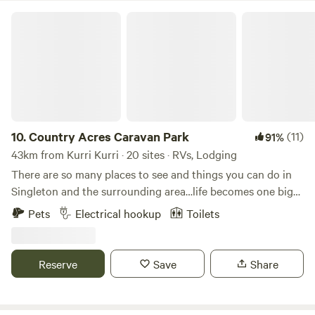
Country Acres Caravan Park
10.
Country Acres Caravan Park
(11)
91%
43km from Kurri Kurri · 20 sites · RVs, Lodging
There are so many places to see and things you can do in
Singleton and the surrounding area…life becomes one big
adventure. Country Acres Caravan Park and its central
Pets
Electrical hookup
Toilets
location provide you with the ideal base to explore the
wonderful attractions throughout the region, which
includes our world-renowned Hunter Valley vineyards and
Reserve
Save
Share
wineries, water sports like fishing, sailing, and water skiing
at Lake St Clair, or go bushing walking through our
majestic State Forests. Experience fine cuisines at local