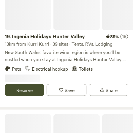
19.
Ingenia Holidays Hunter Valley
(18)
89%
13km from Kurri Kurri · 39 sites · Tents, RVs, Lodging
New South Wales’ favorite wine region is where you’ll be
nestled when you stay at Ingenia Holidays Hunter Valley!
Located amongst no fewer than 150 cellar doors with a
Pets
Electrical hookup
Toilets
thriving viticulture and food scene, Ingenia Holidays
Hunter Valley offers a range of accommodation options
including cabins, poolside villas, and camping or caravan
Reserve
Save
Share
sites. Stay at the park and enjoy the swimming pool,
jumping cushion, and camp kitchen, or venture out and
explore the region’s vineyards, cheese factories, chocolate
shops, and restaurants.
Bluebush Estate