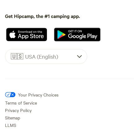
Get Hipcamp, the #1 camping app.
🇺🇸
USA (English)
Your Privacy Choices
Terms of Service
Privacy Policy
Sitemap
LLMS