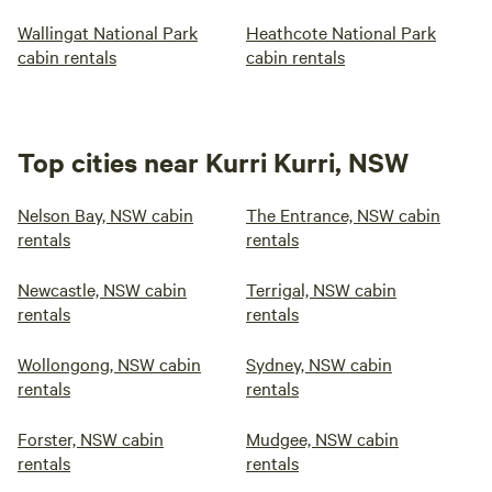
Wallingat National Park
Heathcote National Park
cabin rentals
cabin rentals
Top cities near Kurri Kurri, NSW
Nelson Bay, NSW cabin
The Entrance, NSW cabin
rentals
rentals
Newcastle, NSW cabin
Terrigal, NSW cabin
rentals
rentals
Wollongong, NSW cabin
Sydney, NSW cabin
rentals
rentals
Forster, NSW cabin
Mudgee, NSW cabin
rentals
rentals