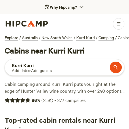
🌎
Why Hipcamp?
Explore
/
Australia
/
New South Wales
/
Kurri Kurri
/
Camping
/
Cabin
Cabins near Kurri Kurri
Kurri Kurri
Add dates
·
Add guests
Cabin camping around Kurri Kurri puts you right at the
edge of Hunter Valley wine country, with over 240 options
that blend comfort and a real taste of the bush. You’ll find
96
%
(
2.5K
)
•
377
campsites
cabins on working farms, tucked behind gum trees, and set
beside creek beds—places like
Wattle Valley Farm
(578
reviews),
Top-rated cabin rentals near Kurri
Mt Nellinda Campsite
(382 reviews), and
Cranky
Rock Hunter Valley
(299 reviews). Expect proper beds, hot