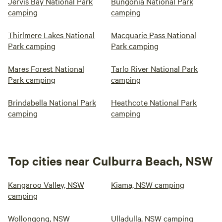
Jervis Bay National Park
Bungonia National Park
camping
camping
Thirlmere Lakes National
Macquarie Pass National
Park camping
Park camping
Mares Forest National
Tarlo River National Park
Park camping
camping
Brindabella National Park
Heathcote National Park
camping
camping
Top cities near Culburra Beach, NSW
Kangaroo Valley, NSW
Kiama, NSW camping
camping
Wollongong, NSW
Ulladulla, NSW camping