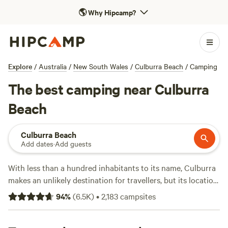
🌎
Why Hipcamp?
Explore
/
Australia
/
New South Wales
/
Culburra Beach
/
Camping
The best camping near Culburra
Beach
Culburra Beach
Add dates
·
Add guests
With less than a hundred inhabitants to its name, Culburra
makes an unlikely destination for travellers, but its location
—about halfway between
Adelaide
and
Mount Gambier
—
94
%
(
6.5K
)
•
2,183
campsites
makes it a strategic stopover for roadtrippers. While there’s
nothing to see in the town itself and no facilities aside from