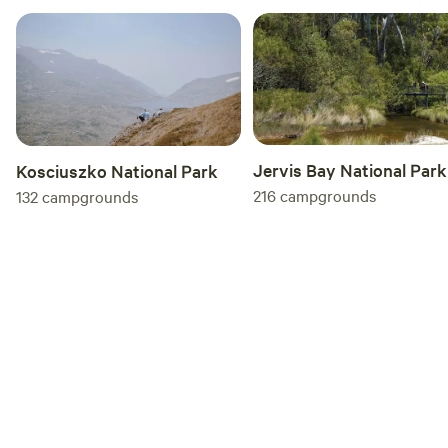
clean up easily after meals. Additional Camping Sites While
the luxury glamping pod is the centerpiece of the
experience, the property also allows for two additional
campsites for those who prefer to bring their own tents or
have friends coming along.
Jervis Bay National Park
Kosciuszko National Park
216
campgrounds
132
campgrounds