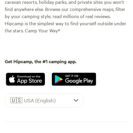
caravan resorts, holiday parks, and private sites you won't
find anywhere else. Browse our comprehensive maps, filter
by your camping style, read millions of real reviews.
Hipcamp is the simplest way to find yourself outside under
the stars. Camp Your Way®
Get Hipcamp, the #1 camping app.
🇺🇸
USA (English)