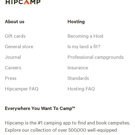
About us
Hosting
Gift cards
Becoming a Host
General store
Is my land a fit?
Journal
Professional campgrounds
Careers
Insurance
Press
Standards
Hipcamper FAQ
Hosting FAQ
Everywhere You Want To Camp™
Hipcamp is the #1 camping app to find and book campsites.
Explore our collection of over 500,000 well-equipped