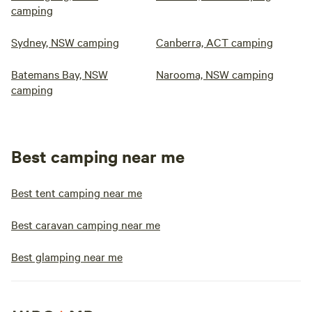
camping
Sydney, NSW camping
Canberra, ACT camping
Batemans Bay, NSW
Narooma, NSW camping
camping
Best camping near me
Best tent camping near me
Best caravan camping near me
Best glamping near me