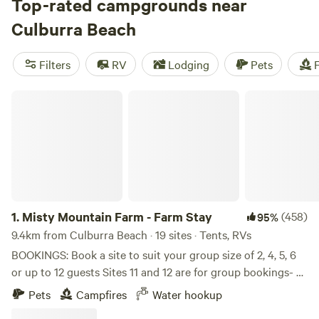
a shaded picnic area (make sure to bring everything you
Top-rated campgrounds near
need with you), self-sufficient campers can park their
Culburra Beach
motorhome, campervan, or caravan at the Culburra Rest
Stop. Alternatively, there’s a bush campground at nearby
Filters
RV
Lodging
Pets
F
Mount Boothby Conservation Park, several tent and
camper trailer campgrounds at Ngarkat Conservation Park,
Misty Mountain Farm - Farm Stay
and lakeside camping in the neighbouring town of
Tintinara, where you’ll also find a gas station and a small
supermarket. After a good night’s sleep, you’ll be all set to
continue south to the sandy beaches of the
Limestone
Coast
or west to the coastal lagoons and wetlands of
Coorong National Park
.
1.
Misty Mountain Farm - Farm Stay
(458)
95%
9.4km from Culburra Beach · 19 sites · Tents, RVs
BOOKINGS: Book a site to suit your group size of 2, 4, 5, 6
or up to 12 guests Sites 11 and 12 are for group bookings- 4-
12 guests Book extra sites if required, you will still be
Pets
Campfires
Water hookup
allocated together ARRIVAL INSTRUCTIONS: Drive down