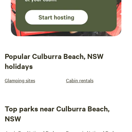
Popular Culburra Beach, NSW
holidays
Glamping sites
Cabin rentals
Top parks near Culburra Beach,
NSW