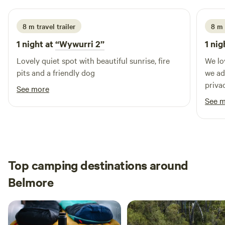
8 m travel trailer
8 m 
1 night at
“Wywurri 2”
1 nig
Lovely quiet spot with beautiful sunrise, fire
We lo
pits and a friendly dog
we added 
priva
See more
and t
See 
home. Jennifer also gave us some sugge
for thing
out n
Top camping destinations around
Belmore