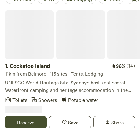
Cockatoo Island
1.
Cockatoo Island
(14)
96%
11km from Belmore · 115 sites · Tents, Lodging
UNESCO World Heritage Site. Sydney’s best kept secret.
Waterfront camping and heritage accommodation in the
heart of Sydney Harbour! Ferries to the Island run regularly
Toilets
Showers
Potable water
from Circular Quay and other harbour locations (approx.
every 30 mins). CAMPSITES We cater for all budgets, group
sizes and occasions. Want a hassle-free stay with your kids?
Reserve
Save
Share
Reserve our basic camping package and check into a pre-
erected tent. Desire a little luxury? Book a deluxe package