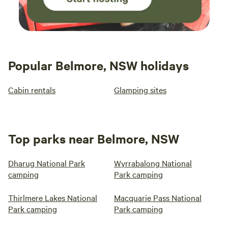
Popular Belmore, NSW holidays
Cabin rentals
Glamping sites
Top parks near Belmore, NSW
Dharug National Park
Wyrrabalong National
camping
Park camping
Thirlmere Lakes National
Macquarie Pass National
Park camping
Park camping