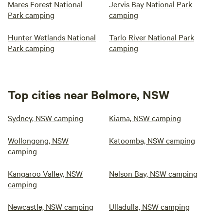
Mares Forest National
Jervis Bay National Park
Park camping
camping
Hunter Wetlands National
Tarlo River National Park
Park camping
camping
Top cities near Belmore, NSW
Sydney, NSW camping
Kiama, NSW camping
Wollongong, NSW
Katoomba, NSW camping
camping
Kangaroo Valley, NSW
Nelson Bay, NSW camping
camping
Newcastle, NSW camping
Ulladulla, NSW camping