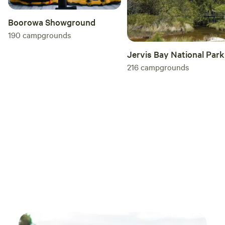
Boorowa Showground
190
campgrounds
Jervis Bay National Park
216
campgrounds