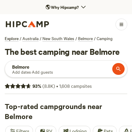
🌎
Why Hipcamp?
Explore
/
Australia
/
New South Wales
/
Belmore
/
Camping
The best camping near Belmore
Belmore
Add dates
·
Add guests
93
%
(
8.8K
)
•
1,608
campsites
Top-rated campgrounds near
Belmore
Filters
RV
Lodging
Pets
F