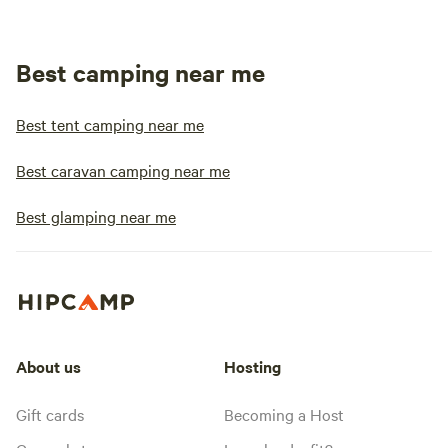
Best camping near me
Best tent camping near me
Best caravan camping near me
Best glamping near me
About us
Hosting
Gift cards
Becoming a Host