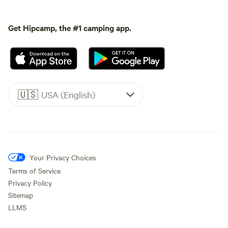
Get Hipcamp, the #1 camping app.
🇺🇸
USA (English)
Your Privacy Choices
Terms of Service
Privacy Policy
Sitemap
LLMS