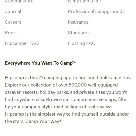
General store
Is my land a fit?
Journal
Professional campgrounds
Careers
Insurance
Press
Standards
Hipcamper FAQ
Hosting FAQ
Everywhere You Want To Camp™
Hipcamp is the #1 camping app to find and book campsites.
Explore our collection of over 500,000 well-equipped
caravan resorts, holiday parks, and private sites you won't
find anywhere else. Browse our comprehensive maps, filter
by your camping style, read millions of real reviews.
Hipcamp is the simplest way to find yourself outside under
the stars. Camp Your Way®