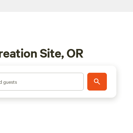
reation Site, OR
d guests