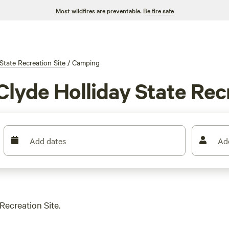
Most wildfires are preventable.
Be fire safe
State Recreation Site
/
Camping
Clyde Holliday State Rec
Add dates
Ad
Recreation Site.