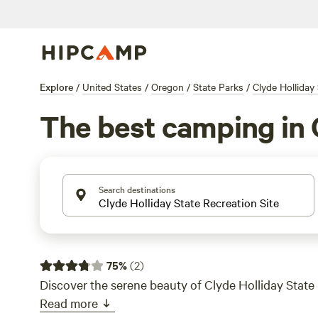
Explore
/
United States
/
Oregon
/
State Parks
/
Clyde Holliday 
The best camping in 
Search destinations
75
%
(
2
)
Discover the serene beauty of Clyde Holliday State 
Read more