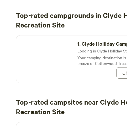
Top-rated campgrounds in Clyde H
Recreation Site
Clyde Holliday Campground
1.
Clyde Holliday Ca
Your camping destination is
breeze of Cottonwood Trees
cradled John Day River
Ch
Top-rated campsites near Clyde Ho
Recreation Site
Northside Base Camp