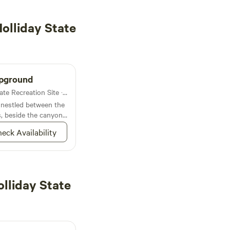
olliday State
mpground
Lodging in Clyde Holliday State Recreation Site · 2 sites
 nestled between the
, beside the canyon
eck Availability
lliday State