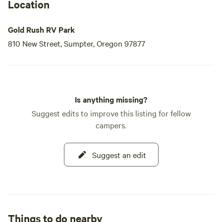
Location
Gold Rush RV Park
810 New Street, Sumpter, Oregon 97877
Is anything missing?
Suggest edits to improve this listing for fellow
campers.
Suggest an edit
Things to do nearby