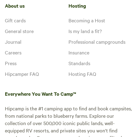
About us
Hosting
Gift cards
Becoming a Host
General store
Is my land a fit?
Journal
Professional campgrounds
Careers
Insurance
Press
Standards
Hipcamper FAQ
Hosting FAQ
Everywhere You Want To Camp™
Hipcamp is the #1 camping app to find and book campsites,
from national parks to blueberry farms. Explore our
collection of over 500,000 iconic public lands, well-
equipped RV resorts, and private sites you won't find