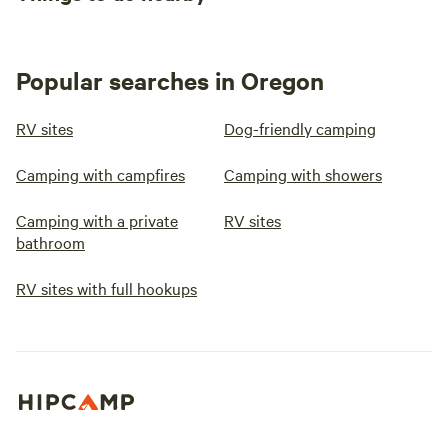
Popular searches in Oregon
RV sites
Dog-friendly camping
Camping with campfires
Camping with showers
Camping with a private
RV sites
bathroom
RV sites with full hookups