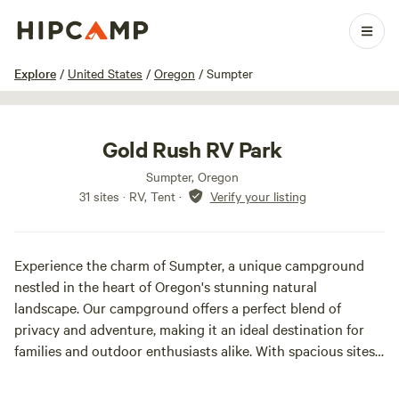
1 / 11
Explore
/
United States
/
Oregon
/
Sumpter
Gold Rush RV Park
Sumpter, Oregon
31 sites · RV, Tent
·
Verify your listing
Experience the charm of Sumpter, a unique campground
nestled in the heart of Oregon's stunning natural
landscape. Our campground offers a perfect blend of
privacy and adventure, making it an ideal destination for
families and outdoor enthusiasts alike. With spacious sites
surrounded by lush greenery, you can enjoy a peaceful
retreat while still being close to a variety of exciting