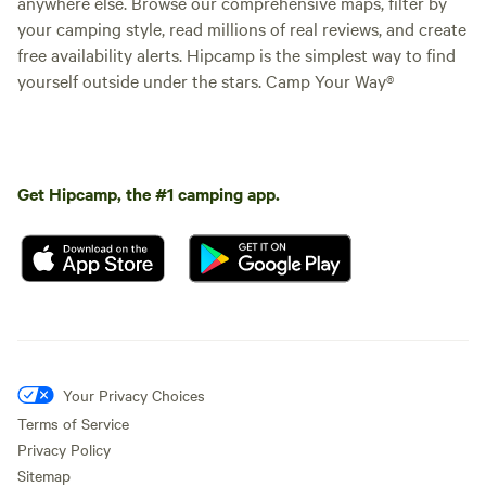
anywhere else. Browse our comprehensive maps, filter by
your camping style, read millions of real reviews, and create
free availability alerts. Hipcamp is the simplest way to find
yourself outside under the stars. Camp Your Way®
Get Hipcamp, the #1 camping app.
Your Privacy Choices
Terms of Service
Privacy Policy
Sitemap