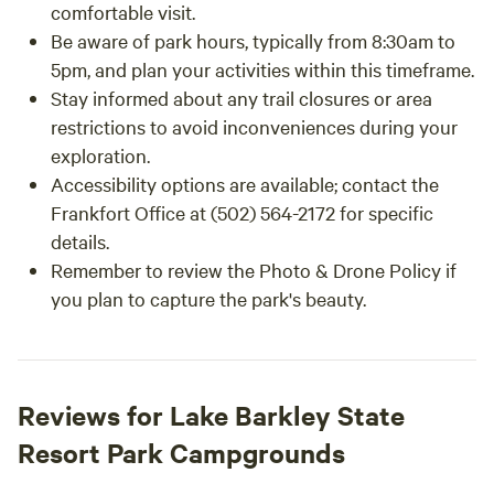
comfortable visit.
Be aware of park hours, typically from 8:30am to
5pm, and plan your activities within this timeframe.
Stay informed about any trail closures or area
restrictions to avoid inconveniences during your
exploration.
Accessibility options are available; contact the
Frankfort Office at (502) 564-2172 for specific
details.
Remember to review the Photo & Drone Policy if
you plan to capture the park's beauty.
Reviews for Lake Barkley State
Resort Park Campgrounds