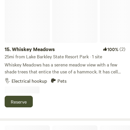
pets are welcome. If your idea of camping involves a self-
contained rig, a good fire, and nobody parked ten feet from
your door, come see us.
15.
Whiskey Meadows
(2)
100%
25mi from Lake Barkley State Resort Park · 1 site
Whiskey Meadows has a serene meadow view with a few
shade trees that entice the use of a hammock. It has cell
service, local restaurant ( .2 mi). The Parking area is about
Electrical hookup
Pets
200 Ft from the main road down a driveway. The location is
within 10 minutes (5mi.) drive to KY Lake, Lake Barkley,
Land Between the Lakes, downtown Grand Rivers, and
Reserve
Patties 1880 Settlement.
Camp Full Hookups