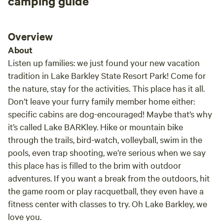
camping guide
Overview
About
Listen up families: we just found your new vacation
tradition in Lake Barkley State Resort Park! Come for
the nature, stay for the activities. This place has it all.
Don’t leave your furry family member home either:
specific cabins are dog-encouraged! Maybe that’s why
it’s called Lake BARKley. Hike or mountain bike
through the trails, bird-watch, volleyball, swim in the
pools, even trap shooting, we’re serious when we say
this place has is filled to the brim with outdoor
adventures. If you want a break from the outdoors, hit
the game room or play racquetball, they even have a
fitness center with classes to try. Oh Lake Barkley, we
love you.