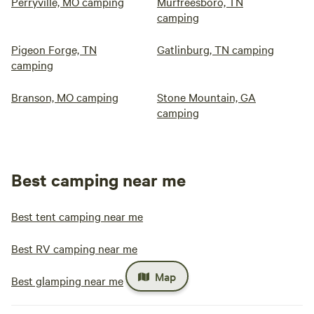
Perryville, MO camping
Murfreesboro, TN
camping
Pigeon Forge, TN
Gatlinburg, TN camping
camping
Branson, MO camping
Stone Mountain, GA
camping
Best camping near me
Best tent camping near me
Best RV camping near me
Map
Best glamping near me