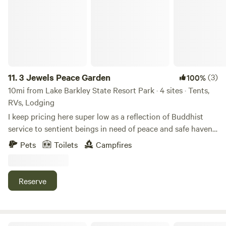
11.
3 Jewels Peace Garden
(3)
100%
10mi from Lake Barkley State Resort Park · 4 sites · Tents,
RVs, Lodging
I keep pricing here super low as a reflection of Buddhist
service to sentient beings in need of peace and safe haven.
Meditation onsite. Guest cabin with 2 beds, linens, water
Pets
Toilets
Campfires
jug, device charging, electric; Buddhist shrine with 4 soft
Japanese tatami floor beds, electric, device charging, water
jug; limited level tent camping with large group fire ring, 1
Reserve
small rv (&lt;24ft) allowed with no electric. (Edit 8/4/26 Dog
policy is at the end of this description but I have to
reiterate that night crating is not optional. There are
wildlife like opossums, raccoons and deer that an uncrated
Tanglewood Campground & RV Resort