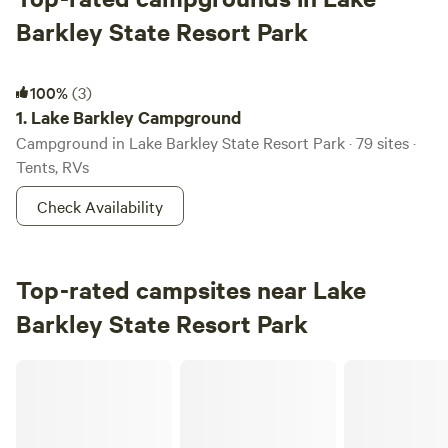
Barkley State Resort Park
Lake Barkley Campground
100%
(3)
1.
Lake Barkley Campground
Campground in Lake Barkley State Resort Park · 79 sites ·
Tents, RVs
Check Availability
Top-rated campsites near Lake
Barkley State Resort Park
Stoneybrooke