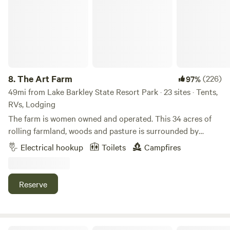
8.
The Art Farm
(226)
97%
49mi from Lake Barkley State Resort Park · 23 sites · Tents,
RVs, Lodging
The farm is women owned and operated. This 34 acres of
rolling farmland, woods and pasture is surrounded by
farmland and woodlands on all sides. Enjoy nature. Watch
Electrical hookup
Toilets
Campfires
wildlife. Listen to the birds singing. You will often see deer
in the evenings. Walk or drive to the main residence to
enjoy the pool, hot tub and hot outdoor shower. (5 minute
Reserve
walk or 1 minute drive) We have a few dedicated women's
campouts each year, and some art-making workshops,
retreats, and quilting weekends, too. Other times we are
open and inclusive of all. Native land of Chickasaw, Quapaw
The Eagle’s Nest