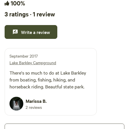
100%
3 ratings · 1 review
Write a review
September 2017
Lake Barkley Campground
There's so much to do at Lake Barkley
from boating, fishing, hiking, and
horseback riding. Beautful state park.
Marissa B.
2 reviews