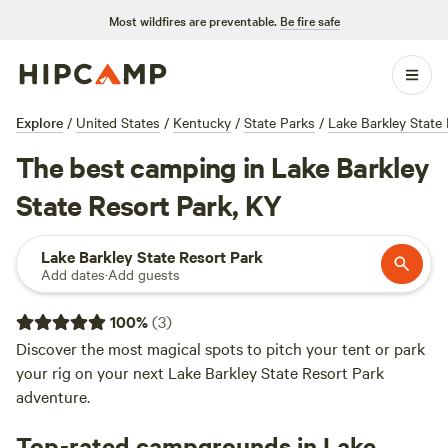
Most wildfires are preventable.
Be fire safe
Explore
/
United States
/
Kentucky
/
State Parks
/
Lake Barkley State
The best camping in Lake Barkley
State Resort Park, KY
Lake Barkley State Resort Park
Add dates
·
Add guests
100
%
(
3
)
Discover the most magical spots to pitch your tent or park
your rig on your next Lake Barkley State Resort Park
adventure.
Top-rated campgrounds in Lake