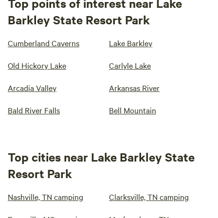
Top points of interest near Lake
Barkley State Resort Park
Cumberland Caverns
Lake Barkley
Old Hickory Lake
Carlyle Lake
Arcadia Valley
Arkansas River
Bald River Falls
Bell Mountain
Top cities near Lake Barkley State
Resort Park
Nashville, TN camping
Clarksville, TN camping