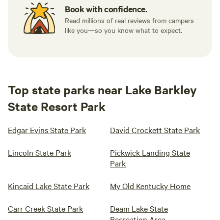
Book with confidence.
Read millions of real reviews from campers
like you—so you know what to expect.
Top state parks near Lake Barkley
State Resort Park
Edgar Evins State Park
David Crockett State Park
Lincoln State Park
Pickwick Landing State
Park
Kincaid Lake State Park
My Old Kentucky Home
Carr Creek State Park
Deam Lake State
Recreation Area