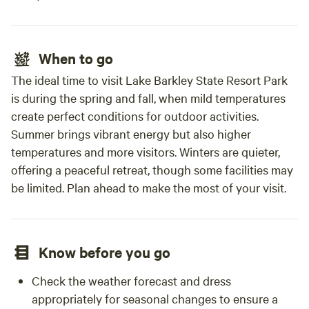
When to go
The ideal time to visit Lake Barkley State Resort Park
is during the spring and fall, when mild temperatures
create perfect conditions for outdoor activities.
Summer brings vibrant energy but also higher
temperatures and more visitors. Winters are quieter,
offering a peaceful retreat, though some facilities may
be limited. Plan ahead to make the most of your visit.
Know before you go
Check the weather forecast and dress
appropriately for seasonal changes to ensure a