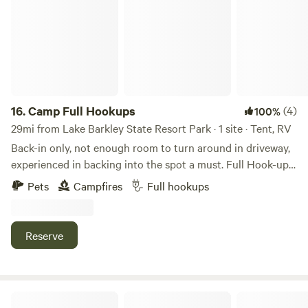
16.
Camp Full Hookups
(4)
100%
29mi from Lake Barkley State Resort Park · 1 site · Tent, RV
Back-in only, not enough room to turn around in driveway,
experienced in backing into the spot a must. Full Hook-ups
on the right side of property is 1/2-acre with full hook-ups.
Pets
Campfires
Full hookups
Will accommodate a 28 ft camper. Gravel driveway, you will
need 4-wheel drive to back your camper in. Lots of trees
with plenty of shade. Pets are welcome, must be on leash
Reserve
and picked up after. Fire ring available. This property is
located less than a mile from the boat ramp at Paris
Landing State Park. Paris Landing State Park is an 841-acre
park located on the western shore of the Tennessee River,
Pine Ridge Farm