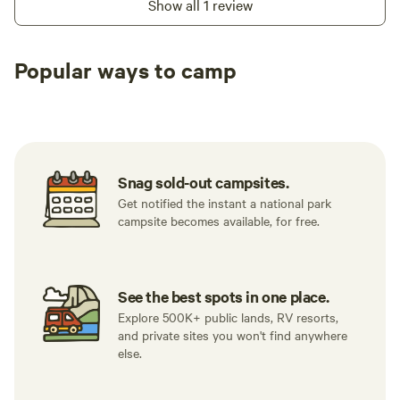
Show all 1 review
Popular ways to camp
Tent sites
RV sites
All to yours
Snag sold-out campsites.
Get notified the instant a national park
campsite becomes available, for free.
See the best spots in one place.
Explore 500K+ public lands, RV resorts,
and private sites you won't find anywhere
else.