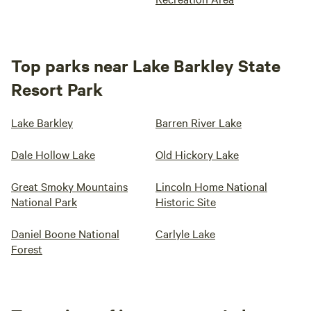
Top parks near Lake Barkley State
Resort Park
Lake Barkley
Barren River Lake
Dale Hollow Lake
Old Hickory Lake
Great Smoky Mountains
Lincoln Home National
National Park
Historic Site
Daniel Boone National
Carlyle Lake
Forest