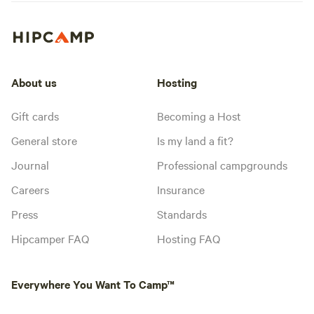
About us
Hosting
Gift cards
Becoming a Host
General store
Is my land a fit?
Journal
Professional campgrounds
Careers
Insurance
Press
Standards
Hipcamper FAQ
Hosting FAQ
Everywhere You Want To Camp™