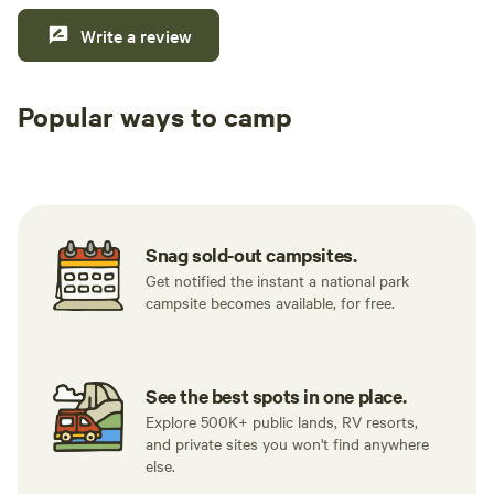
Write a review
Popular ways to camp
Tent sites
RV sites
All to yours
Snag sold-out campsites.
Get notified the instant a national park
campsite becomes available, for free.
See the best spots in one place.
Explore 500K+ public lands, RV resorts,
and private sites you won't find anywhere
else.