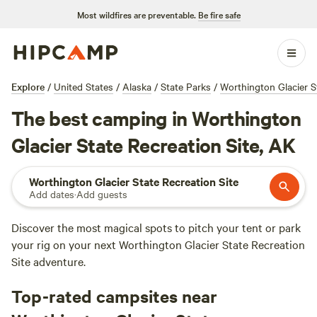
Most wildfires are preventable.
Be fire safe
Explore
/
United States
/
Alaska
/
State Parks
/
Worthington Glacier S
The best camping in Worthington
Glacier State Recreation Site, AK
Worthington Glacier State Recreation Site
Add dates
·
Add guests
Discover the most magical spots to pitch your tent or park
your rig on your next Worthington Glacier State Recreation
Site adventure.
Top-rated campsites near