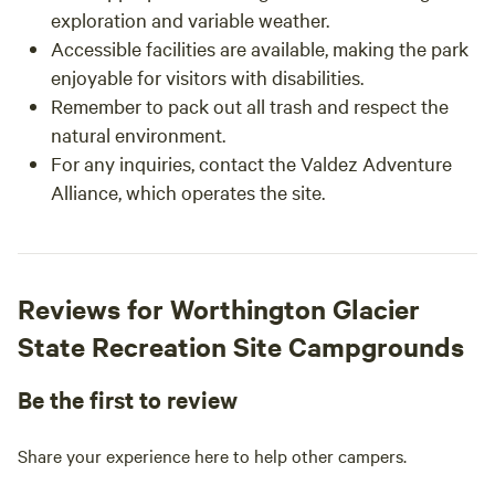
exploration and variable weather.
Accessible facilities are available, making the park
enjoyable for visitors with disabilities.
Remember to pack out all trash and respect the
natural environment.
For any inquiries, contact the Valdez Adventure
Alliance, which operates the site.
Reviews for Worthington Glacier
State Recreation Site Campgrounds
Be the first to review
Share your experience here to help other campers.