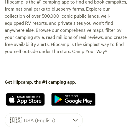
Hipcamp is the #1 camping app to find and book campsites,
from national parks to blueberry farms. Explore our
collection of over 500,000 iconic public lands, well-
equipped RV resorts, and private sites you won't find
anywhere else. Browse our comprehensive maps, filter by
your camping style, read millions of real reviews, and create
free availability alerts. Hipcamp is the simplest way to find
yourself outside under the stars. Camp Your Way®
Get Hipcamp, the #1 camping app.
🇺🇸
USA (English)