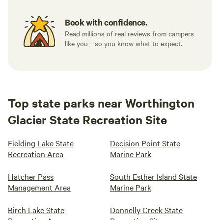
Book with confidence.
Read millions of real reviews from campers
like you—so you know what to expect.
Top state parks near Worthington
Glacier State Recreation Site
Fielding Lake State
Decision Point State
Recreation Area
Marine Park
Hatcher Pass
South Esther Island State
Management Area
Marine Park
Birch Lake State
Donnelly Creek State