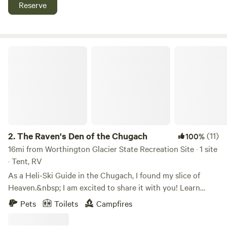
work well as group camping sites. There are no RV hookups
Reserve
or pull-throughs. Pets and generators are allowed. Bring
your own firewood. The McAllister cabin, at the mouth of
Shoup Bay Marine State Park, is best accessed by kayak or
boat. There is a narrow, tide dependent channel that leads
The Raven's Den of the Chugach
to the inner lagoon where Moraine and Kittiwake cabins are
located. Kayaks recommended for access.
2.
The Raven's Den of the Chugach
(11)
100%
16mi from Worthington Glacier State Recreation Site · 1 site
· Tent, RV
As a Heli-Ski Guide in the Chugach, I found my slice of
Heaven.&nbsp; I am excited to share it with you! Learn
more about this land:Stunningly beautiful location in the
Pets
Toilets
Campfires
heart of the Chugach Mountains ~45 miles east of Valdez,
Alaska. Snow capped and glaciated mountains with active