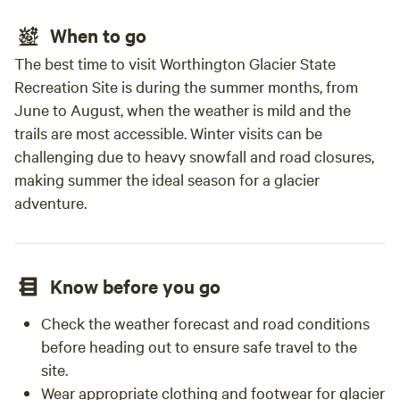
When to go
The best time to visit Worthington Glacier State
Recreation Site is during the summer months, from
June to August, when the weather is mild and the
trails are most accessible. Winter visits can be
challenging due to heavy snowfall and road closures,
making summer the ideal season for a glacier
adventure.
Know before you go
Check the weather forecast and road conditions
before heading out to ensure safe travel to the
site.
Wear appropriate clothing and footwear for glacier