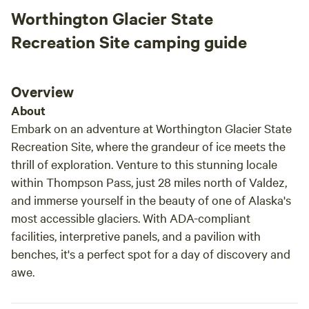
Worthington Glacier State
Recreation Site camping guide
Overview
About
Embark on an adventure at Worthington Glacier State
Recreation Site, where the grandeur of ice meets the
thrill of exploration. Venture to this stunning locale
within Thompson Pass, just 28 miles north of Valdez,
and immerse yourself in the beauty of one of Alaska's
most accessible glaciers. With ADA-compliant
facilities, interpretive panels, and a pavilion with
benches, it's a perfect spot for a day of discovery and
awe.