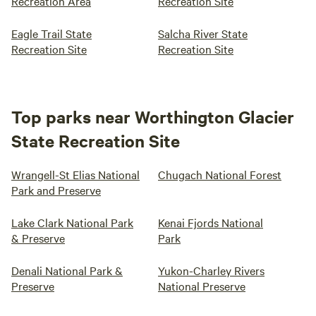
Recreation Area
Recreation Site
Eagle Trail State
Salcha River State
Recreation Site
Recreation Site
Top parks near Worthington Glacier
State Recreation Site
Wrangell-St Elias National
Chugach National Forest
Park and Preserve
Lake Clark National Park
Kenai Fjords National
& Preserve
Park
Denali National Park &
Yukon-Charley Rivers
Preserve
National Preserve