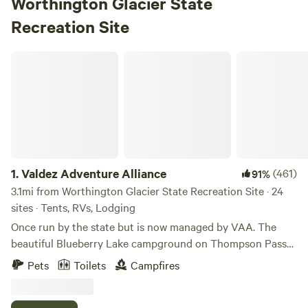
Worthington Glacier State
Recreation Site
Valdez Adventure Alliance
1.
Valdez Adventure Alliance
(461)
91%
3.1mi from Worthington Glacier State Recreation Site · 24
sites · Tents, RVs, Lodging
Once run by the state but is now managed by VAA. The
beautiful Blueberry Lake campground on Thompson Pass
has spectacular 360-degree mountain views. 21 sites are
Pets
Toilets
Campfires
available (1-17 on a paved loop road) near the lake. Vault
toilets and a water pump are available for use. Several sites