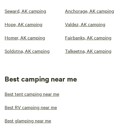
Seward, AK camping
Anchorage, AK camping
Hope, AK camping
Valdez, AK camping
Homer, AK camping
Fairbanks, AK camping
Soldotna, AK camping
Talkeetna, AK camping
Best camping near me
Best tent camping near me
Best RV camping near me
Best glamping near me