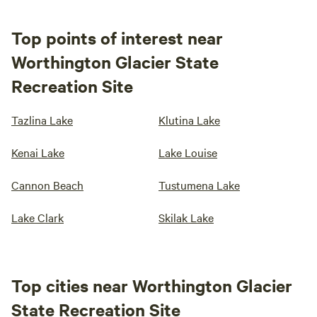
Top points of interest near
Worthington Glacier State
Recreation Site
Tazlina Lake
Klutina Lake
Kenai Lake
Lake Louise
Cannon Beach
Tustumena Lake
Lake Clark
Skilak Lake
Top cities near Worthington Glacier
State Recreation Site