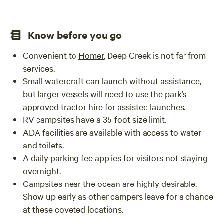
Know before you go
Convenient to
Homer
, Deep Creek is not far from
services.
Small watercraft can launch without assistance,
but larger vessels will need to use the park’s
approved tractor hire for assisted launches.
RV campsites have a 35-foot size limit.
ADA facilities are available with access to water
and toilets.
A daily parking fee applies for visitors not staying
overnight.
Campsites near the ocean are highly desirable.
Show up early as other campers leave for a chance
at these coveted locations.