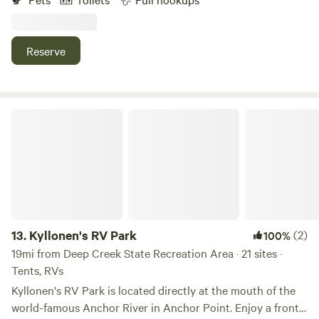
through accessible. The park provides free WiFi, allows
pets, and has a dump station. Campsite amenities offered
include picnic tables and fire circles. It also includes basic
Reserve
amenities like restrooms with hot showers and laundry
facilities. Visitors can also enjoy activities such as hiking,
boating, fishing and whale watching. The campground is
near attractions like: Chugach National Forest Nelchina
Kyllonen's RV Park
Public Use Area Denali National Park and Preserve Kenai
River and the Homer Spit
13.
Kyllonen's RV Park
(2)
100%
19mi from Deep Creek State Recreation Area · 21 sites ·
Tents, RVs
Kyllonen's RV Park is located directly at the mouth of the
world-famous Anchor River in Anchor Point. Enjoy a front