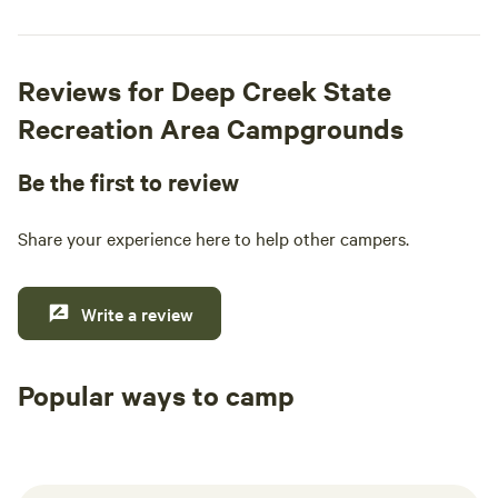
Reviews for Deep Creek State
Recreation Area Campgrounds
Be the first to review
Share your experience here to help other campers.
Write a review
Popular ways to camp
Tent sites
RV sites
All to yours