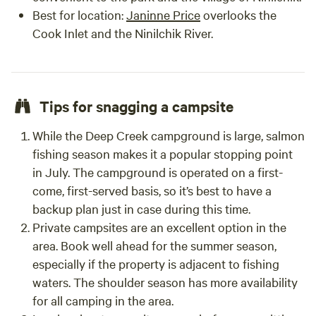
Best for location:
Janinne Price
overlooks the
Cook Inlet and the Ninilchik River.
Tips for snagging a campsite
While the Deep Creek campground is large, salmon
fishing season makes it a popular stopping point
in July. The campground is operated on a first-
come, first-served basis, so it’s best to have a
backup plan just in case during this time.
Private campsites are an excellent option in the
area. Book well ahead for the summer season,
especially if the property is adjacent to fishing
waters. The shoulder season has more availability
for all camping in the area.