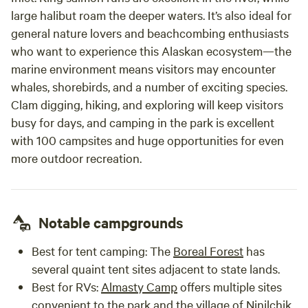
large halibut roam the deeper waters. It’s also ideal for
general nature lovers and beachcombing enthusiasts
who want to experience this Alaskan ecosystem—the
marine environment means visitors may encounter
whales, shorebirds, and a number of exciting species.
Clam digging, hiking, and exploring will keep visitors
busy for days, and camping in the park is excellent
with 100 campsites and huge opportunities for even
more outdoor recreation.
Notable campgrounds
Best for tent camping:
The
Boreal Forest
has
several quaint tent sites adjacent to state lands.
Best for RVs:
Almasty Camp
offers multiple sites
convenient to the park and the village of Ninilchik.