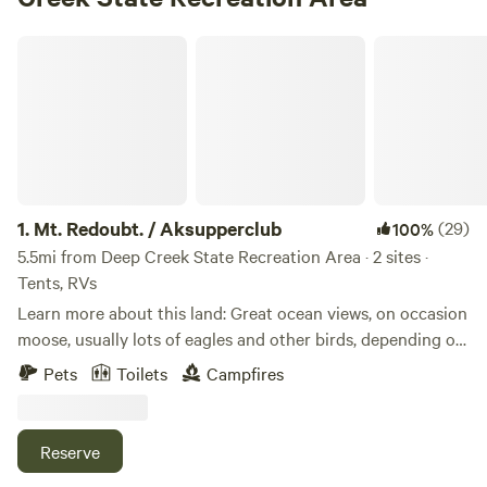
Mt. Redoubt. / Aksupperclub
1.
Mt. Redoubt. / Aksupperclub
(29)
100%
5.5mi from Deep Creek State Recreation Area · 2 sites ·
Tents, RVs
Learn more about this land: Great ocean views, on occasion
moose, usually lots of eagles and other birds, depending on
the season. Near by access to the beach. Five miles from
Pets
Toilets
Campfires
Ninilchik. Located next to Aksupperclub
Reserve