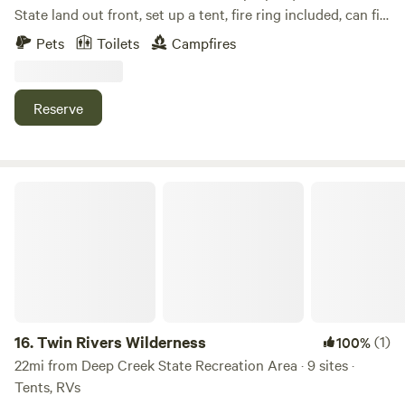
State land out front, set up a tent, fire ring included, can fill
water jugs, close to food, charters, cannabis store, I also
Pets
Toilets
Campfires
have remote land a longer walk to view wildlife, bears and
moose frequently pass through
Reserve
Twin Rivers Wilderness
16.
Twin Rivers Wilderness
(1)
100%
22mi from Deep Creek State Recreation Area · 9 sites ·
Tents, RVs