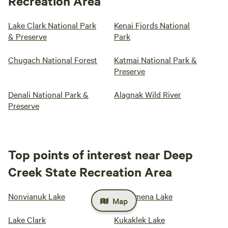
Recreation Area
Lake Clark National Park
Kenai Fjords National
& Preserve
Park
Chugach National Forest
Katmai National Park &
Preserve
Denali National Park &
Alagnak Wild River
Preserve
Top points of interest near Deep
Creek State Recreation Area
Nonvianuk Lake
Tustumena Lake
Map
Lake Clark
Kukaklek Lake