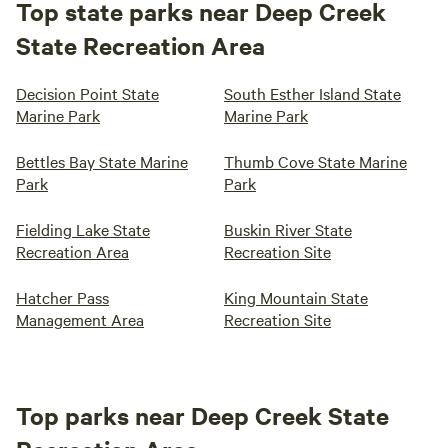
Top state parks near Deep Creek
State Recreation Area
Decision Point State
South Esther Island State
Marine Park
Marine Park
Bettles Bay State Marine
Thumb Cove State Marine
Park
Park
Fielding Lake State
Buskin River State
Recreation Area
Recreation Site
Hatcher Pass
King Mountain State
Management Area
Recreation Site
Top parks near Deep Creek State