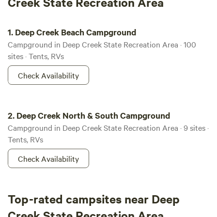
Creek State Recreation Area
Deep Creek Beach Campground
1.
Deep Creek Beach Campground
Campground in Deep Creek State Recreation Area · 100
sites · Tents, RVs
Check Availability
Deep Creek North & South Campground
2.
Deep Creek North & South Campground
Campground in Deep Creek State Recreation Area · 9 sites ·
Tents, RVs
Check Availability
Top-rated campsites near Deep
Creek State Recreation Area