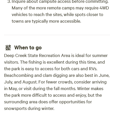
Inquire about campsite access before committing.
Many of the more remote camps may require 4WD
vehicles to reach the sites, while spots closer to
towns are typically more accessible.
When to go
Deep Creek State Recreation Area is ideal for summer
visitors. The fishing is excellent during this time, and
the park is easy to access for both cars and RVs.
Beachcombing and clam digging are also best in June,
July, and August. For fewer crowds, consider arriving
in May, or visit during the fall months. Winter makes
the park more difficult to access and enjoy, but the
surrounding area does offer opportunities for
snowsports during winter.