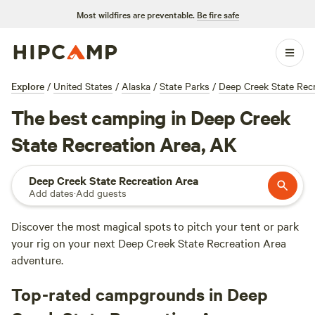
Most wildfires are preventable.
Be fire safe
Explore
/
United States
/
Alaska
/
State Parks
/
Deep Creek State Rec
The best camping in Deep Creek
State Recreation Area, AK
Deep Creek State Recreation Area
Add dates
·
Add guests
Discover the most magical spots to pitch your tent or park
your rig on your next Deep Creek State Recreation Area
adventure.
Top-rated campgrounds in Deep