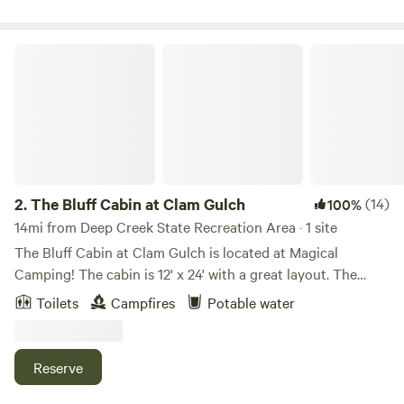
The Bluff Cabin at Clam Gulch
2.
The Bluff Cabin at Clam Gulch
(14)
100%
14mi from Deep Creek State Recreation Area · 1 site
The Bluff Cabin at Clam Gulch is located at Magical
Camping! The cabin is 12' x 24' with a great layout. The
cabin includes a kitchen area, a full size murphy bed that
Toilets
Campfires
Potable water
looks out over Cook Inlet and Mt Reboubt, and a sweet one
burner Jotul wood stove for heat and cooking. The cabin
comes with enough firewood for a two-night stay. Wake up
Reserve
and have French press coffee in bed looking at the eagles
fly by, riding the thermals. This is the dream romantic