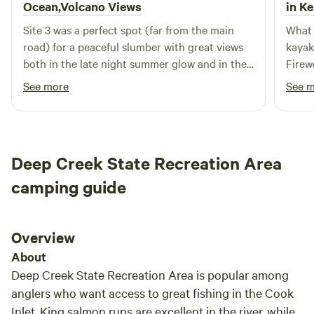
Ocean,Volcano Views
in Ke
Site 3 was a perfect spot (far from the main
What 
road) for a peaceful slumber with great views
kayak
both in the late night summer glow and in the
Firew
early morning for an exquisite volcano view!
all n
See more
See 
Was nice having an outhouse, parking space,
friend
and easy directions! Great communication as
make 
well.
out o
Deep Creek State Recreation Area
camping guide
Overview
About
Deep Creek State Recreation Area is popular among
anglers who want access to great fishing in the Cook
Inlet. King salmon runs are excellent in the river, while