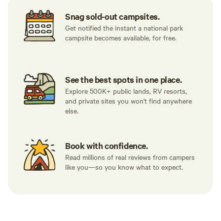
Snag sold-out campsites.
Get notified the instant a national park
campsite becomes available, for free.
See the best spots in one place.
Explore 500K+ public lands, RV resorts,
and private sites you won't find anywhere
else.
Book with confidence.
Read millions of real reviews from campers
like you—so you know what to expect.