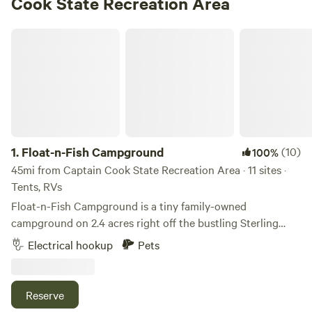
Cook State Recreation Area
Float-n-Fish Campground
1.
Float-n-Fish Campground
(10)
100%
45mi from Captain Cook State Recreation Area · 11 sites ·
Tents, RVs
Float-n-Fish Campground is a tiny family-owned
campground on 2.4 acres right off the bustling Sterling
Highway in Cooper Landing, Alaska.
Electrical hookup
Pets
Reserve