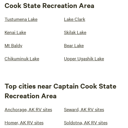
Cook State Recreation Area
Tustumena Lake
Lake Clark
Kenai Lake
Skilak Lake
Mt Baldy
Bear Lake
Chikuminuk Lake
Upper Ugashik Lake
Top cities near Captain Cook State
Recreation Area
Anchorage, AK RV sites
Seward, AK RV sites
Homer, AK RV sites
Soldotna, AK RV sites