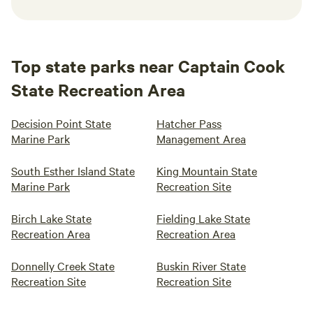
Top state parks near Captain Cook
State Recreation Area
Decision Point State
Hatcher Pass
Marine Park
Management Area
South Esther Island State
King Mountain State
Marine Park
Recreation Site
Birch Lake State
Fielding Lake State
Recreation Area
Recreation Area
Donnelly Creek State
Buskin River State
Recreation Site
Recreation Site