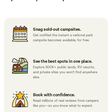
Tent sites
RV sites
All to yours
Snag sold-out campsites.
Get notified the instant a national park
campsite becomes available, for free.
See the best spots in one place.
Explore 500K+ public lands, RV resorts,
and private sites you won't find anywhere
else.
Book with confidence.
Read millions of real reviews from campers
like you—so you know what to expect.