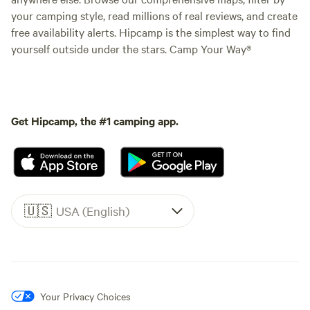
your camping style, read millions of real reviews, and create
free availability alerts. Hipcamp is the simplest way to find
yourself outside under the stars. Camp Your Way®
Get Hipcamp, the #1 camping app.
🇺🇸
USA (English)
Your Privacy Choices