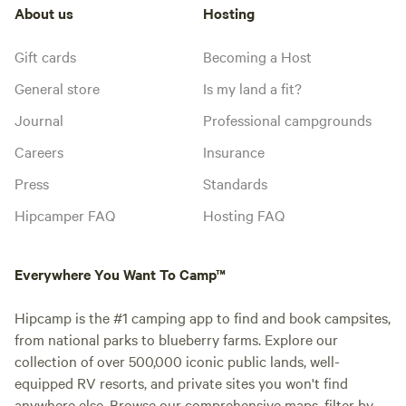
About us
Hosting
Gift cards
Becoming a Host
General store
Is my land a fit?
Journal
Professional campgrounds
Careers
Insurance
Press
Standards
Hipcamper FAQ
Hosting FAQ
Everywhere You Want To Camp™
Hipcamp is the #1 camping app to find and book campsites,
from national parks to blueberry farms. Explore our
collection of over 500,000 iconic public lands, well-
equipped RV resorts, and private sites you won't find
anywhere else. Browse our comprehensive maps, filter by