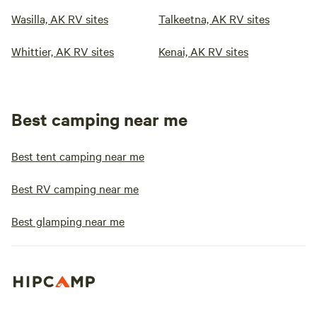
Wasilla, AK RV sites
Talkeetna, AK RV sites
Whittier, AK RV sites
Kenai, AK RV sites
Best camping near me
Best tent camping near me
Best RV camping near me
Best glamping near me