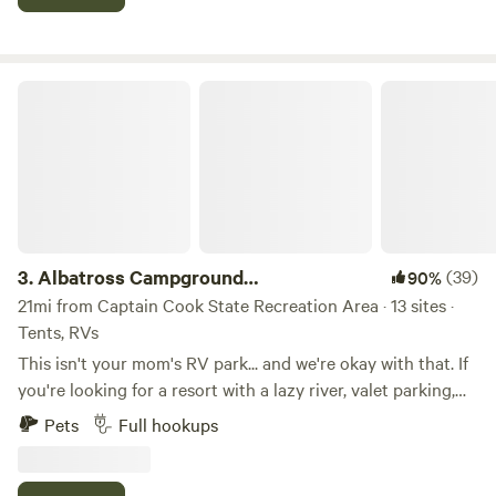
couple of other sites separated by wilderness and having
two lakes. This site has direct access to Marie Lake which is
suitable for swimming and play. Renters of the campsite will
be given access to Bishop Lake, which can be fished for
Albatross Campground RESERVATIONS
trout when open and your motorcraft can be used.
3.
Albatross Campground
(39)
90%
RESERVATIONS
21mi from Captain Cook State Recreation Area · 13 sites ·
Tents, RVs
This isn't your mom's RV park... and we're okay with that. If
you're looking for a resort with a lazy river, valet parking,
and someone bringing you fancy drinks by the campfire...
Pets
Full hookups
you might want to keep driving. But if you're looking for a
clean, affordable place to park your RV or pitch a tent while
you enjoy everything the Kenai Peninsula has to offer,