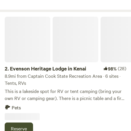
Evenson Heritage Lodge in Kenai
2.
Evenson Heritage Lodge in Kenai
(28)
98%
8.9mi from Captain Cook State Recreation Area · 6 sites ·
Tents, RVs
This is a lakeside spot for RV or tent camping (bring your
own RV or camping gear). There is a picnic table and a fire
pit. Water and solar power are available. When camping
Pets
there, the private area of surrounding wilderness is about 5
acres. The cleared camp site is 45x75 feet. The property in
it's entirety is about 150 acres shared with a lodge and a
Reserve