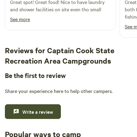
Great spot! Great food! Nice to have laundry
Great
ensuring fun for all ages. To secure your spot in this
and shower facilities on site even tho small
both 
Alaskan oasis, we recommend booking well in advance, as
fishi
peak dates often fill up quickly—sometimes even a year
See more
ahead! We look forward to welcoming your family to Kenai
See 
Riverfront RV Resort, where adventure and relaxation await
Reviews for Captain Cook State
Recreation Area Campgrounds
Be the first to review
Share your experience here to help other campers.
Write a review
Popular ways to camp