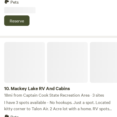
Pets
Reserve
Mackey Lake RV And Cabins
10.
Mackey Lake RV And Cabins
18mi from Captain Cook State Recreation Area · 3 sites
I have 3 spots available - No hookups. Just a spot. Located
kitty corner to Talon Air. 2 Acre lot with a home. RV spots
are located in front of the property. Easy in and out. Has a
Pets