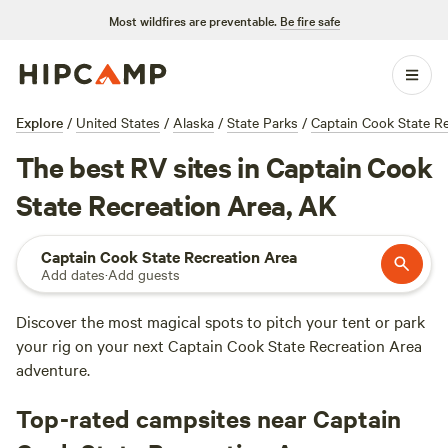
Most wildfires are preventable.
Be fire safe
Explore
/
United States
/
Alaska
/
State Parks
/
Captain Cook State R
The best RV sites in Captain Cook
State Recreation Area, AK
Captain Cook State Recreation Area
Add dates
·
Add guests
Discover the most magical spots to pitch your tent or park
your rig on your next Captain Cook State Recreation Area
adventure.
Top-rated campsites near Captain