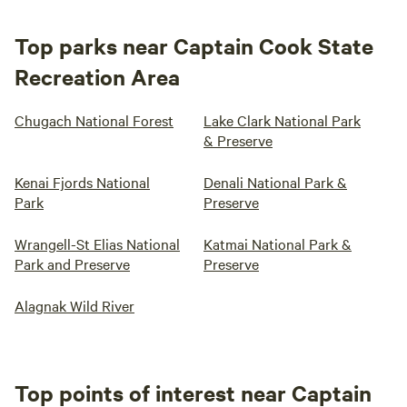
Top parks near Captain Cook State
Recreation Area
Chugach National Forest
Lake Clark National Park
& Preserve
Kenai Fjords National
Denali National Park &
Park
Preserve
Wrangell-St Elias National
Katmai National Park &
Park and Preserve
Preserve
Alagnak Wild River
Top points of interest near Captain