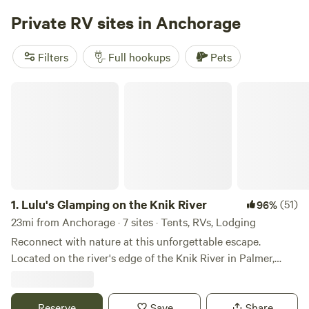
Private RV sites in Anchorage
Filters
Full hookups
Pets
Lulu's Glamping on the Knik River
1.
Lulu's Glamping on the Knik River
(51)
96%
23mi from Anchorage · 7 sites · Tents, RVs, Lodging
Reconnect with nature at this unforgettable escape.
Located on the river's edge of the Knik River in Palmer,
Alaska, our glamping tents offer a unique experience.
Unplug, unwind and kickback in our Stout canvas style bell
tents. Each tent is stylishly outfitted with a queen size bed,
Reserve
Save
Share