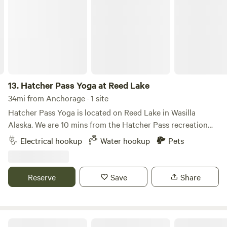
peace and quiet!
13.
Hatcher Pass Yoga at Reed Lake
34mi from Anchorage · 1 site
Hatcher Pass Yoga is located on Reed Lake in Wasilla
Alaska. We are 10 mins from the Hatcher Pass recreation
area and trailheads. The property has a beautiful view of
Electrical hookup
Water hookup
Pets
the Talkeetna Mountains. Lake access and sauna access
included in the price. We can accommodate one tent
camper and one camper van at a time. Yoga classes
Reserve
Save
Share
available onsite daily for an additional fee.
Hatcher Pass Base Camp