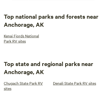
Top national parks and forests near
Anchorage, AK
Kenai Fjords National
Park RV sites
Top state and regional parks near
Anchorage, AK
Chugach State Park RV
Denali State Park RV sites
sites