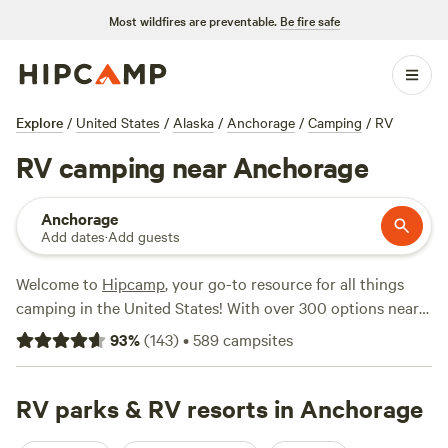
Most wildfires are preventable.
Be fire safe
Explore
/
United States
/
Alaska
/
Anchorage
/
Camping
/
RV
RV camping near Anchorage
Anchorage
Add dates
·
Add guests
Welcome to
Hipcamp
, your go-to resource for all things
camping in the United States! With over 300 options near
Anchorage, Alaska, specifically tailored for RV enthusiasts,
93
%
(
143
)
•
589
campsites
you're sure to find the perfect spot for your outdoor
adventure. Whether you're craving a scenic view or a
secluded hideaway, our campsites have got you covered.
RV parks & RV resorts in Anchorage
Check out our top-rated options like
Pinochle Trail