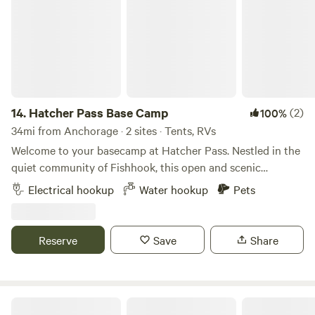
14.
Hatcher Pass Base Camp
(2)
100%
34mi from Anchorage · 2 sites · Tents, RVs
Welcome to your basecamp at Hatcher Pass. Nestled in the
quiet community of Fishhook, this open and scenic
property offers the perfect place to relax, recharge, and
Electrical hookup
Water hookup
Pets
explore some of the Mat-Su Valley's most beautiful
landscapes. Set just below the rugged peaks and alpine
terrain of Hatcher Pass, our spot gives campers easy access
Reserve
Save
Share
to year-round adventure while providing a peaceful place
to unwind at the end of the day. Spend your visit hiking
mountain trails, riding ATVs, fishing nearby waters, biking
scenic roads and trails, picking berries in season, or simply
HiJo's Alaska Riverside Retreat