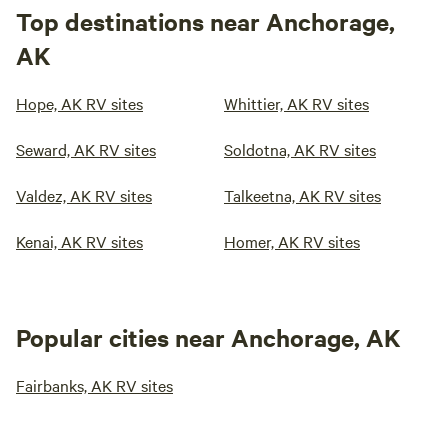
Top destinations near Anchorage,
AK
Hope, AK RV sites
Whittier, AK RV sites
Seward, AK RV sites
Soldotna, AK RV sites
Valdez, AK RV sites
Talkeetna, AK RV sites
Kenai, AK RV sites
Homer, AK RV sites
Popular cities near Anchorage, AK
Fairbanks, AK RV sites