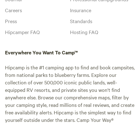
Careers
Insurance
Press
Standards
Hipcamper FAQ
Hosting FAQ
Everywhere You Want To Camp™
Hipcamp is the #1 camping app to find and book campsites,
from national parks to blueberry farms. Explore our
collection of over 500,000 iconic public lands, well-
equipped RV resorts, and private sites you won't find
anywhere else. Browse our comprehensive maps, filter by
your camping style, read millions of real reviews, and create
free availability alerts. Hipcamp is the simplest way to find
yourself outside under the stars. Camp Your Way®