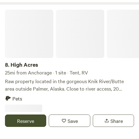
High Acres
8.
High Acres
25mi from Anchorage · 1 site · Tent, RV
Raw property located in the gorgeous Knik River/Butte
area outside Palmer, Alaska. Close to river access, 20
minutes to the city of Palmer. Nearby Adventures: Explore
Pets
scenic riverside paths at Matanuska River Park and the
adjacent Matanuska River Trail for easy walking or biking,
tackle varied terrain and stunning summit views at
Reserve
Save
Share
Government Peak Recreation Area, or take on the classic
Lazy Mountain hike for a memorable outdoor adventure