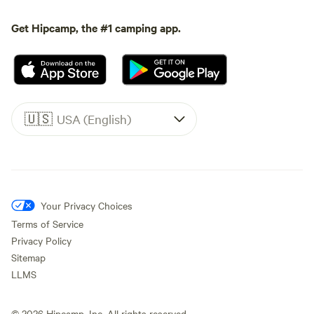
Get Hipcamp, the #1 camping app.
🇺🇸
USA (English)
Your Privacy Choices
Terms of Service
Privacy Policy
Sitemap
LLMS
©
2026
Hipcamp, Inc. All rights reserved.