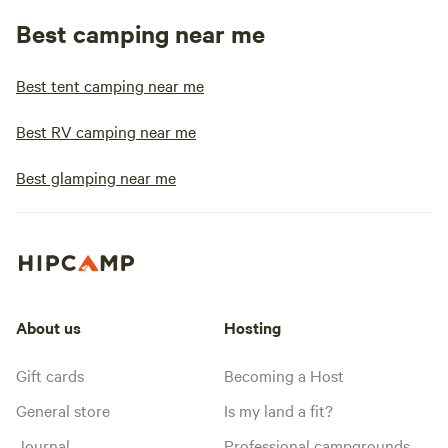
Best camping near me
Best tent camping near me
Best RV camping near me
Best glamping near me
About us
Hosting
Gift cards
Becoming a Host
General store
Is my land a fit?
Journal
Professional campgrounds