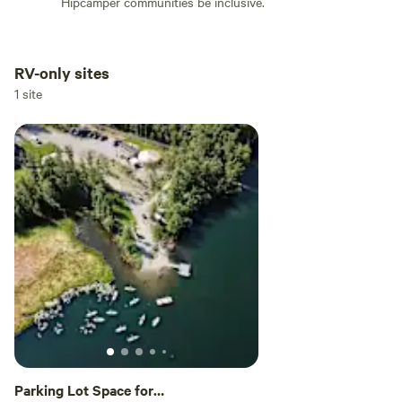
Hipcamper communities be inclusive.
RV-only sites
Add dates
1 site
Add guests
Parking Lot Space for