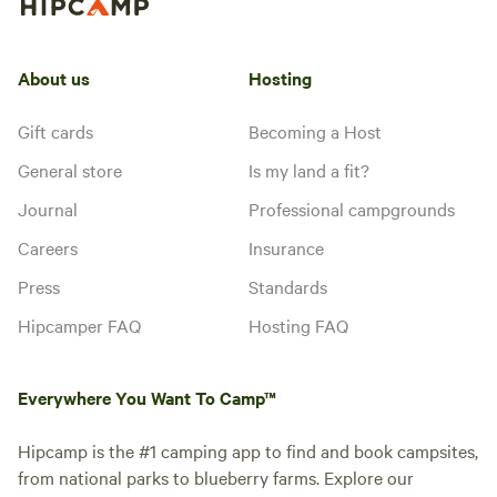
About us
Hosting
Gift cards
Becoming a Host
General store
Is my land a fit?
Journal
Professional campgrounds
Careers
Insurance
Press
Standards
Hipcamper FAQ
Hosting FAQ
Everywhere You Want To Camp™
Hipcamp is the #1 camping app to find and book campsites,
from national parks to blueberry farms. Explore our