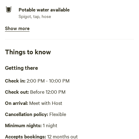
Potable water available
Spigot, tap, hose
Show more
Showers available
Hot water
Bins available
Things to know
Trash bin
Cooking equipment absent
Getting there
Picnic table absent
Check in:
2:00 PM - 10:00 PM
No wifi
Check out:
Before 12:00 PM
Laundry absent
On arrival:
Meet with Host
Cancellation policy:
Flexible
Hot Tub absent
Minimum nights:
1 night
No playground
Accepts bookings:
12 months out