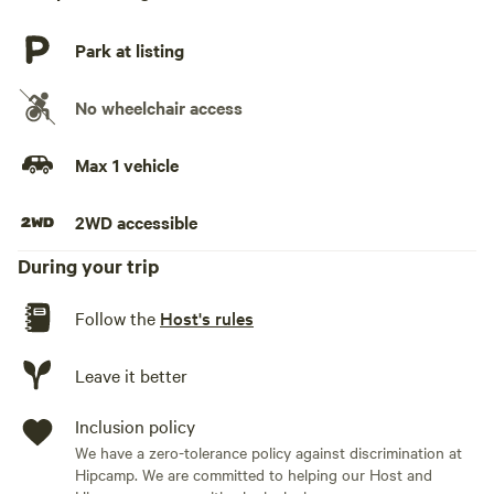
Park at listing
No wheelchair access
Max 1 vehicle
2WD accessible
During your trip
Follow the
Host's rules
Leave it better
Inclusion policy
We have a zero-tolerance policy against discrimination at
Hipcamp. We are committed to helping our Host and