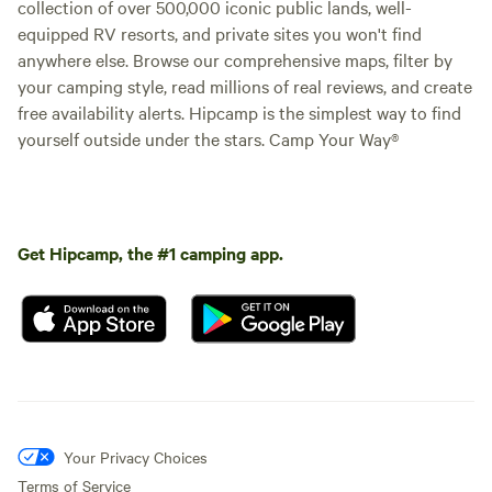
collection of over 500,000 iconic public lands, well-
equipped RV resorts, and private sites you won't find
anywhere else. Browse our comprehensive maps, filter by
your camping style, read millions of real reviews, and create
free availability alerts. Hipcamp is the simplest way to find
yourself outside under the stars. Camp Your Way®
Get Hipcamp, the #1 camping app.
Your Privacy Choices
Terms of Service