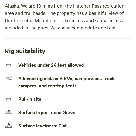
Alaska. We are 10 mins from the Hatcher Pass recreation
area and trailheads. The property has a beautiful view of
the Talkeetna Mountains. Lake access and sauna access
included in the price. We can accommodate one tent
camper and one camper van at a time. Yoga classes
available onsite daily for an additional fee.The site is a
parking spot next to our yoga studio with mountain and
Rig suitability
lake views. There is access to a bathroom and a shower
included. Sauna access is included as well. Yoga classes are
Vehicles under 24 feet allowed
available daily for an extra fee.
Allowed rigs: class B RVs, campervans, truck
campers, and rooftop tents
Pull-in site
Surface type: Loose Gravel
Surface levelness: Flat