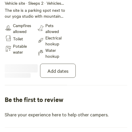
Camper Van
Vehicle site · Sleeps 2 · Vehicles
under 24 ft
The site is a parking spot next to
our yoga studio with mountain
and lake views. There is access to
Campfires
Pets
a bathroom and a shower
allowed
allowed
included. Sauna access is
Electrical
Toilet
included as well. Yoga classes are
hookup
available daily for an extra fee.
Potable
Water
water
hookup
Add dates
Be the first to review
Share your experience here to help other campers.