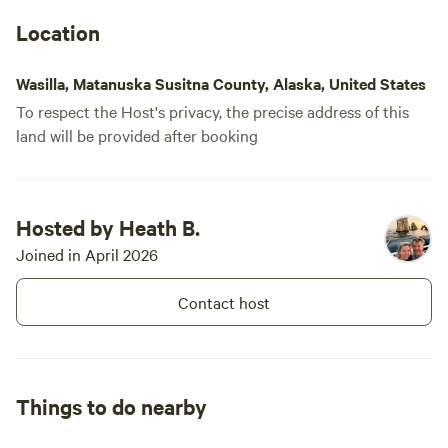
Location
Wasilla, Matanuska Susitna County, Alaska, United States
To respect the Host's privacy, the precise address of this
land will be provided after booking
Hosted by Heath B.
Joined in April 2026
Contact host
Things to do nearby