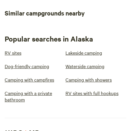
Similar campgrounds nearby
Popular searches in Alaska
RV sites
Lakeside camping
Dog-friendly camping
Waterside camping
Camping with campfires
Camping with showers
Camping with a private
RV sites with full hookups
bathroom