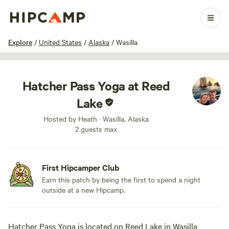
1 / 13
Explore
/
United States
/
Alaska
/
Wasilla
Hatcher Pass Yoga at Reed
Lake
Hosted by Heath · Wasilla, Alaska
2 guests max
First Hipcamper Club
Earn this patch by being the first to spend a night
outside at a new Hipcamp.
Hatcher Pass Yoga is located on Reed Lake in Wasilla