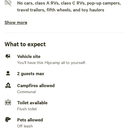
No cars, class A RVs, class C RVs, pop-up campers,
travel trailers, fifth wheels, and toy haulers
Show more
Doesn't accommodate slideouts
Electrical hookup available
Less than 30 amps
What to expect
Water hookup available
Vehicle site
On-site hookup
You'll have this Hipcamp all to yourself.
No sewage hookup
2 guests max
No TV hookup
Campfires allowed
Communal
Generators not allowed
Toilet available
Flush toilet
Pets allowed
Off leash