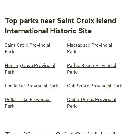
Top parks near Saint Croix Island
International Historic Site
Saint Croix Provincial
Mactaquac Provincial
Park
Park
Herring Cove Provincial
Parlee Beach Provincial
Park
Park
Linkletter Provincial Park
Gulf Shore Provincial Park
Dollar Lake Provincial
Cedar Dunes Provincial
Park
Park