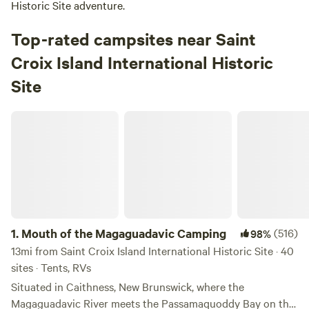
Historic Site adventure.
Top-rated campsites near Saint
Croix Island International Historic
Site
Mouth of the Magaguadavic Camping
1.
Mouth of the Magaguadavic Camping
(516)
98%
13mi from Saint Croix Island International Historic Site · 40
sites · Tents, RVs
Situated in Caithness, New Brunswick, where the
Magaguadavic River meets the Passamaquoddy Bay on the