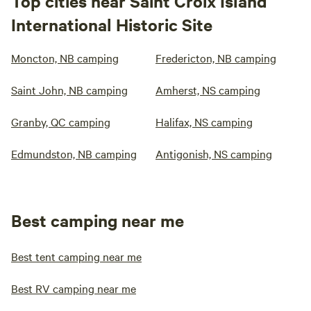
Top cities near Saint Croix Island
International Historic Site
Moncton, NB camping
Fredericton, NB camping
Saint John, NB camping
Amherst, NS camping
Granby, QC camping
Halifax, NS camping
Edmundston, NB camping
Antigonish, NS camping
Best camping near me
Best tent camping near me
Best RV camping near me