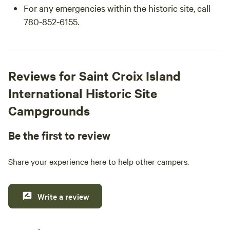
For any emergencies within the historic site, call
780-852-6155.
Reviews for Saint Croix Island
International Historic Site
Campgrounds
Be the first to review
Share your experience here to help other campers.
Write a review