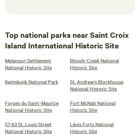
Top national parks near Saint Croix
Island International Historic Site
Melanson Settlement
Bloody Creek National
National Historic Site
Historic Site
Kejimkujik National Park
St. Andrew's Blockhouse
National Historic Site
Forges du Saint-Maurice
Fort McNab National
National Historic Site
Historic Site
57-63 St. Louis Street
Lévis Forts National
National Historic Site
Historic Site