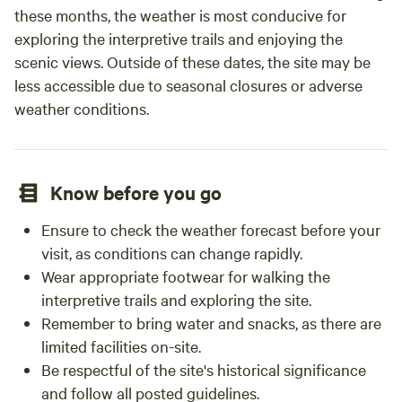
these months, the weather is most conducive for
exploring the interpretive trails and enjoying the
scenic views. Outside of these dates, the site may be
less accessible due to seasonal closures or adverse
weather conditions.
Know before you go
Ensure to check the weather forecast before your
visit, as conditions can change rapidly.
Wear appropriate footwear for walking the
interpretive trails and exploring the site.
Remember to bring water and snacks, as there are
limited facilities on-site.
Be respectful of the site's historical significance
and follow all posted guidelines.