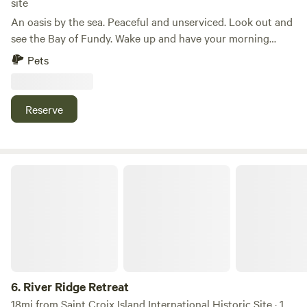
site
An oasis by the sea. Peaceful and unserviced. Look out and
see the Bay of Fundy. Wake up and have your morning
coffee by the ocean. Take a walk and collect sea glass or
Pets
rocks on the beach. Enjoy the salt water air. Not far from
the Deer Island ferry. Local shops to take in. Lots of
relaxing and walking areas. RV length up to 40 feet
Reserve
River Ridge Retreat
6.
River Ridge Retreat
18mi from Saint Croix Island International Historic Site · 1