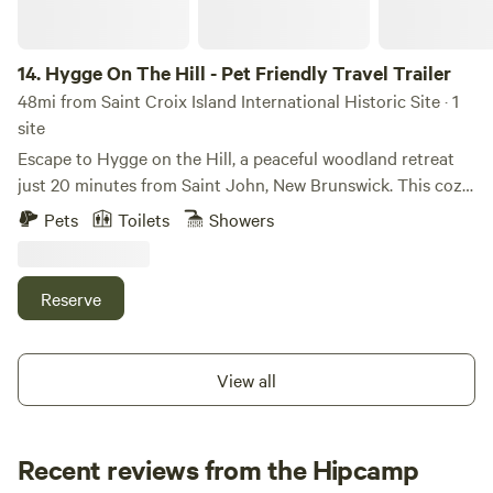
bring: bug spray, closed toe shoes, sunscreen, water shoes,
floaties, fishing gear” There are some videos posted here
showing the island:
14.
Hygge On The Hill - Pet Friendly Travel Trailer
https://www.facebook.com/people/Knotty-Pines-Island-
48mi from Saint Croix Island International Historic Site · 1
Getaway/61575209807554/#
site
Escape to Hygge on the Hill, a peaceful woodland retreat
just 20 minutes from Saint John, New Brunswick. This cozy
travel trailer offers the ideal mix of comfort, privacy, and
Pets
Toilets
Showers
nature. Enjoy your morning coffee surrounded by trees,
relax in the screened gazebo or hammock, gather around
the fire pit in the evening, or explore nearby beaches, rivers,
Reserve
hiking trails, and the Bay of Fundy.
View all
Recent reviews from the Hipcamp