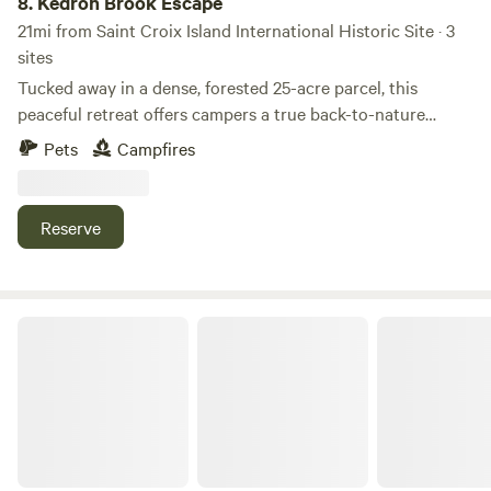
8.
Kedron Brook Escape
to whale watching, golfing, and historic towns, yet feels a
21mi from Saint Croix Island International Historic Site · 3
world away when the first stars appear. Come to River
sites
Ridge Retreat, where the river flows, the stars shine
Tucked away in a dense, forested 25-acre parcel, this
brighter, and memories are made.
peaceful retreat offers campers a true back-to-nature
experience. Enjoy the calm gentle flow of Kedron brook and
Pets
Campfires
take the opportunity to disconnect and recharge.
Reserve
Moss Hill