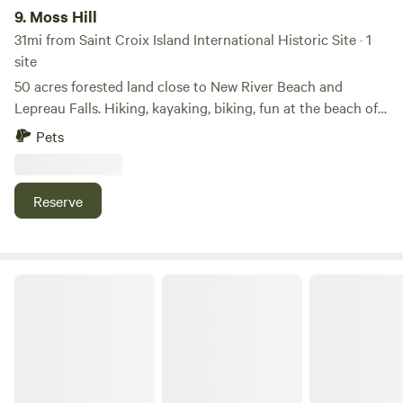
9.
Moss Hill
31mi from Saint Croix Island International Historic Site · 1
site
50 acres forested land close to New River Beach and
Lepreau Falls. Hiking, kayaking, biking, fun at the beach of
the Bay of Fundy. A private hiking trail on the property
Pets
which leads to a peaceful stream through lush forests. A
bog with rare plants, such as pitcher plants, sundews, two
kinds of wild orchids, and ghostplants, available only for
Reserve
photography for botany enthusiasts.
Drifters Paradise