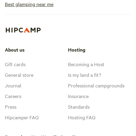
Best glamping near me
About us
Hosting
Gift cards
Becoming a Host
General store
Is my land a fit?
Journal
Professional campgrounds
Careers
Insurance
Press
Standards
Hipcamper FAQ
Hosting FAQ