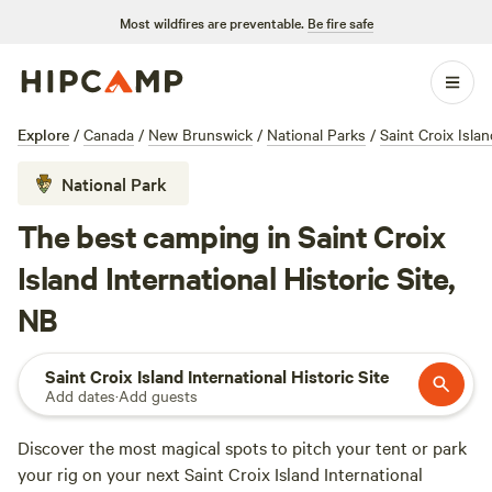
Most wildfires are preventable.
Be fire safe
Explore
/
Canada
/
New Brunswick
/
National Parks
/
Saint Croix Islan
National Park
The best camping in Saint Croix
Island International Historic Site,
NB
Saint Croix Island International Historic Site
Add dates
·
Add guests
Discover the most magical spots to pitch your tent or park
your rig on your next Saint Croix Island International