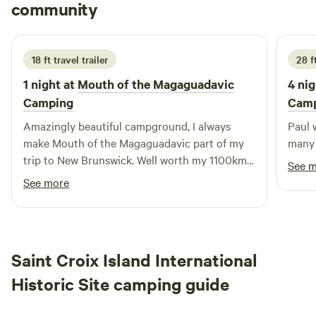
Justin
community
J
J
3 days ago
18 ft travel trailer
28 f
1 night at
Mouth of the Magaguadavic
4 nig
Camping
Cam
Amazingly beautiful campground, I always
Paul 
make Mouth of the Magaguadavic part of my
many 
trip to New Brunswick. Well worth my 1100km
See 
drive from home. Paul makes my stay
See more
welcoming and has a wealth of knowledge
about the area.
Saint Croix Island International
Historic Site camping guide