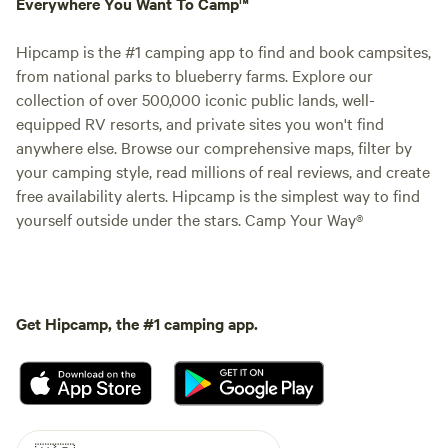
Everywhere You Want To Camp™
Hipcamp is the #1 camping app to find and book campsites,
from national parks to blueberry farms. Explore our
collection of over 500,000 iconic public lands, well-
equipped RV resorts, and private sites you won't find
anywhere else. Browse our comprehensive maps, filter by
your camping style, read millions of real reviews, and create
free availability alerts. Hipcamp is the simplest way to find
yourself outside under the stars. Camp Your Way®
Get Hipcamp, the #1 camping app.