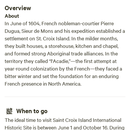
Overview
About
In June of 1604, French nobleman-courtier Pierre
Dugua, Sieur de Mons and his expedition established a
settlement on St. Croix Island. In the milder months,
they built houses, a storehouse, kitchen and chapel,
and formed strong Aboriginal trade alliances. In the
territory they called “l'Acadie,”—the first attempt at
year-round colonization by the French—they faced a
bitter winter and set the foundation for an enduring
French presence in North America.
When to go
The ideal time to visit Saint Croix Island International
Historic Site is between June 1 and October 16. During