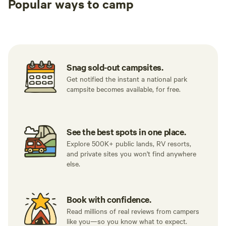
Popular ways to camp
Tent sites
RV sites
All to yours
Snag sold-out campsites.
Get notified the instant a national park
campsite becomes available, for free.
See the best spots in one place.
Explore 500K+ public lands, RV resorts,
and private sites you won't find anywhere
else.
Book with confidence.
Read millions of real reviews from campers
like you—so you know what to expect.