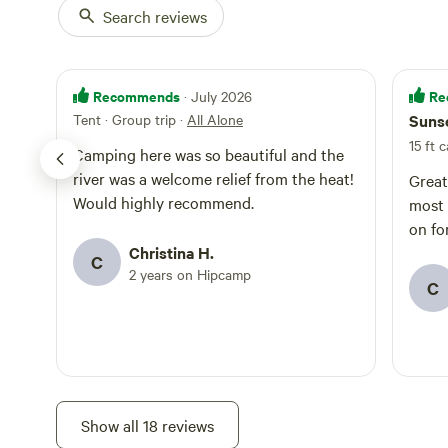
Search reviews
Recommends
Re
· July 2026
Tent · Group trip
·
All Alone
Sunse
15 ft 
Camping here was so beautiful and the
river was a welcome relief from the heat!
Great
Would highly recommend.
most 
on fo
Christina H.
C
2 years on Hipcamp
C
Show all 18 reviews