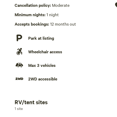
Hot Tub absent
Cancellation policy:
Moderate
No playground
Minimum nights:
1 night
Accepts bookings:
12 months out
Park at listing
Wheelchair access
Max 3 vehicles
2WD accessible
RV/tent sites
Add dates
1 site