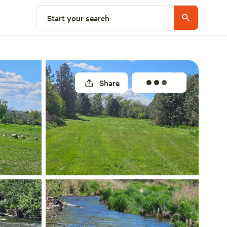
Select a site
Start your search
Share