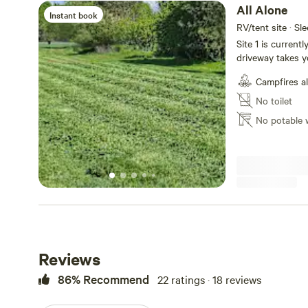
All Alone
Instant book
RV/tent site · Sl
Site 1 is current
driveway takes y
sounds of Mill C
Campfires a
gravel or if the
in the meadow to
No toilet
property so you w
No potable 
excellent proper
having neighbors.
goes off at both
will be out inves
Reviews
86% Recommend
22 ratings · 18 reviews