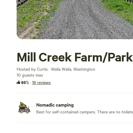
Mill Creek Farm/Park
Hosted by Curtis · Walla Walla, Washington
10 guests max
86%
·
18 reviews
Nomadic camping
Best for self-contained campers. There are no toilet