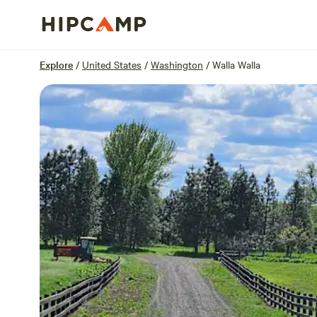
Overview
Sites
Reviews
Location
Explore
/
United States
/
Washington
/
Walla Walla