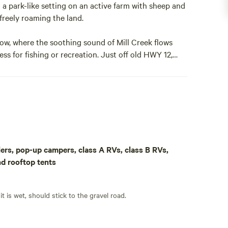
 a park-like setting on an active farm with sheep and
freely roaming the land.
w, where the soothing sound of Mill Creek flows
cess for fishing or recreation. Just off old HWY 12,
ies dot the landscape, with town just minutes away.
ility of camping in the trees and the convenience of
 acres. A long gravel driveway takes you away from any
behind you. You may park on the gravel or if the
eadow to really get away. There are no amenities to
. This is an excellent property to bring you RV and be
aulers, pop-up campers, class A RVs, class B RVs,
by the big tree to the east, it goes off at both 6
nd rooftop tents
vestigating it around this time.
 of space to move around, if the weather is good. If it is wet, should stick to the gravel road.