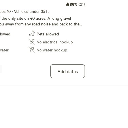
86%
(21)
eeps 10 · Vehicles under 35 ft
ly the only site on 40 acres. A long gravel
ou away from any road noise and back to the
reek flowing behind you. You may park on the
llowed
Pets allowed
 weather is good you can park back on the grass
 really get away. There are no amenities to this
No electrical hookup
ill need to pack it both in and out. This is an
water
No water hookup
ty to bring you RV and be close to town without
 A corn feeder is by the big tree to the east, it
 6 am/pm. The deer/turkeys and other critters
tigating it around this time.
Add dates