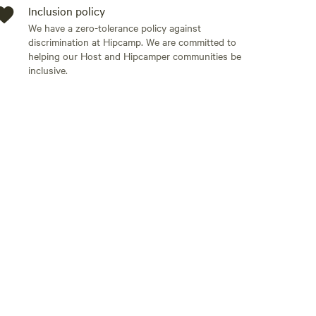
Inclusion policy
We have a zero-tolerance policy against
discrimination at Hipcamp. We are committed to
helping our Host and Hipcamper communities be
inclusive.
Add guests