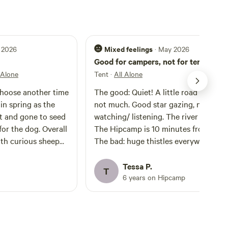
Mixed feelings
 2026
· May 2026
Good for campers, not for tents
 Alone
Tent
·
All Alone
choose another time
The good: Quiet! A little road noise, b
 in spring as the
not much. Good star gazing, nice bird
t and gone to seed
watching/ listening. The river is lovely
or the dog. Overall
The Hipcamp is 10 minutes from town
with curious sheep
The bad: huge thistles everywhere an
a lovely stay.
only a small portion of the field was
mowed. The field is surrounded by
Tessa P.
T
poison hemlock so be aware of what 
6 years on Hipcamp
touch / and where you let your pets
roam. It’s also just way too pricey. I th
$10-$15 bucks a night is a fair asking
price for this campsite. I would