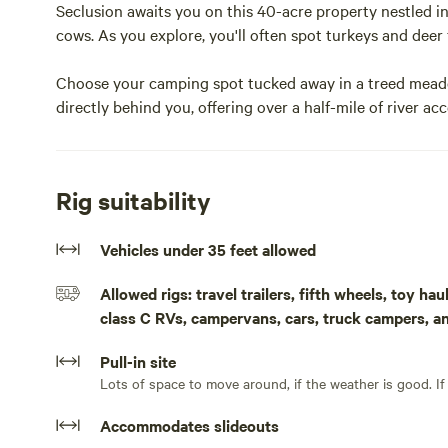
Seclusion awaits you on this 40-acre property nestled in
cows. As you explore, you'll often spot turkeys and deer 
Choose your camping spot tucked away in a treed meado
directly behind you, offering over a half-mile of river ac
affectionately dubbed the wine highway, numerous winer
This property offers the best of both worlds: the tranqu
Rig suitability
nearby amenities.Site 1 is currently the only site on 40
road noise and back to the sounds of Mill Creek flowing 
Vehicles under 35 feet allowed
weather is good you can park back on the grass in the m
this property so you will need to pack it both in and out
Allowed rigs: travel trailers, fifth wheels, toy h
close to town without having neighbors. A corn feeder is 
class C RVs, campervans, cars, truck campers, a
am/pm. The deer/turkeys and other critters will be out in
Pull-in site
Lots
Accommodates slideouts