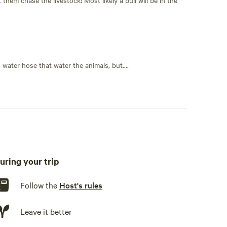
n water hose that water the animals, but....
uring your trip
Follow the
Host's rules
Leave it better