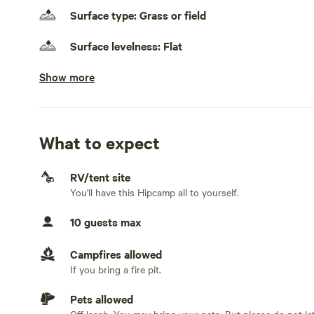
Surface type: Grass or field
Surface levelness: Flat
Show more
Generators allowed
No electrical hookup
No water hookup
What to expect
No sewage hookup
RV/tent site
You'll have this Hipcamp all to yourself.
No TV hookup
10 guests max
Campfires allowed
If you bring a fire pit.
Pets allowed