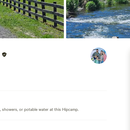
s, showers, or potable water at this Hipcamp.