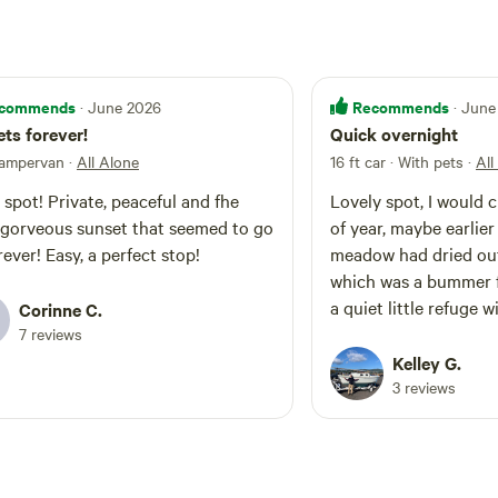
commends
Recommends
· June 2026
· June
ts forever!
Quick overnight
campervan
·
All Alone
16 ft car · With pets
·
All
 spot! Private, peaceful and fhe
Lovely spot, I would 
gorveous sunset that seemed to go
of year, maybe earlier
rever! Easy, a perfect stop!
meadow had dried ou
which was a bummer f
a quiet little refuge 
Corinne C.
nearby. Thank you for 
7 reviews
Kelley G.
3 reviews