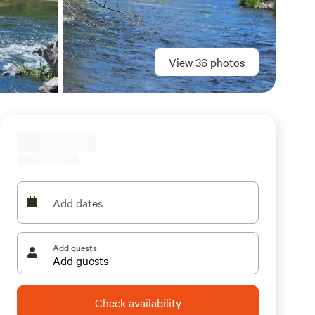
View 36 photos
Add dates
Add guests
Check availability