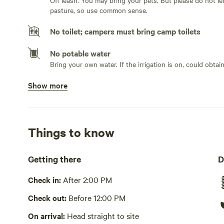
Off leash. You may bring your pets. But please do not let them chase the livestock! Most likely a bull will be in the
pasture, so use common sense.
No toilet; campers must bring camp toilets
No potable water
Bring your own water. If the irrigation is on, could obtai
Show more
No showers
Bathe in river or stream
Pack it out
Things to know
Cooking equipment absent
Getting there
D
Picnic table absent
Check in:
After 2:00 PM
No wifi
Check out:
Before 12:00 PM
Laundry absent
On arrival:
Head straight to site